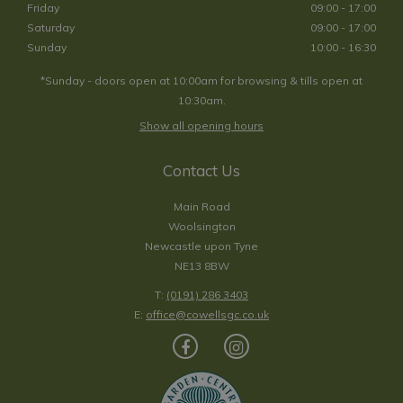
Friday
09:00 - 17:00
Saturday
09:00 - 17:00
Sunday
10:00 - 16:30
*Sunday - doors open at 10:00am for browsing & tills open at
10:30am.
Show all opening hours
Contact Us
Main Road
Woolsington
Newcastle upon Tyne
NE13 8BW
T:
(0191) 286 3403
E:
office@cowellsgc.co.uk