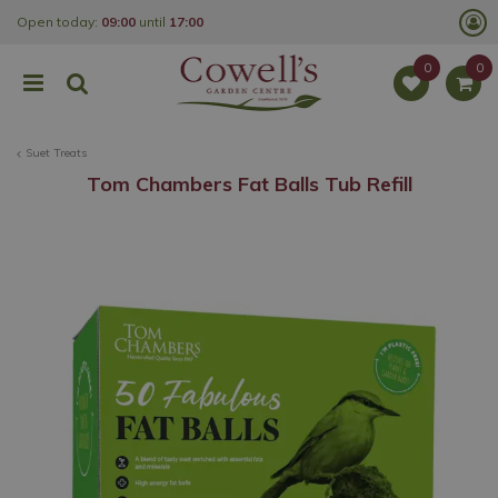
J
Open today:
09:00
until
17:00
u
m
p
t
o
c
o
Suet Treats
n
t
Tom Chambers Fat Balls Tub Refill
e
n
t