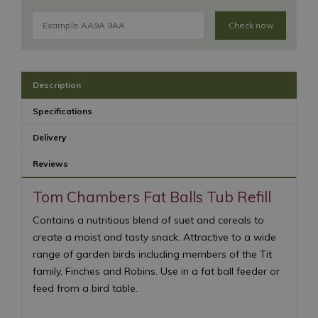
Check now
Description
Specifications
Delivery
Reviews
Tom Chambers Fat Balls Tub Refill
Contains a nutritious blend of suet and cereals to
create a moist and tasty snack. Attractive to a wide
range of garden birds including members of the Tit
family, Finches and Robins. Use in a fat ball feeder or
feed from a bird table.