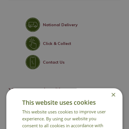
National Delivery
Click & Collect
Contact Us
You may also like
×
This website uses cookies
This website uses cookies to improve user
experience. By using our website you
consent to all cookies in accordance with