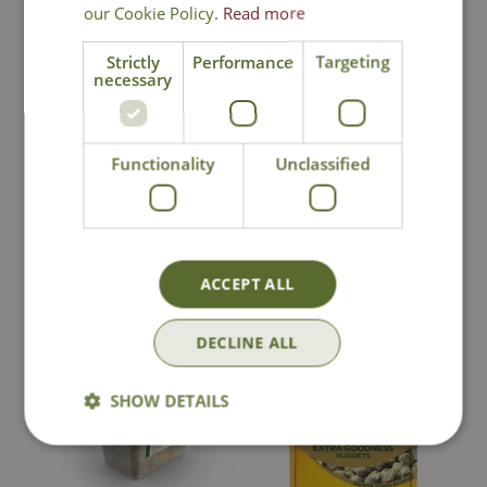
our Cookie Policy.
Read more
Strictly
Performance
Targeting
necessary
Tom Chambers Fat
Gardman Suet
Balls Tub
Feast
Functionality
Unclassified
£
9
.
99
£
11
.
99
In Stock
In Stock
ACCEPT ALL
DECLINE ALL
SHOW DETAILS