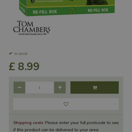
In stock
£
8
.
99
Shipping costs
: Please enter your full postcode to see
if this product can be delivered to your area.