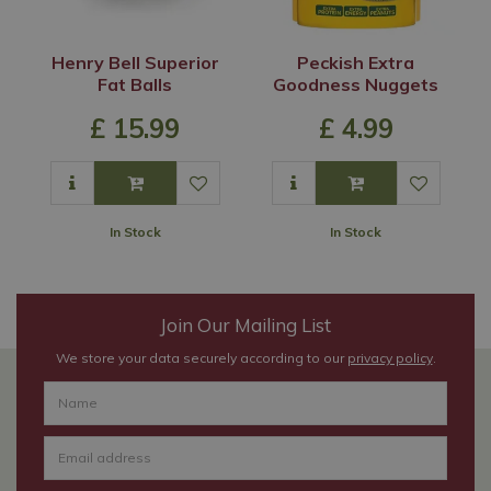
Henry Bell Superior
Peckish Extra
Fat Balls
Goodness Nuggets
£
15
.
99
£
4
.
99
In Stock
In Stock
Join Our Mailing List
We store your data securely according to our
privacy policy
.