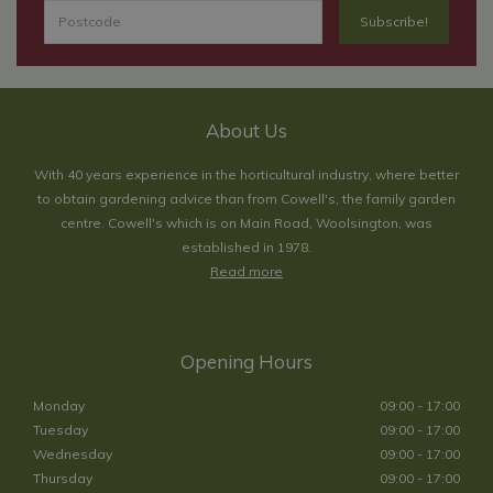
About Us
With 40 years experience in the horticultural industry, where better
to obtain gardening advice than from Cowell's, the family garden
centre. Cowell's which is on Main Road, Woolsington, was
established in 1978.
Read more
Opening Hours
Monday
09:00 - 17:00
Tuesday
09:00 - 17:00
Wednesday
09:00 - 17:00
Thursday
09:00 - 17:00