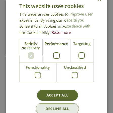
This website uses cookies
This website uses cookies to improve user
You may also like
experience. By using our website you
consent to all cookies in accordance with
our Cookie Policy.
Read more
Strictly
Performance
Targeting
necessary
Functionality
Unclassified
Terrarium Pick Up
Terrarium Leaf
Tool
Brush
£
5
.
99
£
5
.
99
ACCEPT ALL
DECLINE ALL