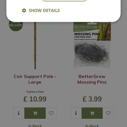
In Stock
In Stock
SHOW DETAILS
Coir Support Pole -
BetterGrow
Large
Mossing Pins
Options from
£
10
.
99
£
3
.
99
In Stock
In Stock