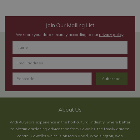
Join Our Mailing List
We store your data securely according to our
privacy policy
.
About Us
With 40 years experience in the horticultural industry, where better
to obtain gardening advice than from Cowell's, the family garden
centre. Cowell's which is on Main Road, Woolsington, was