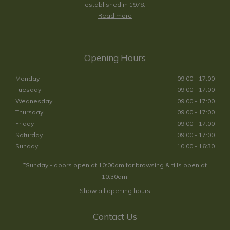
established in 1978.
Read more
Opening Hours
Monday
09:00 - 17:00
Tuesday
09:00 - 17:00
Wednesday
09:00 - 17:00
Thursday
09:00 - 17:00
Friday
09:00 - 17:00
Saturday
09:00 - 17:00
Sunday
10:00 - 16:30
*Sunday - doors open at 10:00am for browsing & tills open at
10:30am.
Show all opening hours
Contact Us