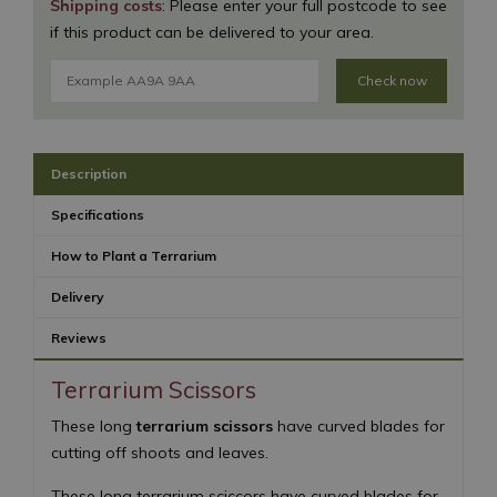
Shipping costs
: Please enter your full postcode to see
if this product can be delivered to your area.
Check now
Description
Specifications
How to Plant a Terrarium
Delivery
Reviews
Terrarium Scissors
These long
terrarium scissors
have curved blades for
cutting off shoots and leaves.
These long terrarium sciccors have curved blades for