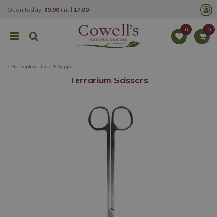
J
Open today:
09:00
until
17:00
u
m
p
t
o
c
o
Houseplant Tools & Supports
n
t
Terrarium Scissors
e
n
t