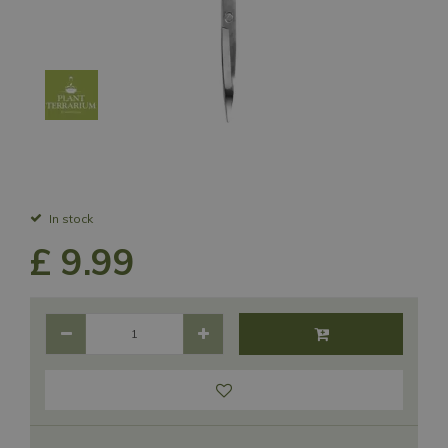
In stock
£
9
.
99