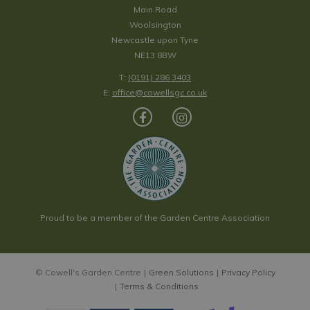
Main Road
Woolsington
Newcastle upon Tyne
NE13 8BW
T:
(0191) 286 3403
E:
office@cowellsgc.co.uk
Proud to be a member of the Garden Centre Association
© Cowell's Garden Centre
Green Solutions
Privacy Policy
Terms & Conditions