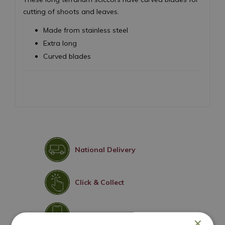
cutting of shoots and leaves.
Made from stainless steel
Extra long
Curved blades
National Delivery
Click & Collect
Contact Us
×