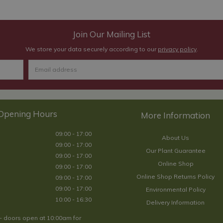
Join Our Mailing List
We store your data securely according to our
privacy policy
.
Opening Hours
09:00 - 17:00
About Us
09:00 - 17:00
Our Plant Guarantee
09:00 - 17:00
Online Shop
09:00 - 17:00
Online Shop Returns Policy
09:00 - 17:00
09:00 - 17:00
Environmental Policy
10:00 - 16:30
Delivery Information
- doors open at 10:00am for