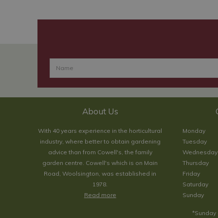
About Us
With 40 years experience in the horticultural
Monday
industry, where better to obtain gardening
Tuesday
advice than from Cowell's, the family
Wednesday
garden centre. Cowell's which is on Main
Thursday
Road, Woolsington, was established in
Friday
1978.
Saturday
Read more
Sunday
*Sunday 