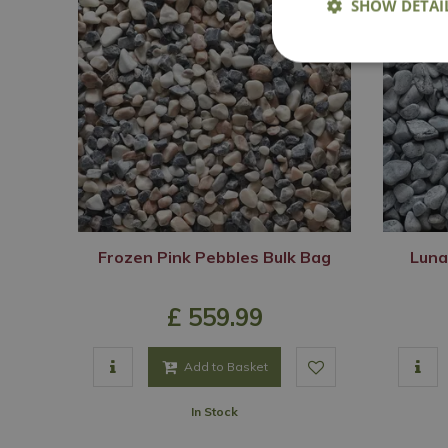
SHOW DETAI
Frozen Pink Pebbles Bulk Bag
Luna
£
559
.
99
Add to Basket
In Stock