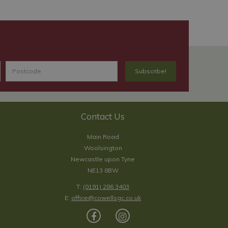
Contact Us
Main Road
Woolsington
Newcastle upon Tyne
NE13 8BW
T:
(0191) 286 3403
E:
office@cowellsgc.co.uk