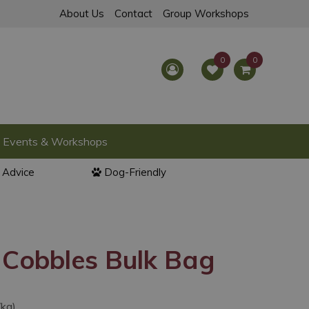
About Us
Contact
Group Workshops
Events & Workshops
l Advice
Dog-Friendly
 Cobbles Bulk Bag
/kg)