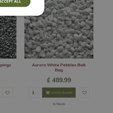
ACCEPT ALL
ppings
Aurora White Pebbles Bulk
Bag
£
489
.
99
Add to Basket
In Stock