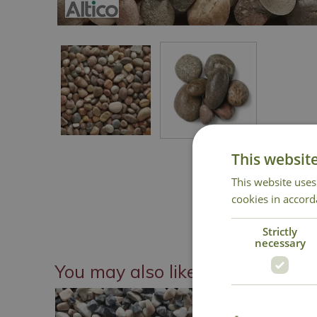
This websit
This website uses
cookies in accord
Strictly
necessary
You may also like