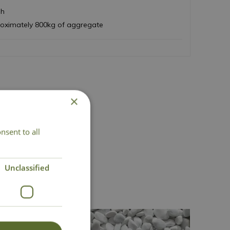
sh
roximately 800kg of aggregate
×
nsent to all
Unclassified