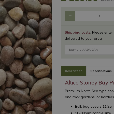
Shipping costs
: Please enter
delivered to your area.
Description
Specifications
Altico Stoney Bay 
Premium North Sea type cobbl
and rock gardens, or border
Bulk bag covers 11.25
50-80mm cobble size