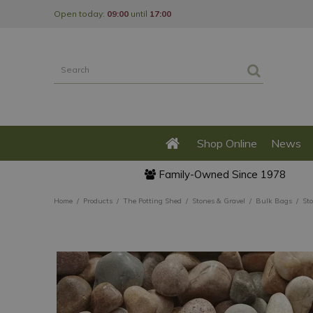
Jump
Open today:
09:00
until
17:00
to
content
Shop Online
News
Family-Owned Since 1978
Home
Products
The Potting Shed
Stones & Gravel
Bulk Bags
St