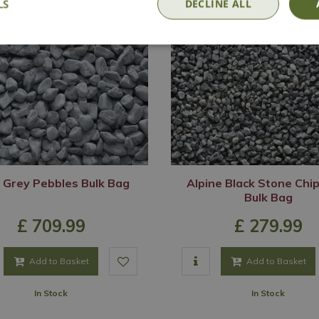
LS
DECLINE ALL
 Grey Pebbles Bulk Bag
Alpine Black Stone Chi
Bulk Bag
£
709
.
99
£
279
.
99
Add to Basket
Add to Basket
In Stock
In Stock