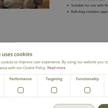
Suitable for use with fi
Bulk bag contains app
e uses cookies
 cookies to improve user experience. By using our website you co
ance with our Cookie Policy.
Read more
Free Mainland Delivery
Contact Us
Performance
Targeting
Functionality