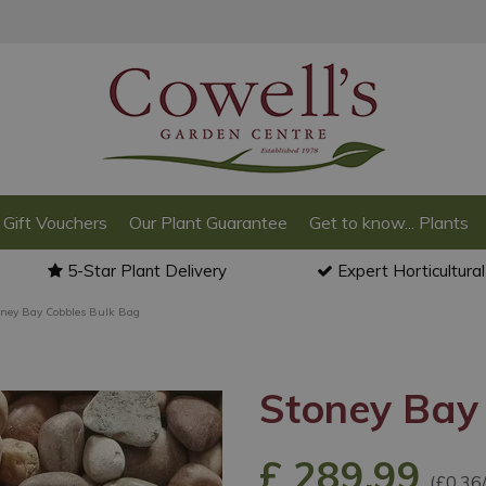
Gift Vouchers
Our Plant Guarantee
Get to know... Plants
5-Star Plant Delivery
Expert Horticultura
oney Bay Cobbles Bulk Bag
Stoney Bay
£
289
.
99
(£0.36