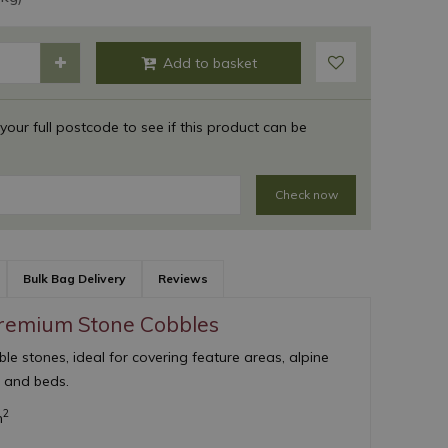
 your full postcode to see if this product can be
Check now
Bulk Bag Delivery
Reviews
Premium Stone Cobbles
e stones, ideal for covering feature areas, alpine
s and beds.
2
m