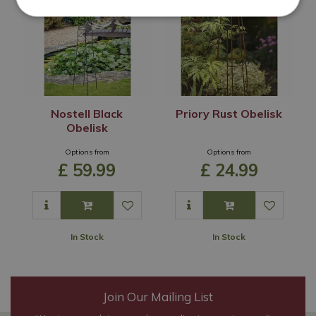
Nostell Black
Priory Rust Obelisk
Obelisk
Options from
Options from
£
59
.
99
£
24
.
99
In Stock
In Stock
Join Our Mailing List