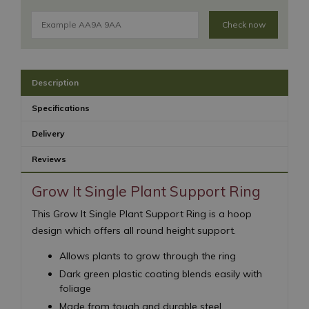
Check now
Description
Specifications
Delivery
Reviews
Grow It Single Plant Support Ring
This Grow It Single Plant Support Ring is a hoop
design which offers all round height support.
Allows plants to grow through the ring
Dark green plastic coating blends easily with
foliage
Made from tough and durable steel