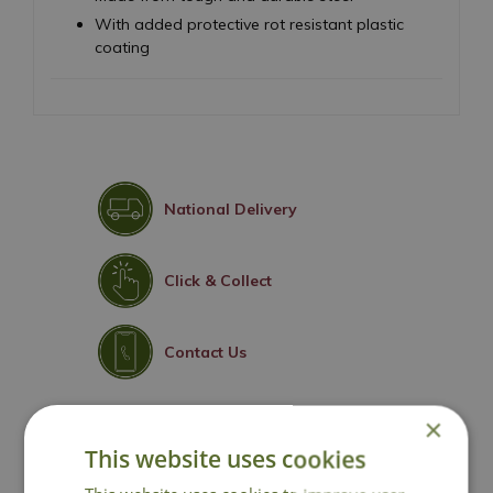
With added protective rot resistant plastic
coating
National Delivery
Click & Collect
Contact Us
×
You may also like
This website uses cookies