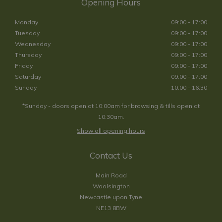
Opening Hours
Monday
09:00 - 17:00
Tuesday
09:00 - 17:00
Wednesday
09:00 - 17:00
Thursday
09:00 - 17:00
Friday
09:00 - 17:00
Saturday
09:00 - 17:00
Sunday
10:00 - 16:30
*Sunday - doors open at 10:00am for browsing & tills open at
10:30am.
Show all opening hours
Contact Us
Main Road
Woolsington
Newcastle upon Tyne
NE13 8BW