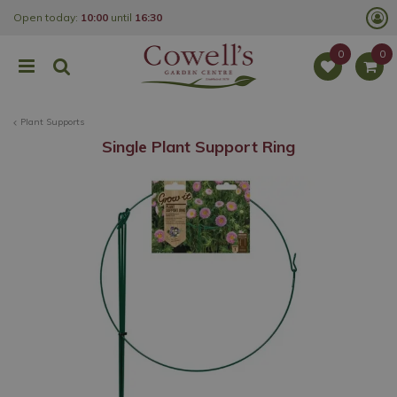
J
Open today:
10:00
until
16:30
u
m
p
t
o
c
o
Plant Supports
n
t
Single Plant Support Ring
e
n
t