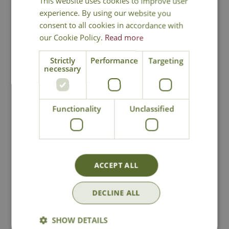
This website uses cookies to improve user
experience. By using our website you
consent to all cookies in accordance with
our Cookie Policy.
Read more
Strictly
Performance
Targeting
necessary
Nostell Rust
Priory Black
Functionality
Unclassified
Obelisk
Obelisk
Options from
Options from
£
29
.
99
£
29
.
99
ACCEPT ALL
DECLINE ALL
In Stock
In Stock
SHOW DETAILS