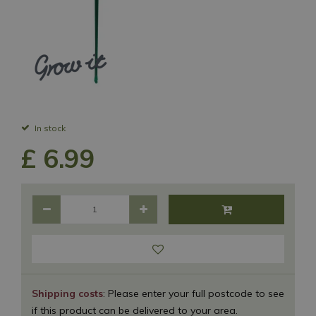
In stock
£
6
.
99
Shipping costs
: Please enter your full postcode to see
if this product can be delivered to your area.