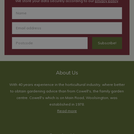
We store your data securely according to our
privacy policy
.
About Us
With 40 years experience in the horticultural industry, where better
to obtain gardening advice than from Cowell's, the family garden
centre. Cowell's which is on Main Road, Woolsington, was
established in 1978.
Read more