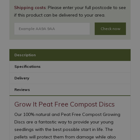
Shipping costs
: Please enter your full postcode to see
if this product can be delivered to your area.
Check now
Description
Specifications
Delivery
Reviews
Grow It Peat Free Compost Discs
Our 100% natural and Peat Free Compost Growing
Discs are a fantastic way to provide your young
seedlings with the best possible start in life. The
pellets will protect them from damage while also