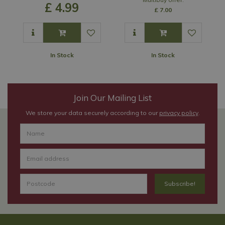
£
4
.
99
£
7
.
00
In Stock
In Stock
Join Our Mailing List
We store your data securely according to our
privacy policy
.