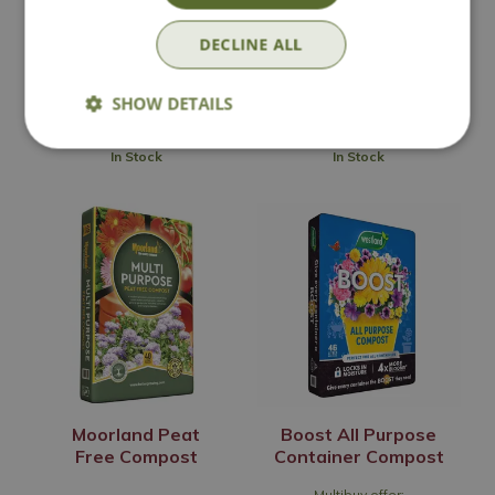
Multibuy offer:
DECLINE ALL
£
9
.
99
£
7
.
50
SHOW DETAILS
In Stock
In Stock
Moorland Peat
Boost All Purpose
Free Compost
Container Compost
Multibuy offer: