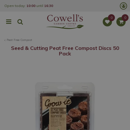
J
Open today:
10:00
until
16:30
u
m
p
t
o
c
o
Peat Free Compost
n
t
Seed & Cutting Peat Free Compost Discs 50
e
Pack
n
t