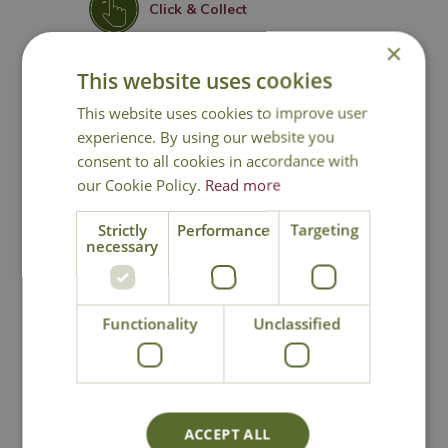
Click & Collect
×
Contact Us
This website uses cookies
This website uses cookies to improve user
experience. By using our website you
consent to all cookies in accordance with
You may also like
our Cookie Policy.
Read more
Strictly
Performance
Targeting
necessary
Functionality
Unclassified
Cowell's All
SylvaGrow Multi
Purpose Peat Free
Purpose Compost
ACCEPT ALL
Compost
with John Innes