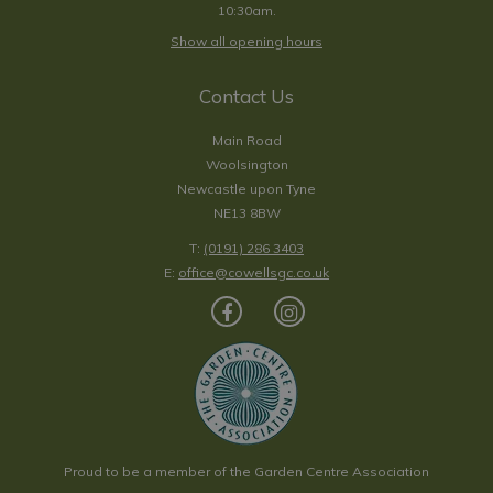
10:30am.
Show all opening hours
Contact Us
Main Road
Woolsington
Newcastle upon Tyne
NE13 8BW
T:
(0191) 286 3403
E:
office@cowellsgc.co.uk
Proud to be a member of the Garden Centre Association