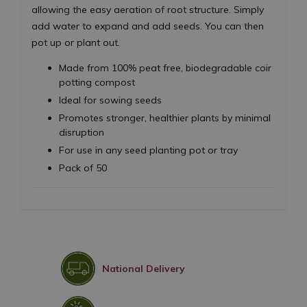
allowing the easy aeration of root structure. Simply
add water to expand and add seeds. You can then
pot up or plant out.
Made from 100% peat free, biodegradable coir
potting compost
Ideal for sowing seeds
Promotes stronger, healthier plants by minimal
disruption
For use in any seed planting pot or tray
Pack of 50
National Delivery