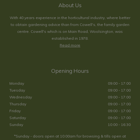
About Us
With 40 years experience in the horticultural industry, where better
to obtain gardening advice than from Cowell's, the family garden
centre. Cowell's which is on Main Road, Woolsington, was
established in 1978.
Read more
Opening Hours
Monday
09:00 - 17:00
Tuesday
09:00 - 17:00
Wednesday
09:00 - 17:00
Thursday
09:00 - 17:00
Friday
09:00 - 17:00
Saturday
09:00 - 17:00
Sunday
10:00 - 16:30
*Sunday - doors open at 10:00am for browsing & tills open at