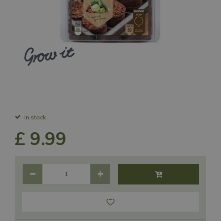
In stock
£
9
.
99