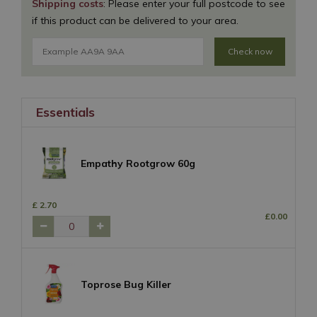
Shipping costs
: Please enter your full postcode to see
if this product can be delivered to your area.
Check now
Essentials
Empathy Rootgrow 60g
£
2
.
70
£
0
.
00
Toprose Bug Killer