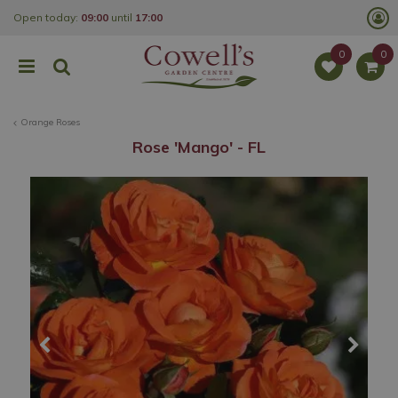
J
Open today:
09:00
until
17:00
u
m
p
t
o
c
o
Orange Roses
n
t
Rose 'Mango' - FL
e
n
t