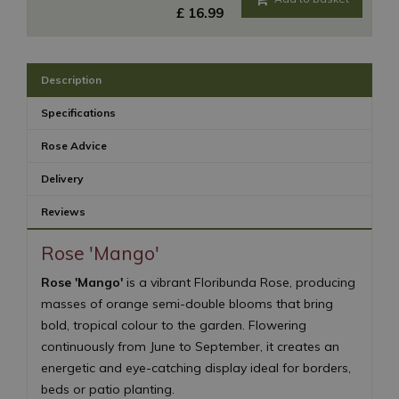
£
16
.
99
Description
Specifications
Rose Advice
Delivery
Reviews
Rose 'Mango'
Rose 'Mango'
is a vibrant Floribunda Rose, producing
masses of orange semi-double blooms that bring
bold, tropical colour to the garden. Flowering
continuously from June to September, it creates an
energetic and eye-catching display ideal for borders,
beds or patio planting.