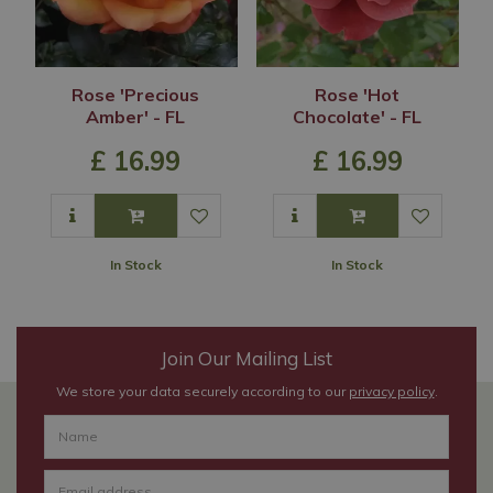
Rose 'Precious
Rose 'Hot
Amber' - FL
Chocolate' - FL
£
16
.
99
£
16
.
99
In Stock
In Stock
Join Our Mailing List
We store your data securely according to our
privacy policy
.