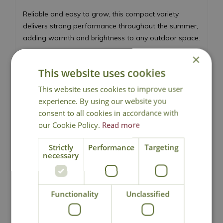
Reliable and easy to grow, this compact variety
delivers strong performance throughout the summer,
adding warmth and brightness to any outdoor space.
×
Masses of orange semi-double blooms
Light, sweet fragrance
This website uses cookies
Flowers continuously from June to September
This website uses cookies to improve user
Compact, healthy and reliable habit
experience. By using our website you
Perfect for cutting or gifting as an occasion
consent to all cookies in accordance with
rose
our Cookie Policy.
Read more
Ideal for borders, beds and colourful summer
displays
Strictly
Performance
Targeting
necessary
Height 60cm - Spread 40cm
Floribunda Rose
Functionality
Unclassified