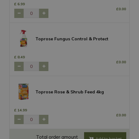
£
6
.
99
£
0
.
00
Toprose Fungus Control & Protect
£
8
.
49
£
0
.
00
Toprose Rose & Shrub Feed 4kg
£
14
.
99
£
0
.
00
Total order amount