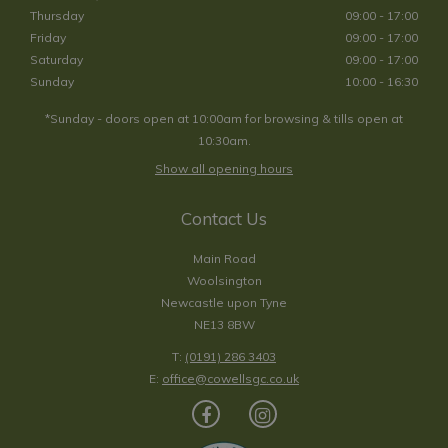
Thursday
09:00 - 17:00
Friday
09:00 - 17:00
Saturday
09:00 - 17:00
Sunday
10:00 - 16:30
*Sunday - doors open at 10:00am for browsing & tills open at
10:30am.
Show all opening hours
Contact Us
Main Road
Woolsington
Newcastle upon Tyne
NE13 8BW
T:
(0191) 286 3403
E:
office@cowellsgc.co.uk