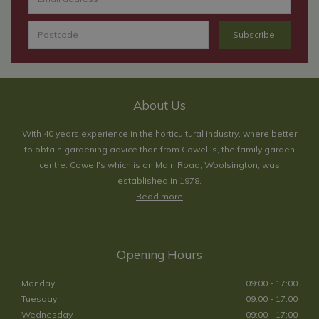
About Us
With 40 years experience in the horticultural industry, where better
to obtain gardening advice than from Cowell's, the family garden
centre. Cowell's which is on Main Road, Woolsington, was
established in 1978.
Read more
Opening Hours
Monday
09:00 - 17:00
Tuesday
09:00 - 17:00
Wednesday
09:00 - 17:00