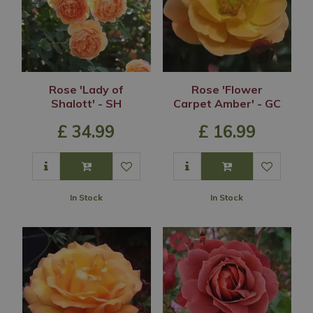
Rose 'Lady of
Rose 'Flower
Shalott' - SH
Carpet Amber' - GC
£
34
.
99
£
16
.
99
In Stock
In Stock