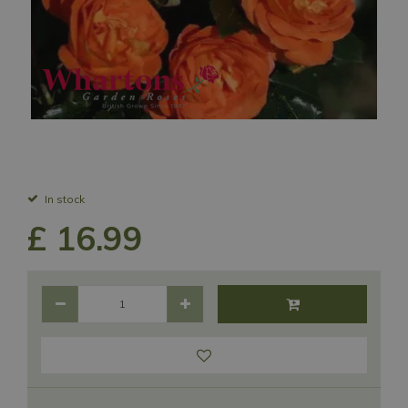
In stock
£
16
.
99