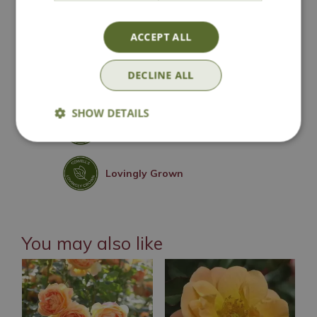
National Delivery
ACCEPT ALL
DECLINE ALL
Click & Collect
SHOW DETAILS
Contact Us
Lovingly Grown
You may also like