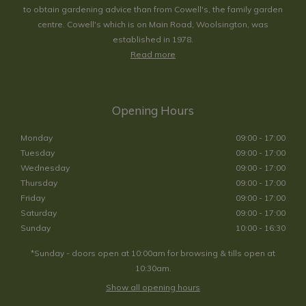
to obtain gardening advice than from Cowell's, the family garden
centre. Cowell's which is on Main Road, Woolsington, was
established in 1978.
Read more
Opening Hours
Monday
09:00 - 17:00
Tuesday
09:00 - 17:00
Wednesday
09:00 - 17:00
Thursday
09:00 - 17:00
Friday
09:00 - 17:00
Saturday
09:00 - 17:00
Sunday
10:00 - 16:30
*Sunday - doors open at 10:00am for browsing & tills open at
10:30am.
Show all opening hours