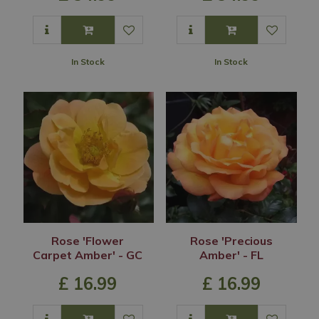
In Stock
In Stock
Rose 'Flower
Rose 'Precious
Carpet Amber' - GC
Amber' - FL
£
16
.
99
£
16
.
99