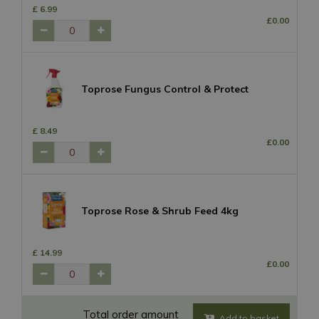
£
6
.
99
£
0
.
00
Toprose Fungus Control & Protect
£
8
.
49
£
0
.
00
Toprose Rose & Shrub Feed 4kg
£
14
.
99
£
0
.
00
Total order amount