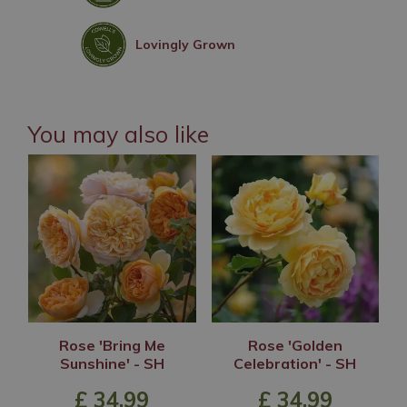
Lovingly Grown
You may also like
Rose 'Bring Me
Rose 'Golden
Sunshine' - SH
Celebration' - SH
£
34
.
99
£
34
.
99