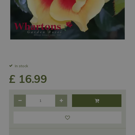
In stock
£
16
.
99