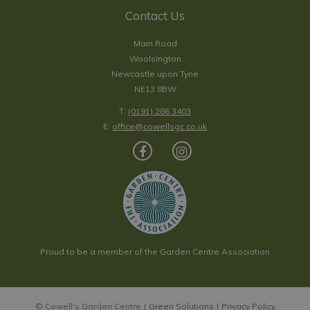
Contact Us
Main Road
Woolsington
Newcastle upon Tyne
NE13 8BW
T:
(0191) 286 3403
E:
office@cowellsgc.co.uk
Proud to be a member of the Garden Centre Association
© Cowell's Garden Centre
Green Solutions
Privacy Policy