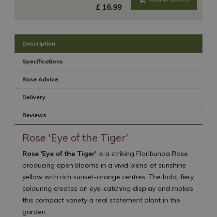
£
16
.
99
Description
Specifications
Rose Advice
Delivery
Reviews
Rose 'Eye of the Tiger'
Rose 'Eye of the Tiger'
is a striking Floribunda Rose
producing open blooms in a vivid blend of sunshine
yellow with rich sunset-orange centres. The bold, fiery
colouring creates an eye-catching display and makes
this compact variety a real statement plant in the
garden.