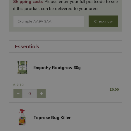
Shipping costs
: Please enter your full postcode to see
if this product can be delivered to your area.
Check now
Essentials
Empathy Rootgrow 60g
£
2
.
70
£
0
.
00
Toprose Bug Killer