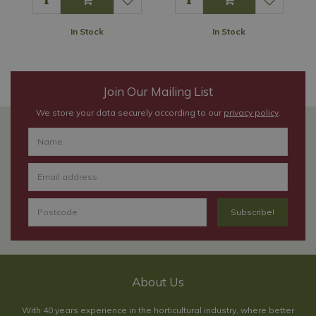
In Stock
In Stock
Join Our Mailing List
We store your data securely according to our
privacy policy
.
About Us
With 40 years experience in the horticultural industry, where better