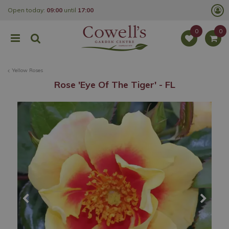
J
Open today:
09:00
until
17:00
u
m
p
t
o
c
o
Yellow Roses
n
t
Rose 'Eye Of The Tiger' - FL
e
n
t