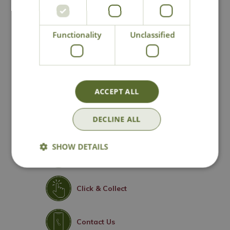
Compact, bushy habit ideal for containers
Excellent disease resistance
Functionality
Unclassified
Perfect for borders, mixed beds and patio
planting
Height 90cm - Spread 60cm
Floribunda Rose
ACCEPT ALL
DECLINE ALL
SHOW DETAILS
National Delivery
Click & Collect
Contact Us