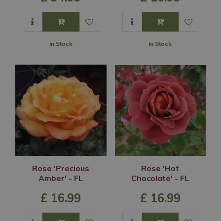
In Stock
In Stock
Rose 'Precious
Rose 'Hot
Amber' - FL
Chocolate' - FL
£
16
.
99
£
16
.
99