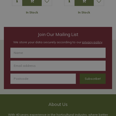
In Stock
In Stock
Join Our Mailing List
We store your data securely according to our
privacy policy
.
About Us
With 40 years experience in the horticultural industry, where better