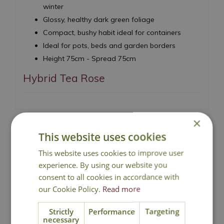
winter
Glossy, healthy dark green foliage
Compact, bushy habit ideal for containers
Ideal for pots, beds and garden borders
Height 75cm - Spread 75cm
Hybrid Tea Rose
×
This website uses cookies
This website uses cookies to improve user
National Delivery
experience. By using our website you
consent to all cookies in accordance with
Click & Collect
our Cookie Policy.
Read more
Strictly
Performance
Targeting
Contact Us
necessary