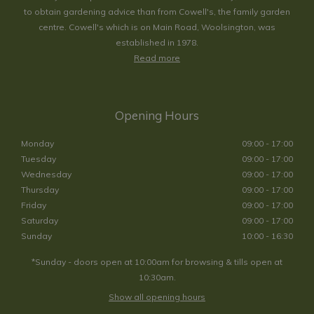
to obtain gardening advice than from Cowell's, the family garden
centre. Cowell's which is on Main Road, Woolsington, was
established in 1978.
Read more
Opening Hours
Monday
09:00 - 17:00
Tuesday
09:00 - 17:00
Wednesday
09:00 - 17:00
Thursday
09:00 - 17:00
Friday
09:00 - 17:00
Saturday
09:00 - 17:00
Sunday
10:00 - 16:30
*Sunday - doors open at 10:00am for browsing & tills open at
10:30am.
Show all opening hours