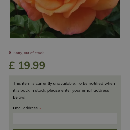
Sorry, out of stock.
£
19
.
99
This item is currently unavailable. To be notified when
it is back in stock, please enter your email address
below.
Email address:
*