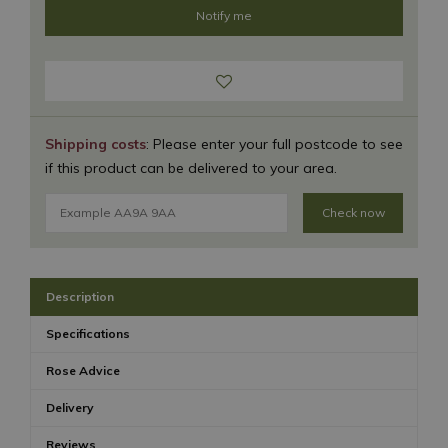
Shipping costs
: Please enter your full postcode to see
if this product can be delivered to your area.
Check now
Description
Specifications
Rose Advice
Delivery
Reviews