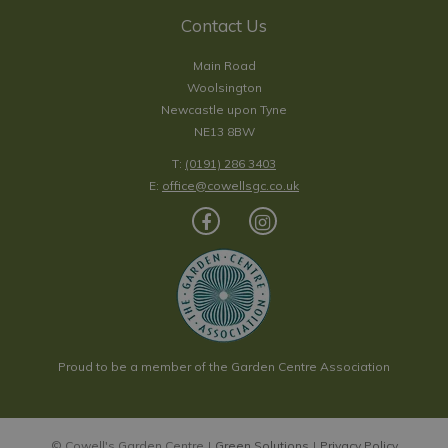
Contact Us
Main Road
Woolsington
Newcastle upon Tyne
NE13 8BW
T:
(0191) 286 3403
E:
office@cowellsgc.co.uk
Proud to be a member of the Garden Centre Association
© Cowell's Garden Centre
Green Solutions
Privacy Policy