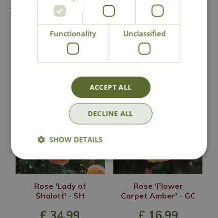
Lovingly Grown
Functionality
Unclassified
You may also like
ACCEPT ALL
DECLINE ALL
SHOW DETAILS
Rose 'Lady of
Rose 'Flower
Shalott' - SH
Carpet Amber' - GC
£
34
.
99
£
16
.
99