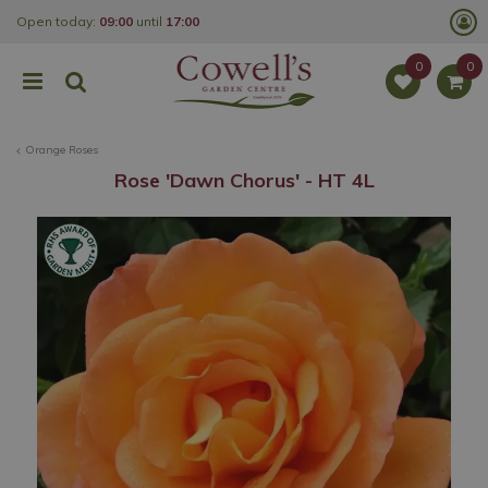
J
Open today:
09:00
until
17:00
u
m
p
t
o
c
o
Orange Roses
n
t
Rose 'Dawn Chorus' - HT 4L
e
n
t