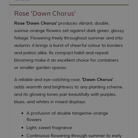
Rose 'Dawn Chorus'
Rose 'Dawn Chorus'
produces vibrant, double,
sunrise-orange flowers set against dark green, glossy
foliage. Flowering freely throughout summer and into
autumn, it brings a burst of cheerful colour to borders
and patios alike. Its compact habit and repeat
blooming make it an excellent choice for containers
or smaller garden spaces.
A reliable and eye-catching rose,
'Dawn Chorus'
adds warmth and brightness to any planting scheme,
and its glowing tones pair beautifully with purples,
blues, and whites in mixed displays.
A profusion of double tangerine-orange
flowers
Light, sweet fragrance
Continuous flowering through summer to early