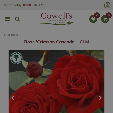
J
Open today:
09:00
until
17:00
u
m
p
t
o
c
o
Red Roses
n
t
Rose 'Crimson Cascade' - CLM
e
n
t