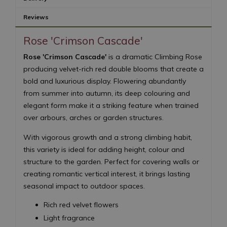
Reviews
Rose 'Crimson Cascade'
Rose 'Crimson Cascade'
is a dramatic Climbing Rose
producing velvet-rich red double blooms that create a
bold and luxurious display. Flowering abundantly
from summer into autumn, its deep colouring and
elegant form make it a striking feature when trained
over arbours, arches or garden structures.
With vigorous growth and a strong climbing habit,
this variety is ideal for adding height, colour and
structure to the garden. Perfect for covering walls or
creating romantic vertical interest, it brings lasting
seasonal impact to outdoor spaces.
Rich red velvet flowers
Light fragrance