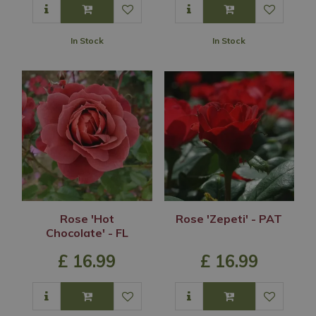
In Stock
In Stock
Rose 'Hot
Rose 'Zepeti' - PAT
Chocolate' - FL
£
16
.
99
£
16
.
99