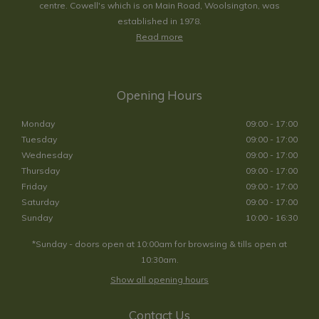
centre. Cowell's which is on Main Road, Woolsington, was
established in 1978.
Read more
Opening Hours
Monday
09:00 - 17:00
Tuesday
09:00 - 17:00
Wednesday
09:00 - 17:00
Thursday
09:00 - 17:00
Friday
09:00 - 17:00
Saturday
09:00 - 17:00
Sunday
10:00 - 16:30
*Sunday - doors open at 10:00am for browsing & tills open at
10:30am.
Show all opening hours
Contact Us