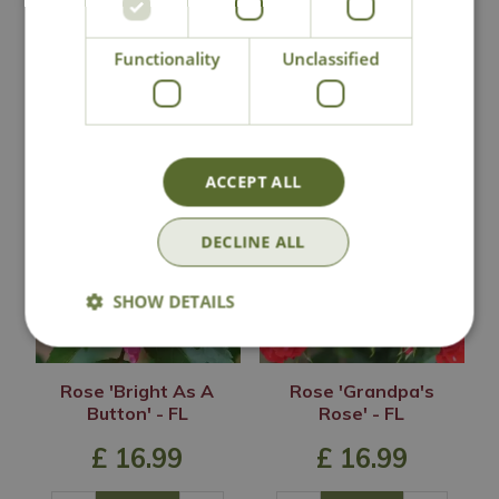
Lovingly Grown
Functionality
Unclassified
You may also like
ACCEPT ALL
DECLINE ALL
SHOW DETAILS
Rose 'Bright As A
Rose 'Grandpa's
Button' - FL
Rose' - FL
£
16
.
99
£
16
.
99