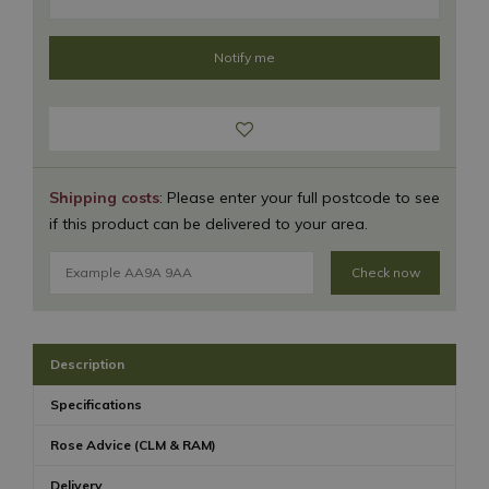
Shipping costs
: Please enter your full postcode to see
if this product can be delivered to your area.
Check now
Description
Specifications
Rose Advice (CLM & RAM)
Delivery