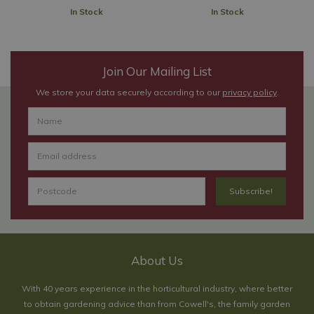
In Stock
In Stock
Join Our Mailing List
We store your data securely according to our
privacy policy
.
About Us
With 40 years experience in the horticultural industry, where better
to obtain gardening advice than from Cowell's, the family garden