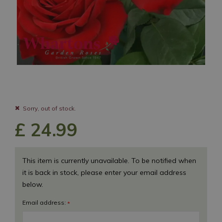
Sorry, out of stock.
£
24
.
99
This item is currently unavailable. To be notified when
it is back in stock, please enter your email address
below.
Email address:
*