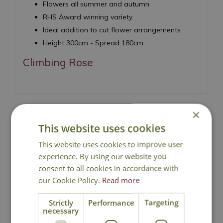
Flowers all summer and autumn
RHS Award winning variety
Ideal addition to cut flower arrangements
Height 300cm - Spread 180cm
Climbing Rose
×
This website uses cookies
National Delivery
This website uses cookies to improve user
experience. By using our website you
consent to all cookies in accordance with
Click & Collect
our Cookie Policy.
Read more
Contact Us
Strictly
Performance
Targeting
necessary