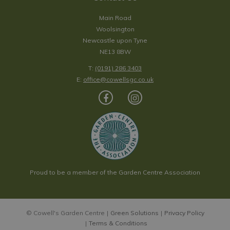
Main Road
Woolsington
Newcastle upon Tyne
NE13 8BW
T:
(0191) 286 3403
E:
office@cowellsgc.co.uk
Proud to be a member of the Garden Centre Association
© Cowell's Garden Centre
Green Solutions
Privacy Policy
Terms & Conditions