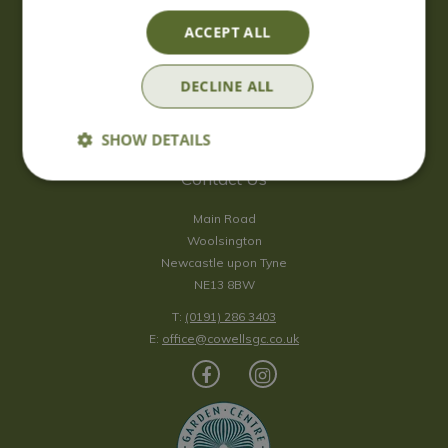
Saturday
09:00 - 17:00
ACCEPT ALL
Sunday
10:00 - 16:30
*Sunday - doors open at 10:00am for browsing & tills open at
DECLINE ALL
10:30am.
Show all opening hours
SHOW DETAILS
Contact Us
Main Road
Woolsington
Newcastle upon Tyne
NE13 8BW
T:
(0191) 286 3403
E:
office@cowellsgc.co.uk