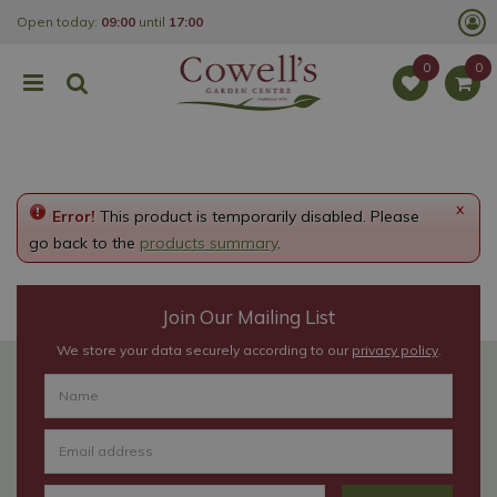
J
Open today:
09:00
until
17:00
u
m
p
t
o
c
o
n
t
e
x
Error!
This product is temporarily disabled. Please
n
t
go back to the
products summary
.
Join Our Mailing List
We store your data securely according to our
privacy policy
.