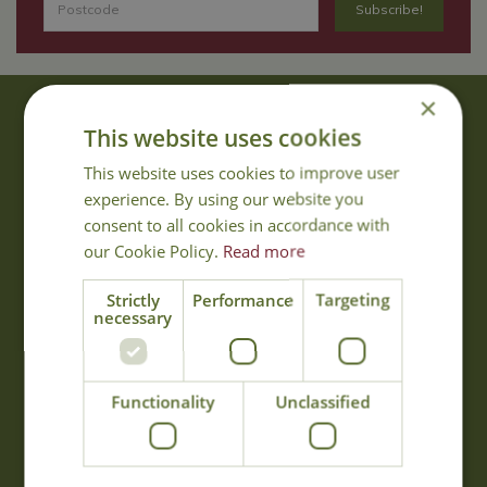
×
About Us
This website uses cookies
With 40 years experience in the horticultural industry, where better
This website uses cookies to improve user
to obtain gardening advice than from Cowell's, the family garden
experience. By using our website you
centre. Cowell's which is on Main Road, Woolsington, was
consent to all cookies in accordance with
established in 1978.
our Cookie Policy.
Read more
Read more
Strictly
Performance
Targeting
necessary
Opening Hours
Monday
09:00 - 17:00
Functionality
Unclassified
Tuesday
09:00 - 17:00
Wednesday
09:00 - 17:00
Thursday
09:00 - 17:00
Friday
09:00 - 17:00