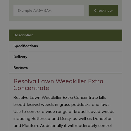
Check now
Description
Specifications
Delivery
Reviews
Resolva Lawn Weedkiller Extra
Concentrate
Resolva Lawn Weedkiller Extra Concentrate kills
broad-leaved weeds in grass paddocks and laws.
Use to control a wide range of broad-leaved weeds
including Buttercup and Daisy, as well as Dandelion
and Plantain. Additionally it will moderately control