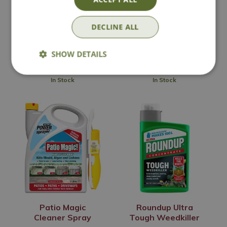
Go
Options from
DECLINE ALL
£
32
.
99
£
8
.
99
SHOW DETAILS
In Stock
In Stock
Patio Magic
Roundup Ultra
Cleaner Spray
Tough Weedkiller