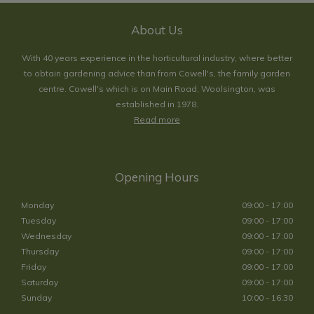
About Us
With 40 years experience in the horticultural industry, where better
to obtain gardening advice than from Cowell's, the family garden
centre. Cowell's which is on Main Road, Woolsington, was
established in 1978.
Read more
Opening Hours
Monday
09:00 - 17:00
Tuesday
09:00 - 17:00
Wednesday
09:00 - 17:00
Thursday
09:00 - 17:00
Friday
09:00 - 17:00
Saturday
09:00 - 17:00
Sunday
10:00 - 16:30