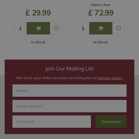
Options from
£
29
.
99
£
72
.
99
In Stock
In Stock
Join Our Mailing List
We store your data securely according to our
privacy policy
.