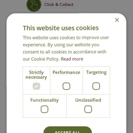
Click & Collect
×
Contact Us
This website uses cookies
This website uses cookies to improve user
experience. By using our website you
You may also like
consent to all cookies in accordance with
our Cookie Policy.
Read more
Strictly
Performance
Targeting
necessary
Functionality
Unclassified
Roundup Total
Algon Organic Path
Weedkiller Pump 'n
and Patio Cleaner
ACCEPT ALL