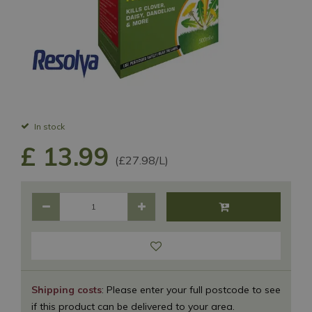
In stock
£
13
.
99
(£27.98/L)
Shipping costs
: Please enter your full postcode to see
if this product can be delivered to your area.