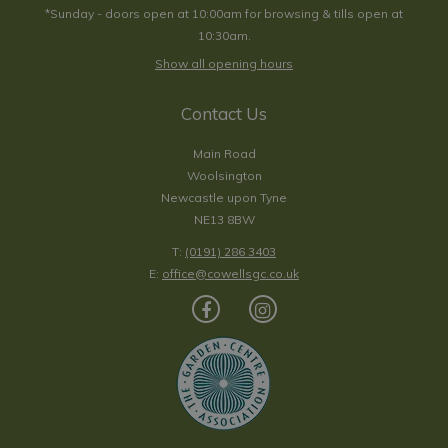
*Sunday - doors open at 10:00am for browsing & tills open at
10:30am.
Show all opening hours
Contact Us
Main Road
Woolsington
Newcastle upon Tyne
NE13 8BW
T:
(0191) 286 3403
E:
office@cowellsgc.co.uk