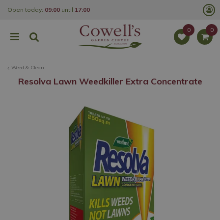
J
Open today:
09:00
until
17:00
u
m
p
t
o
c
o
Weed & Clean
n
t
Resolva Lawn Weedkiller Extra Concentrate
e
n
t