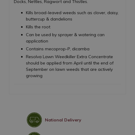
Docks, Nettles, Ragwort and Thistles.
Kills broad-leaved weeds such as clover, daisy,
buttercup & dandelions
Kills the root
Can be used by sprayer & watering can
application
Contains mecoprop-P, dicamba
Resolva Lawn Weedkiller Extra Concentrate
should be applied from April until the end of
September on lawn weeds that are actively
growing
National Delivery