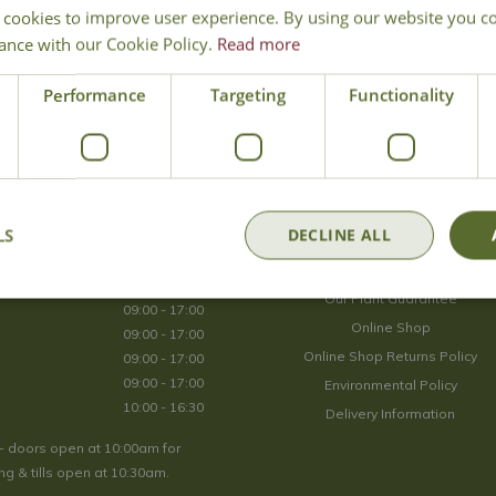
 cookies to improve user experience. By using our website you co
Join Our Mailing List
ance with our Cookie Policy.
Read more
We store your data securely according to our
privacy policy
.
Performance
Targeting
Functionality
Opening Hours
LS
DECLINE ALL
09:00 - 17:00
About Us
09:00 - 17:00
Our Plant Guarantee
09:00 - 17:00
Online Shop
09:00 - 17:00
Online Shop Returns Policy
09:00 - 17:00
09:00 - 17:00
Environmental Policy
10:00 - 16:30
Delivery Information
- doors open at 10:00am for
g & tills open at 10:30am.