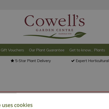
Gift Vouchers
Our Plant Guarantee
Get to know... Plants
5-Star Plant Delivery
Expert Horticultura
o back to the
products summary
.
e uses cookies