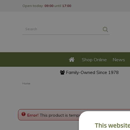
Jump
Open today:
09:00
until
17:00
to
content
Shop Online
News
Family-Owned Since 1978
Home
Error!
This product is temporarily disabled. Please g
This websit