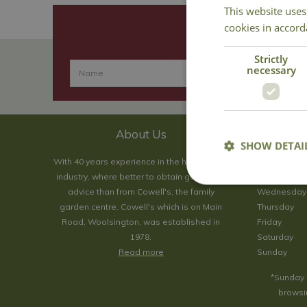
This website uses
cookies in accord
Strictly
necessary
About Us
SHOW DETAI
With 40 years experience in the horticultural
Monday
industry, where better to obtain gardening
Tuesday
advice than from Cowell's, the family
Wednesday
garden centre. Cowell's which is on Main
Thursday
Road, Woolsington, was established in
Friday
1978.
Saturday
Read more
Sunday
*Sunday 
browsin