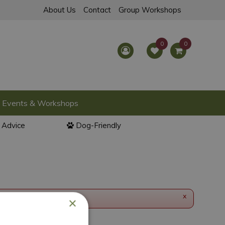
About Us
Contact
Group Workshops
Events & Workshops
l Advice
Dog-Friendly
x
×