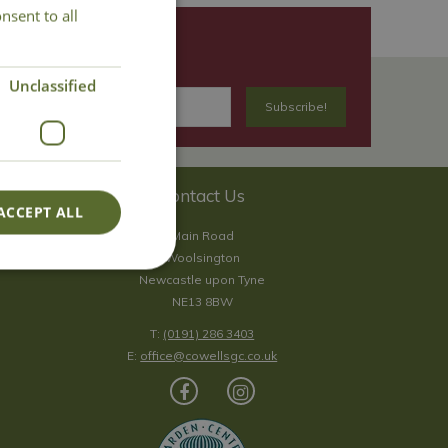
nsent to all
Unclassified
Contact Us
ACCEPT ALL
Main Road
Woolsington
Newcastle upon Tyne
NE13 8BW
T:
(0191) 286 3403
E:
office@cowellsgc.co.uk