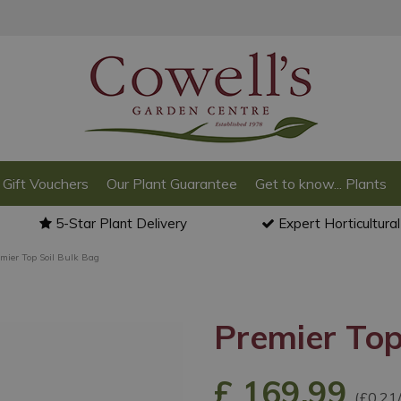
Gift Vouchers
Our Plant Guarantee
Get to know... Plants
5-Star Plant Delivery
Expert Horticultura
emier Top Soil Bulk Bag
Premier Top
£
169
.
99
(£0.21