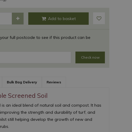
 your full postcode to see if this product can be
Check now
Bulk Bag Delivery
Reviews
le Screened Soil
is an ideal blend of natural soil and compost. It has
 improving the strength and durability of turf, and
lst still helping develop the growth of new and
rubs.