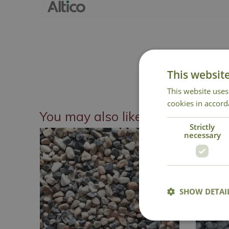
This websit
This website uses
cookies in accord
You may also like
Strictly
necessary
SHOW DETAI