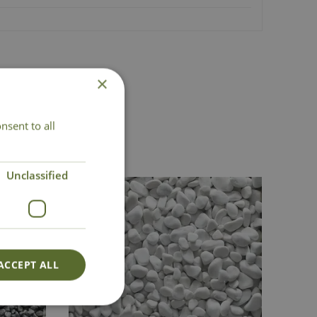
×
nsent to all
Unclassified
ACCEPT ALL