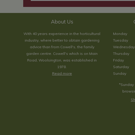
About Us
With 40 years experience in the horticultural
Monday
industry, where better to obtain gardening
Tuesday
advice than from Cowell's, the family
Wednesday
garden centre. Cowell's which is on Main
Thursday
Road, Woolsington, was established in
Friday
1978.
Saturday
Read more
Sunday
*Sunday 
browsin
Sh