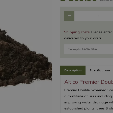
Shipping costs
: Please enter
delivered to your area.
Description
Specifications
Altico Premier Doub
Premier Double Screened Soil 
a multitude of uses including
improving water drainage whi
established plants, trees & sh