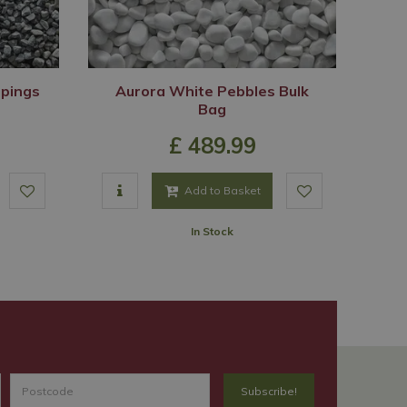
ppings
Aurora White Pebbles Bulk
Bag
£
489
.
99
Add to Basket
In Stock