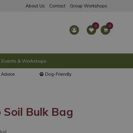
About Us
Contact
Group Workshops
Events & Workshops
l Advice
Dog-Friendly
 Soil Bulk Bag
/kg)