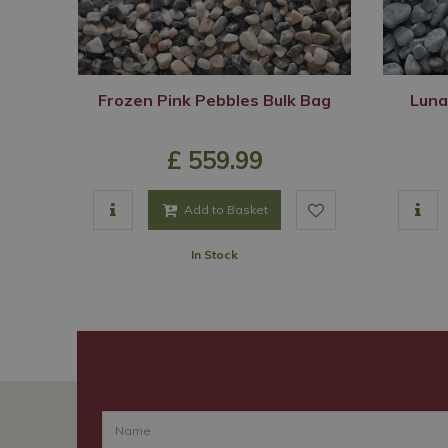
Frozen Pink Pebbles Bulk Bag
Luna
£
559
.
99
Add to Basket
In Stock