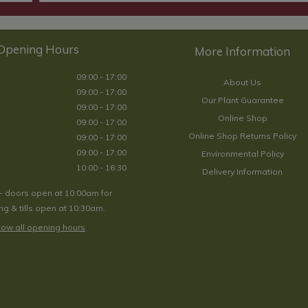
Opening Hours
09:00 - 17:00
About Us
09:00 - 17:00
Our Plant Guarantee
09:00 - 17:00
Online Shop
09:00 - 17:00
Online Shop Returns Policy
09:00 - 17:00
09:00 - 17:00
Environmental Policy
10:00 - 16:30
Delivery Information
- doors open at 10:00am for
g & tills open at 10:30am.
ow all opening hours