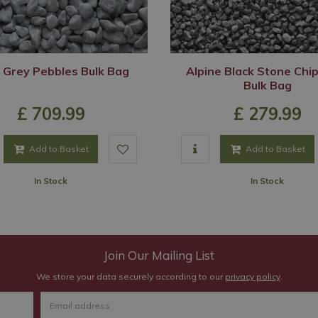
 Grey Pebbles Bulk Bag
Alpine Black Stone Chi
Bulk Bag
£
709
.
99
£
279
.
99
Add to Basket
Add to Basket
In Stock
In Stock
Join Our Mailing List
We store your data securely according to our
privacy policy
.