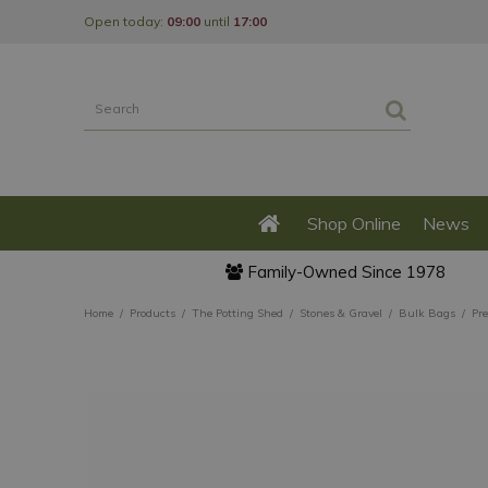
Jump
Open today:
09:00
until
17:00
to
content
Shop Online
News
Family-Owned Since 1978
Home
Products
The Potting Shed
Stones & Gravel
Bulk Bags
Pr