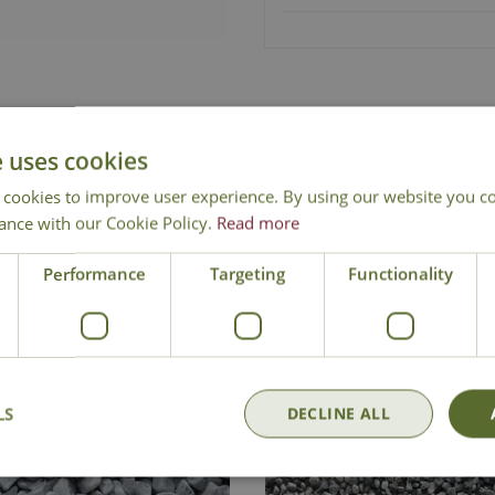
Free Mainland Delivery
Contact Us
e uses cookies
 cookies to improve user experience. By using our website you co
ance with our Cookie Policy.
Read more
Performance
Targeting
Functionality
LS
DECLINE ALL