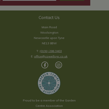
Contact Us
Main Road
Woolsington
Newcastle upon Tyne
NE13 8BW
T:
(0191) 286 3403
E:
office@cowellsgc.co.uk
Proud to be a member of the Garden
Centre Association