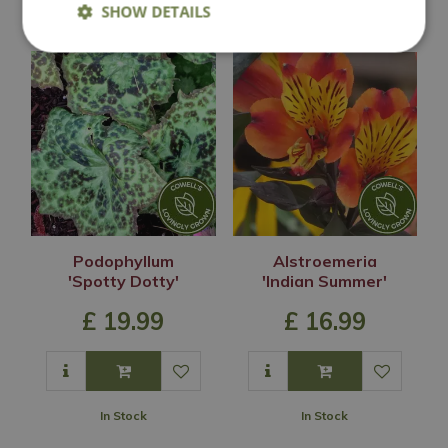
SHOW DETAILS
You may also like
Podophyllum
Alstroemeria
'Spotty Dotty'
'Indian Summer'
£
19
.
99
£
16
.
99
In Stock
In Stock