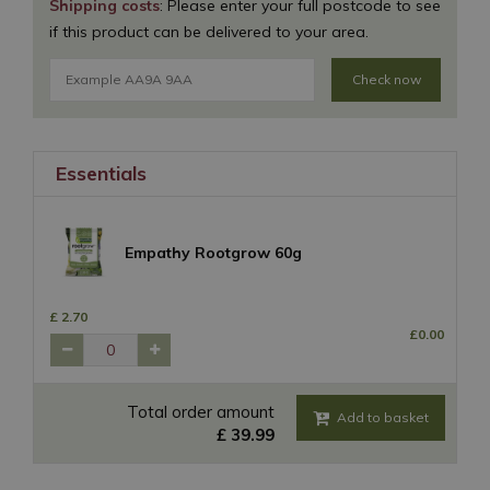
Shipping costs
: Please enter your full postcode to see
if this product can be delivered to your area.
Check now
Essentials
Empathy Rootgrow 60g
£
2
.
70
£
0
.
00
Total order amount
£
39
.
99