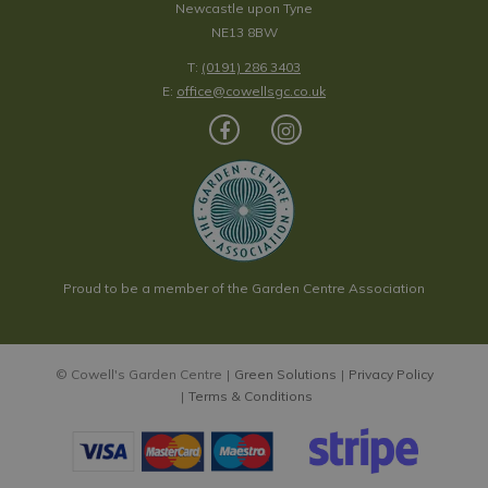
Newcastle upon Tyne
NE13 8BW
T:
(0191) 286 3403
E:
office@cowellsgc.co.uk
Proud to be a member of the Garden Centre Association
© Cowell's Garden Centre
Green Solutions
Privacy Policy
Terms & Conditions
Paeonia x hybrida 'Julia Rose'
Price