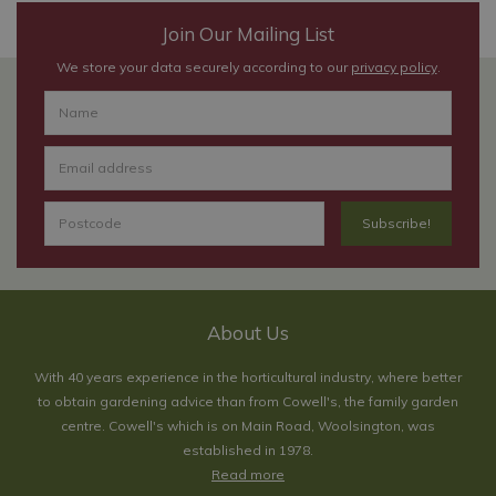
Join Our Mailing List
We store your data securely according to our
privacy policy
.
About Us
With 40 years experience in the horticultural industry, where better
to obtain gardening advice than from Cowell's, the family garden
centre. Cowell's which is on Main Road, Woolsington, was
established in 1978.
Read more