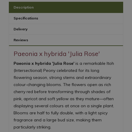
Description
Specifications
Delivery
Reviews
Paeonia x hybrida 'Julia Rose'
Paeonia x hybrida 'Julia Rose'
is a remarkable Itoh
(Intersectional) Peony celebrated for its long
flowering season, strong stems and extraordinary
colour-changing blooms. The flowers open as rich
cherry red before transforming through shades of
pink, apricot and soft yellow as they mature—often
displaying several colours at once on a single plant.
Blooms are half to fully double, with a light spicy
fragrance and a large bud size, making them
particularly striking.