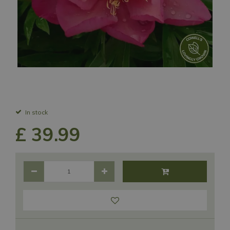
In stock
£
39
.
99