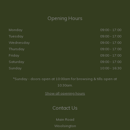
Opening Hours
Monday
09:00 - 17:00
Tuesday
09:00 - 17:00
Wednesday
09:00 - 17:00
Thursday
09:00 - 17:00
Friday
09:00 - 17:00
Saturday
09:00 - 17:00
Sunday
10:00 - 16:30
*Sunday - doors open at 10:00am for browsing & tills open at
10:30am.
Show all opening hours
Contact Us
Main Road
Woolsington