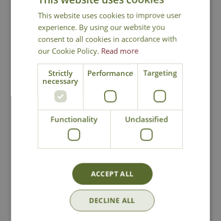
This website uses cookies to improve user
Intersectional (Itoh) Peony
experience. By using our website you
consent to all cookies in accordance with
our Cookie Policy.
Read more
Strictly
Performance
Targeting
necessary
National Delivery
Functionality
Unclassified
Click & Collect
Contact Us
ACCEPT ALL
Lovingly Grown
DECLINE ALL