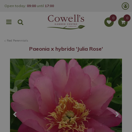
J
Open today:
09:00
until
17:00
u
m
p
t
o
c
o
Red Perennials
n
t
Paeonia x hybrida 'Julia Rose'
e
n
t