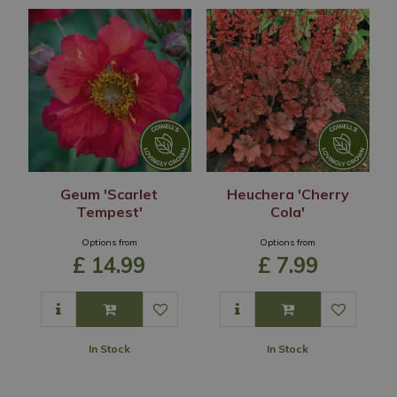
Geum 'Scarlet
Heuchera 'Cherry
Tempest'
Cola'
Options from
Options from
£
14
.
99
£
7
.
99
In Stock
In Stock