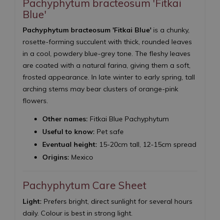
Pachyphytum bracteosum 'Fitkai
Blue'
Pachyphytum bracteosum 'Fitkai Blue'
is a chunky,
rosette-forming succulent with thick, rounded leaves
in a cool, powdery blue-grey tone. The fleshy leaves
are coated with a natural farina, giving them a soft,
frosted appearance. In late winter to early spring, tall
arching stems may bear clusters of orange-pink
flowers.
Other names:
Fitkai Blue Pachyphytum
Useful to know:
Pet safe
Eventual height:
15-20cm tall, 12-15cm spread
Origins:
Mexico
Pachyphytum Care Sheet
Light:
Prefers bright, direct sunlight for several hours
daily. Colour is best in strong light.