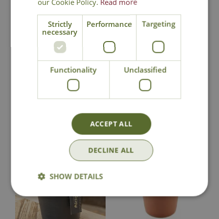
our Cookie Policy.
Read more
National Delivery
Strictly
Performance
Targeting
necessary
Click & Collect
Functionality
Unclassified
Contact Us
You may also like
ACCEPT ALL
DECLINE ALL
SHOW DETAILS