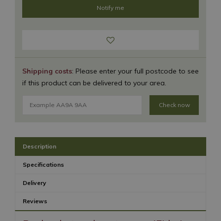
Shipping costs
: Please enter your full postcode to see
if this product can be delivered to your area.
Check now
Description
Specifications
Delivery
Reviews