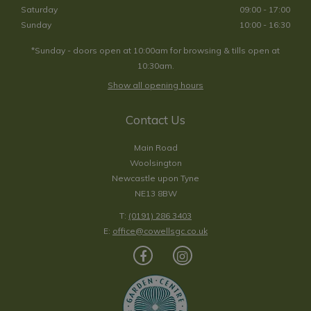
Saturday
09:00 - 17:00
Sunday
10:00 - 16:30
*Sunday - doors open at 10:00am for browsing & tills open at
10:30am.
Show all opening hours
Contact Us
Main Road
Woolsington
Newcastle upon Tyne
NE13 8BW
T:
(0191) 286 3403
E:
office@cowellsgc.co.uk