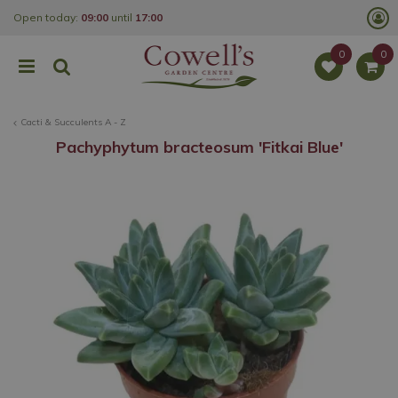
J
Open today:
09:00
until
17:00
u
m
p
t
o
c
o
Cacti & Succulents A - Z
n
t
Pachyphytum bracteosum 'Fitkai Blue'
e
n
t