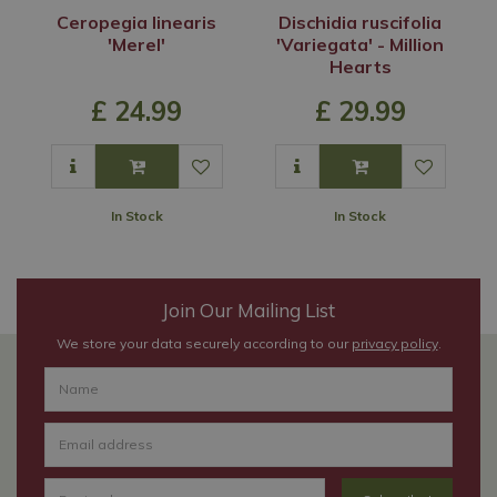
Ceropegia linearis
Dischidia ruscifolia
'Merel'
'Variegata' - Million
Hearts
£
24
.
99
£
29
.
99
In Stock
In Stock
Join Our Mailing List
We store your data securely according to our
privacy policy
.