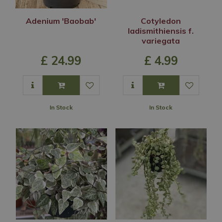
Adenium 'Baobab'
Cotyledon
ladismithiensis f.
variegata
£
24
.
99
£
4
.
99
In Stock
In Stock