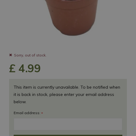
Sorry, out of stock.
£
4
.
99
This item is currently unavailable. To be notified when
it is back in stock, please enter your email address
below.
Email address:
*