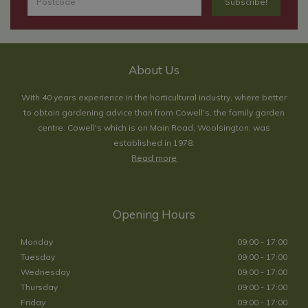
About Us
With 40 years experience in the horticultural industry, where better
to obtain gardening advice than from Cowell's, the family garden
centre. Cowell's which is on Main Road, Woolsington, was
established in 1978.
Read more
Opening Hours
Monday
09:00 - 17:00
Tuesday
09:00 - 17:00
Wednesday
09:00 - 17:00
Thursday
09:00 - 17:00
Friday
09:00 - 17:00