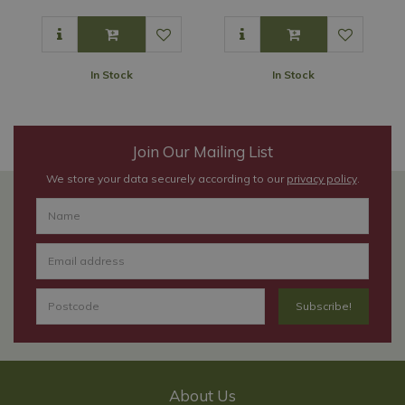
In Stock
In Stock
Join Our Mailing List
We store your data securely according to our
privacy policy
.
About Us