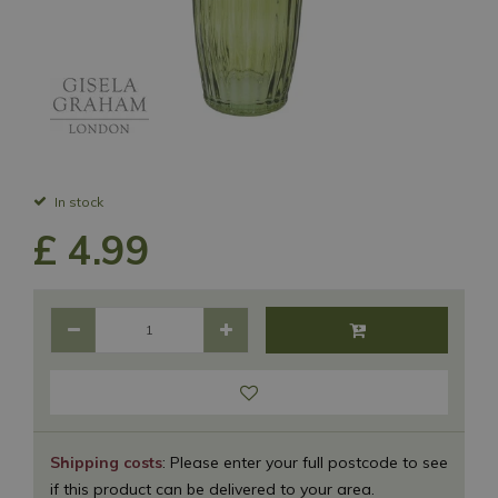
In stock
£
4
.
99
Shipping costs
: Please enter your full postcode to see
if this product can be delivered to your area.