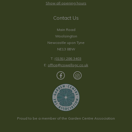
Show all opening hours
Contact Us
Main Road
Woolsington
Newcastle upon Tyne
NE13 8BW
T:
(0191) 286 3403
E:
office@cowellsgc.co.uk
Proud to be a member of the Garden Centre Association