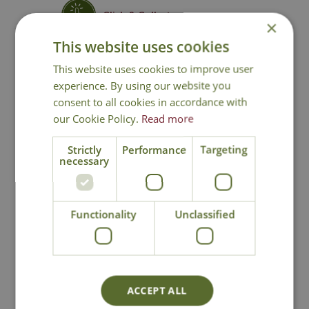
Click & Collect
×
This website uses cookies
Contact Us
This website uses cookies to improve user
experience. By using our website you
consent to all cookies in accordance with
our Cookie Policy.
Read more
You may also like
Strictly
Performance
Targeting
necessary
Functionality
Unclassified
Edge Sculpture
Edge Sculpture
ACCEPT ALL
Giraffe Calf
Venus - Teal