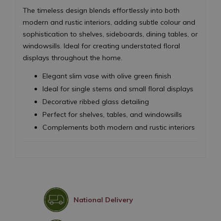
The timeless design blends effortlessly into both
modern and rustic interiors, adding subtle colour and
sophistication to shelves, sideboards, dining tables, or
windowsills. Ideal for creating understated floral
displays throughout the home.
Elegant slim vase with olive green finish
Ideal for single stems and small floral displays
Decorative ribbed glass detailing
Perfect for shelves, tables, and windowsills
Complements both modern and rustic interiors
National Delivery