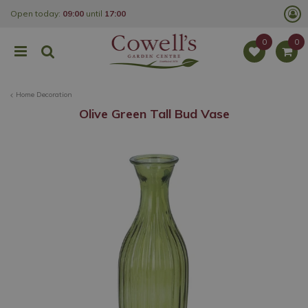
J
Open today:
09:00
until
17:00
u
m
p
t
o
c
o
Home Decoration
n
t
Olive Green Tall Bud Vase
e
n
t