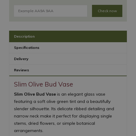
Check now
Description
Specifications
Delivery
Reviews
Slim Olive Bud Vase
Slim Olive Bud Vase
is an elegant glass vase
featuring a soft olive green tint and a beautifully
slender silhouette. Its delicate ribbed detailing and
narrow neck make it perfect for displaying single
stems, dried flowers, or simple botanical
arrangements.