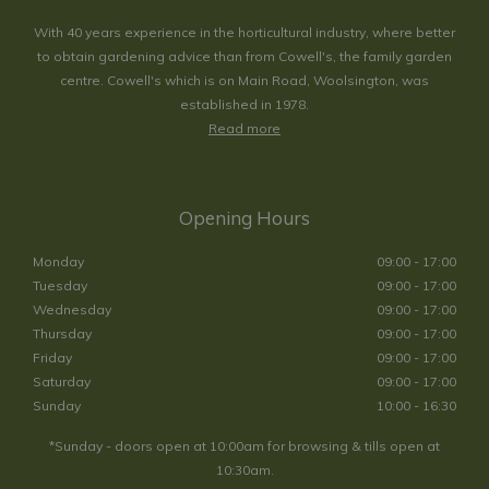
With 40 years experience in the horticultural industry, where better
to obtain gardening advice than from Cowell's, the family garden
centre. Cowell's which is on Main Road, Woolsington, was
established in 1978.
Read more
Opening Hours
Monday
09:00 - 17:00
Tuesday
09:00 - 17:00
Wednesday
09:00 - 17:00
Thursday
09:00 - 17:00
Friday
09:00 - 17:00
Saturday
09:00 - 17:00
Sunday
10:00 - 16:30
*Sunday - doors open at 10:00am for browsing & tills open at
10:30am.