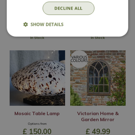
£
170
.
00
£
225
.
00
DECLINE ALL
SHOW DETAILS
In Stock
In Stock
Mosaic Table Lamp
Victorian Home &
Garden Mirror
Options from
£
150
.
00
£
49
.
99