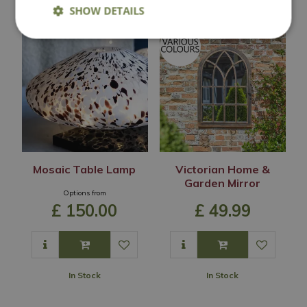
SHOW DETAILS
Mosaic Table Lamp
Victorian Home &
Garden Mirror
Options from
£
150
.
00
£
49
.
99
In Stock
In Stock