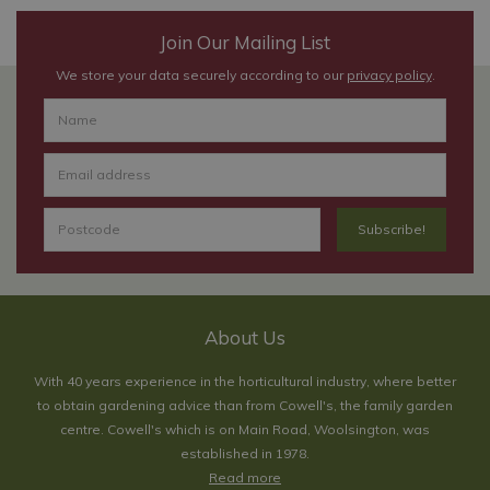
Join Our Mailing List
We store your data securely according to our
privacy policy
.
About Us
With 40 years experience in the horticultural industry, where better
to obtain gardening advice than from Cowell's, the family garden
centre. Cowell's which is on Main Road, Woolsington, was
established in 1978.
Read more