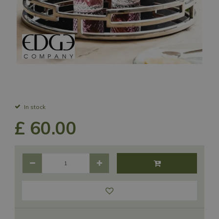
In stock
£
60
.
00