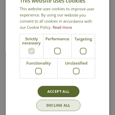
This website uses cookies
This website uses cookies to improve user
You may also like
experience. By using our website you
consent to all cookies in accordance with
our Cookie Policy.
Read more
Strictly
Performance
Targeting
necessary
Functionality
Unclassified
Edge Sculpture
Edge Sculpture
Giraffe Calf
Venus - Teal
£
170
.
00
£
225
.
00
ACCEPT ALL
DECLINE ALL
In Stock
In Stock