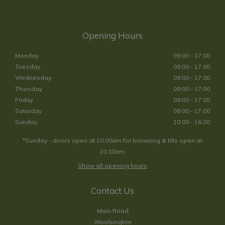
Opening Hours
Monday
09:00 - 17:00
Tuesday
09:00 - 17:00
Wednesday
09:00 - 17:00
Thursday
09:00 - 17:00
Friday
09:00 - 17:00
Saturday
09:00 - 17:00
Sunday
10:00 - 16:30
*Sunday - doors open at 10:00am for browsing & tills open at
10:30am.
Show all opening hours
Contact Us
Main Road
Woolsington