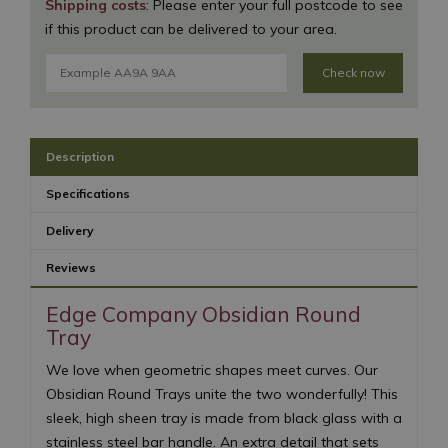
Shipping costs
: Please enter your full postcode to see
if this product can be delivered to your area.
Check now
Description
Specifications
Delivery
Reviews
Edge Company Obsidian Round
Tray
We love when geometric shapes meet curves. Our
Obsidian Round Trays unite the two wonderfully! This
sleek, high sheen tray is made from black glass with a
stainless steel bar handle. An extra detail that sets