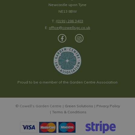
Newcastle upon Tyne
NE13 8BW
T:
(0191) 286 3403
E:
office@cowellsgc.co.uk
Proud to be a member of the Garden Centre Association
© Cowell's Garden Centre
Green Solutions
Privacy Policy
Terms & Conditions
Obsidian Round Tray - Medium
Price