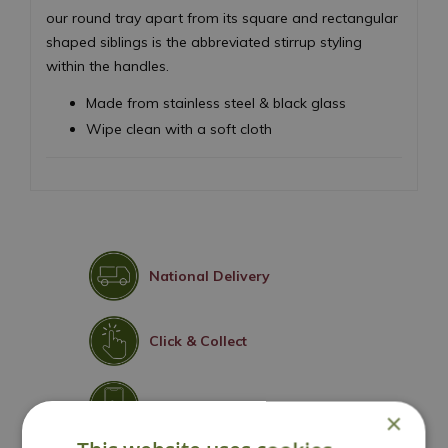
our round tray apart from its square and rectangular
shaped siblings is the abbreviated stirrup styling
within the handles.
Made from stainless steel & black glass
Wipe clean with a soft cloth
National Delivery
Click & Collect
Contact Us
×