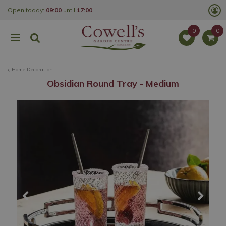
J
Open today:
09:00
until
17:00
u
m
p
t
o
c
o
Home Decoration
n
t
Obsidian Round Tray - Medium
e
n
t