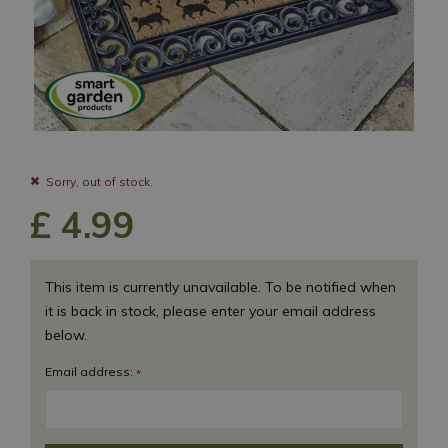
Sorry, out of stock.
£
4
.
99
This item is currently unavailable. To be notified when
it is back in stock, please enter your email address
below.
Email address:
*