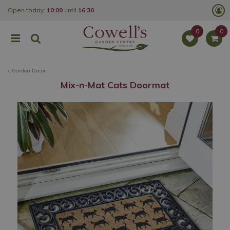
J
Open today:
10:00
until
16:30
u
m
p
t
o
c
o
Garden Decor
n
t
Mix-n-Mat Cats Doormat
e
n
t