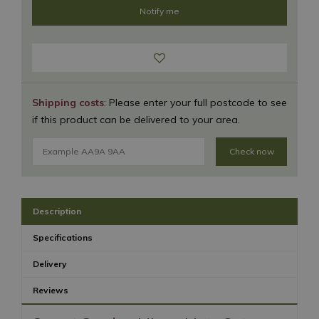
Shipping costs
: Please enter your full postcode to see
if this product can be delivered to your area.
Check now
Description
Specifications
Delivery
Reviews