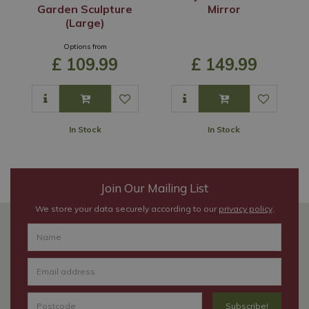
Garden Sculpture
Mirror
(Large)
Options from
£
109
.
99
£
149
.
99
In Stock
In Stock
Join Our Mailing List
We store your data securely according to our
privacy policy
.