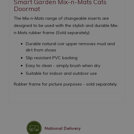
Smart Garden Mix-n-Mats Cats
Doormat
The Mix-n-Mats range of changeable inserts are
designed to be used with the stylish and durable Mix-
n-Mats rubber frame (Sold separately).
Durable natural coir upper removes mud and
dirt from shoes
Slip resistant PVC backing
Easy to clean - simply brush when dry
Suitable for indoor and outdoor use
Rubber frame for picture purposes - sold separately.
National Delivery