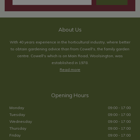
About Us
With 40 years experience in the horticultural industry, where better
to obtain gardening advice than from Cowell's, the family garden
centre. Cowell's which is on Main Road, Woolsington, was
established in 1978.
Read more
Opening Hours
Monday
09:00 - 17:00
Tuesday
09:00 - 17:00
Wednesday
09:00 - 17:00
Thursday
09:00 - 17:00
Friday
09:00 - 17:00