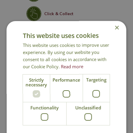
Click & Collect
×
Contact Us
This website uses cookies
This website uses cookies to improve user
experience. By using our website you
consent to all cookies in accordance with
You may also like
our Cookie Policy.
Read more
Strictly
Performance
Targeting
necessary
Functionality
Unclassified
Orchard Apple
Orchard Apple