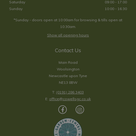
Saturday
09:00 - 17:00
Sunday
10:00 - 16:30
*Sunday - doors open at 10:00am for browsing & tills open at
10:30am.
Show all opening hours
Contact Us
Main Road
Woolsington
Newcastle upon Tyne
NE13 8BW
T:
(0191) 286 3403
E:
office@cowellsgc.co.uk