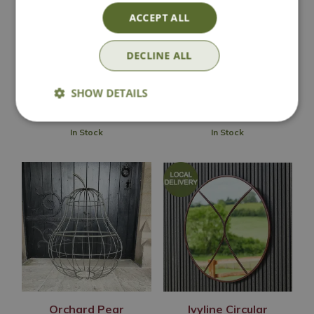
Garden Sculpture
Garden Sculpture
ACCEPT ALL
(Large)
Options from
Options from
DECLINE ALL
£
49
.
99
£
99
.
99
SHOW DETAILS
In Stock
In Stock
Orchard Pear
Ivyline Circular