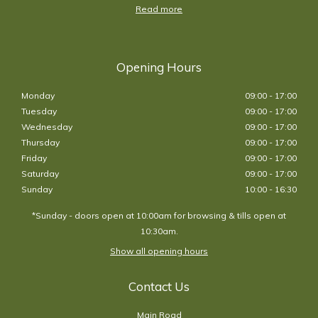
Read more
Opening Hours
Monday
09:00 - 17:00
Tuesday
09:00 - 17:00
Wednesday
09:00 - 17:00
Thursday
09:00 - 17:00
Friday
09:00 - 17:00
Saturday
09:00 - 17:00
Sunday
10:00 - 16:30
*Sunday - doors open at 10:00am for browsing & tills open at
10:30am.
Show all opening hours
Contact Us
Main Road