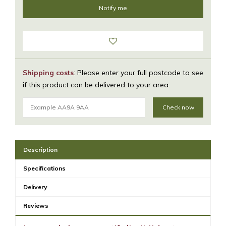
Shipping costs
: Please enter your full postcode to see
if this product can be delivered to your area.
Check now
Description
Specifications
Delivery
Reviews