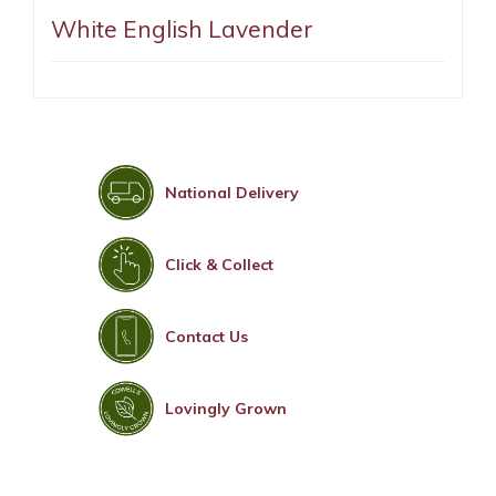
White English Lavender
National Delivery
Click & Collect
Contact Us
Lovingly Grown