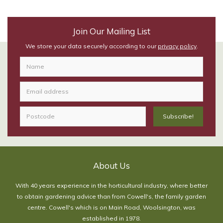
Join Our Mailing List
We store your data securely according to our
privacy policy
.
About Us
With 40 years experience in the horticultural industry, where better
to obtain gardening advice than from Cowell's, the family garden
centre. Cowell's which is on Main Road, Woolsington, was
established in 1978.