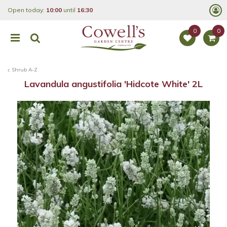
J
Open today:
10:00
until
16:30
u
m
p
t
o
c
o
Shrub A-Z
n
t
Lavandula angustifolia 'Hidcote White' 2L
e
n
t