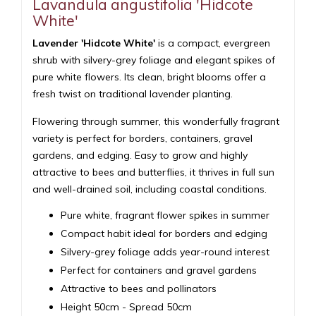
Lavandula angustifolia 'Hidcote
White'
Lavender 'Hidcote White'
is a compact, evergreen
shrub with silvery-grey foliage and elegant spikes of
pure white flowers. Its clean, bright blooms offer a
fresh twist on traditional lavender planting.
Flowering through summer, this wonderfully fragrant
variety is perfect for borders, containers, gravel
gardens, and edging. Easy to grow and highly
attractive to bees and butterflies, it thrives in full sun
and well-drained soil, including coastal conditions.
Pure white, fragrant flower spikes in summer
Compact habit ideal for borders and edging
Silvery-grey foliage adds year-round interest
Perfect for containers and gravel gardens
Attractive to bees and pollinators
Height 50cm - Spread 50cm