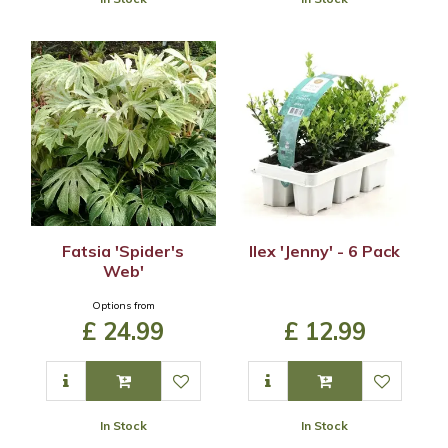
Fatsia 'Spider's
Ilex 'Jenny' - 6 Pack
Web'
Options from
£
24
.
99
£
12
.
99
In Stock
In Stock