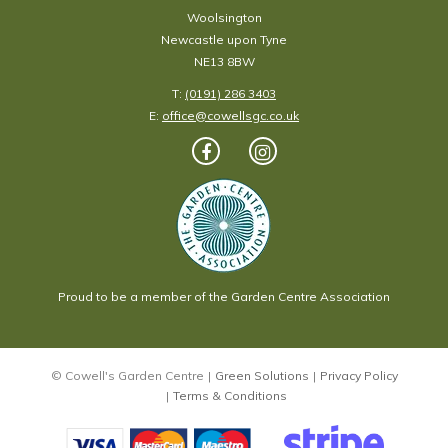
Woolsington
Newcastle upon Tyne
NE13 8BW
T:
(0191) 286 3403
E:
office@cowellsgc.co.uk
Proud to be a member of the Garden Centre Association
© Cowell's Garden Centre
Green Solutions
Privacy Policy
Terms & Conditions