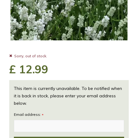
Sorry, out of stock.
£
12
.
99
This item is currently unavailable. To be notified when
it is back in stock, please enter your email address
below.
Email address:
*