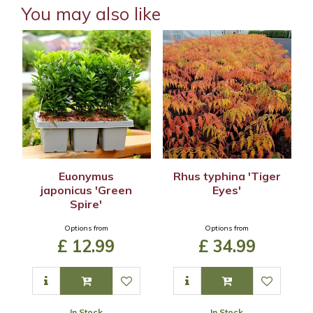
You may also like
Euonymus
Rhus typhina 'Tiger
japonicus 'Green
Eyes'
Spire'
Options from
Options from
£
12
.
99
£
34
.
99
In Stock
In Stock