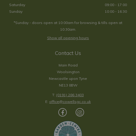
Saturday
09:00 - 17:00
Sunday
10:00 - 16:30
*Sunday - doors open at 10:00am for browsing & tills open at
10:30am.
Show all opening hours
Contact Us
Main Road
Woolsington
Newcastle upon Tyne
NE13 8BW
T:
(0191) 286 3403
E:
office@cowellsgc.co.uk