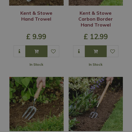
Kent & Stowe
Kent & Stowe
Hand Trowel
Carbon Border
Hand Trowel
£
9
.
99
£
12
.
99
In Stock
In Stock