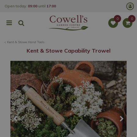
J
Open today:
09:00
until
17:00
u
m
p
t
o
c
o
Kent & Stowe Hand Tools
n
t
Kent & Stowe Capability Trowel
e
n
t