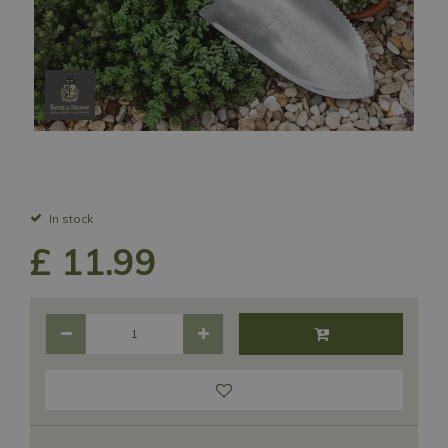
In stock
£
11
.
99