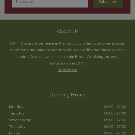
About Us
With 40 years experience in the horticultural industry, where better
to obtain gardening advice than from Cowell's, the family garden
centre. Cowell's which is on Main Road, Woolsington, was
established in 1978.
Read more
Opening Hours
Monday
09:00 - 17:00
Tuesday
09:00 - 17:00
Wednesday
09:00 - 17:00
Thursday
09:00 - 17:00
Friday
09:00 - 17:00