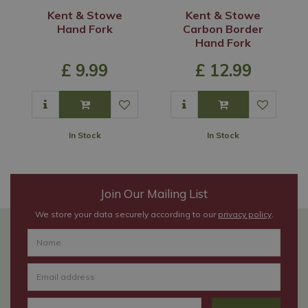
Kent & Stowe
Kent & Stowe
Hand Fork
Carbon Border
Hand Fork
£
9
.
99
£
12
.
99
In Stock
In Stock
Join Our Mailing List
We store your data securely according to our
privacy policy
.