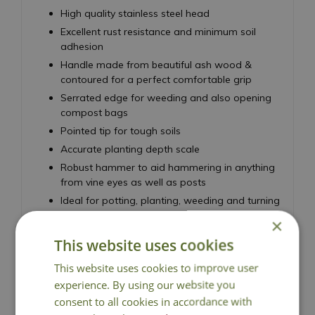
High quality stainless steel head
Excellent rust resistance and minimum soil
adhesion
Handle made from beautiful ash wood &
contoured for a perfect comfortable grip
Serrated edge for weeding and also opening
compost bags
Pointed tip for tough soils
Accurate planting depth scale
Robust hammer to aid hammering in anything
from vine eyes as well as posts
Ideal for potting, planting, weeding and turning
over soil
×
20 year guarantee
This website uses cookies
This website uses cookies to improve user
experience. By using our website you
consent to all cookies in accordance with