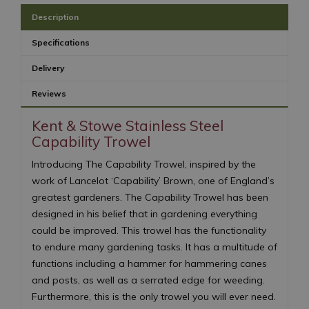
Description
Specifications
Delivery
Reviews
Kent & Stowe Stainless Steel
Capability Trowel
Introducing The Capability Trowel, inspired by the
work of Lancelot ‘Capability’ Brown, one of England’s
greatest gardeners. The Capability Trowel has been
designed in his belief that in gardening everything
could be improved. This trowel has the functionality
to endure many gardening tasks. It has a multitude of
functions including a hammer for hammering canes
and posts, as well as a serrated edge for weeding.
Furthermore, this is the only trowel you will ever need.