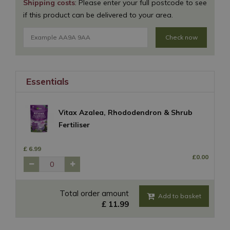
Shipping costs
: Please enter your full postcode to see
if this product can be delivered to your area.
Check now
Essentials
Vitax Azalea, Rhododendron & Shrub
Fertiliser
£
6
.
99
£
0
.
00
Total order amount
£
11
.
99