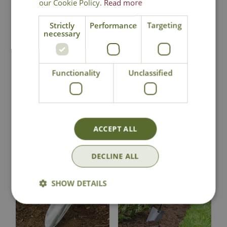
our Cookie Policy.
Read more
National Delivery
Strictly
Performance
Targeting
necessary
Click & Collect
Functionality
Unclassified
Contact Us
You may also like
ACCEPT ALL
DECLINE ALL
SHOW DETAILS