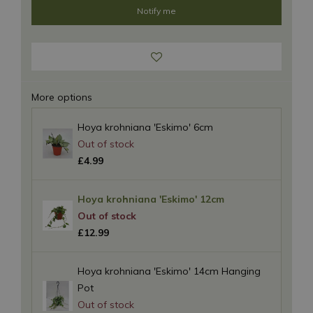
More options
Hoya krohniana 'Eskimo' 6cm
£
4
.
99
Hoya krohniana 'Eskimo' 12cm
£
12
.
99
Hoya krohniana 'Eskimo' 14cm Hanging
Pot