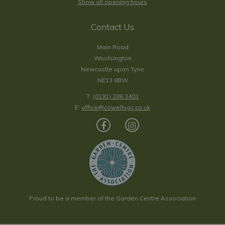
Show all opening hours
Contact Us
Main Road
Woolsington
Newcastle upon Tyne
NE13 8BW
T:
(0191) 286 3403
E:
office@cowellsgc.co.uk
Proud to be a member of the Garden Centre Association