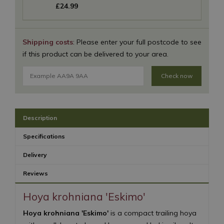
£
24
.
99
Shipping costs
: Please enter your full postcode to see
if this product can be delivered to your area.
Check now
Description
Specifications
Delivery
Reviews
Hoya krohniana 'Eskimo'
Hoya krohniana 'Eskimo'
is a compact trailing hoya