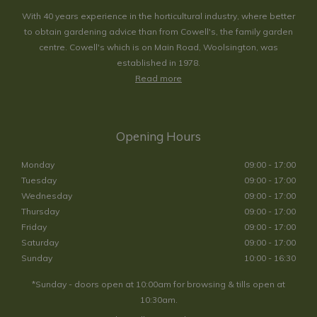
With 40 years experience in the horticultural industry, where better
to obtain gardening advice than from Cowell's, the family garden
centre. Cowell's which is on Main Road, Woolsington, was
established in 1978.
Read more
Opening Hours
Monday
09:00 - 17:00
Tuesday
09:00 - 17:00
Wednesday
09:00 - 17:00
Thursday
09:00 - 17:00
Friday
09:00 - 17:00
Saturday
09:00 - 17:00
Sunday
10:00 - 16:30
*Sunday - doors open at 10:00am for browsing & tills open at
10:30am.