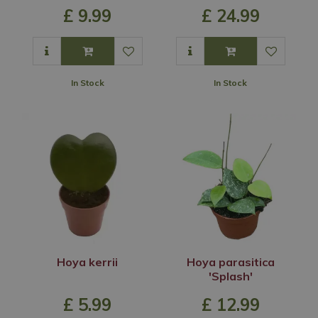
£
9
.
99
£
24
.
99
In Stock
In Stock
Hoya kerrii
Hoya parasitica
'Splash'
£
5
.
99
£
12
.
99