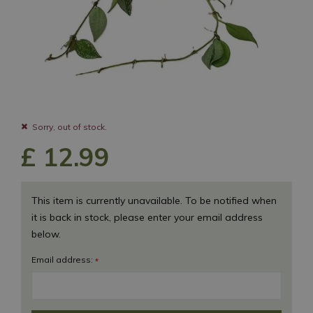
Sorry, out of stock.
£
12
.
99
This item is currently unavailable. To be notified when
it is back in stock, please enter your email address
below.
Email address:
*