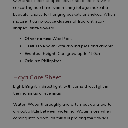
with small, heart-shaped leaves speckled in silver. Its
cascading habit and shimmering foliage make it a
beautiful choice for hanging baskets or shelves. When
mature, it can produce clusters of fragrant, star-
shaped white flowers.
Other names:
Wax Plant
Useful to know:
Safe around pets and children
Eventual height:
Can grow up to 150cm
Origins:
Philippines
Hoya Care Sheet
Light:
Bright, indirect light, with some direct light in
the mornings or evenings
Water:
Water thoroughly and often, but do allow to
dry out a little between watering. Water more when
coming into bloom, as this will prolong the flowers