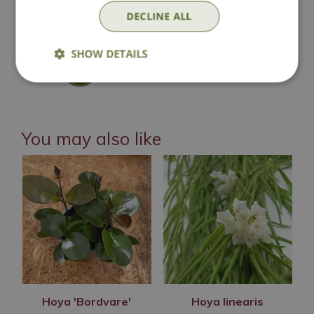
DECLINE ALL
Click & Collect
SHOW DETAILS
Contact Us
You may also like
Hoya 'Bordvare'
Hoya linearis