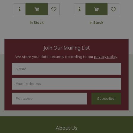
In Stock
In Stock
Join Our Mailing List
We store your data securely according to our
privacy policy
.
About Us