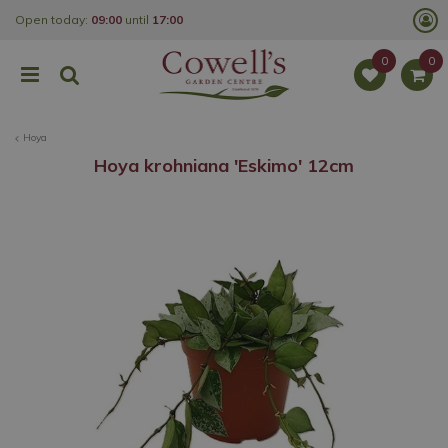
J
Open today:
09:00
until
17:00
u
m
p
t
o
c
o
Hoya
n
t
Hoya krohniana 'Eskimo' 12cm
e
n
t