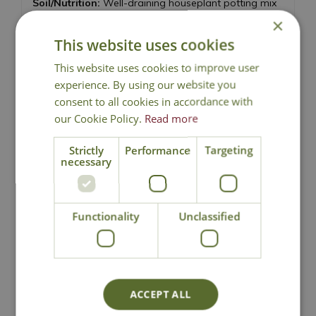
Soil/Nutrition:
Well-draining houseplant potting mix
with good aeration, feed monthly in spring and
×
summer
This website uses cookies
Humidity:
Will benefit from increased humidity, so
This website uses cookies to improve user
mist regularly or group with other plants. Also
experience. By using our website you
excellent bathroom or kitchen plant
consent to all cookies in accordance with
our Cookie Policy.
Read more
Pruning and propagation:
Remove damaged leaves
or leggy stems, and keep leaves clean and dust free
Strictly
Performance
Targeting
by wiping with a damp cloth. Propagate via stem
necessary
cuttings
Experience Level:
Beginner
Functionality
Unclassified
ACCEPT ALL
National Delivery