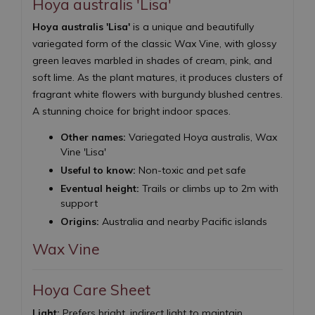
Hoya australis 'Lisa'
Hoya australis 'Lisa'
is a unique and beautifully
variegated form of the classic Wax Vine, with glossy
green leaves marbled in shades of cream, pink, and
soft lime. As the plant matures, it produces clusters of
fragrant white flowers with burgundy blushed centres.
A stunning choice for bright indoor spaces.
Other names:
Variegated Hoya australis, Wax
Vine 'Lisa'
Useful to know:
Non-toxic and pet safe
Eventual height:
Trails or climbs up to 2m with
support
Origins:
Australia and nearby Pacific islands
Wax Vine
Hoya Care Sheet
Light:
Prefers bright, indirect light to maintain