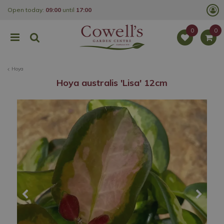
J
Open today:
09:00
until
17:00
u
m
p
t
o
c
o
Hoya
n
t
Hoya australis 'Lisa' 12cm
e
n
t