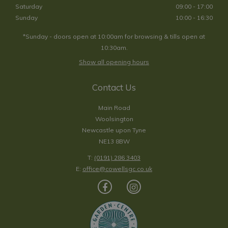
Saturday
09:00 - 17:00
Sunday
10:00 - 16:30
*Sunday - doors open at 10:00am for browsing & tills open at
10:30am.
Show all opening hours
Contact Us
Main Road
Woolsington
Newcastle upon Tyne
NE13 8BW
T:
(0191) 286 3403
E:
office@cowellsgc.co.uk