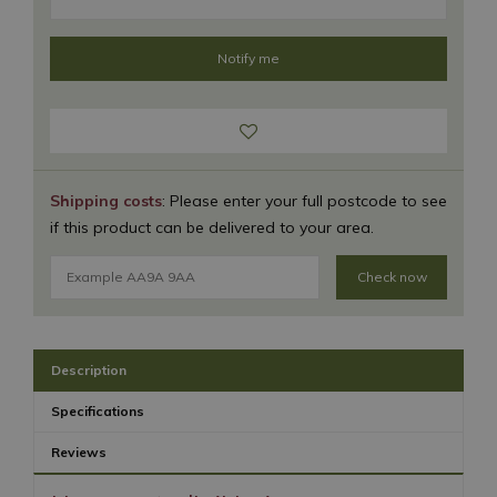
Shipping costs
: Please enter your full postcode to see
if this product can be delivered to your area.
Check now
Description
Specifications
Reviews