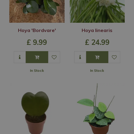
Hoya 'Bordvare'
Hoya linearis
£
9
.
99
£
24
.
99
In Stock
In Stock