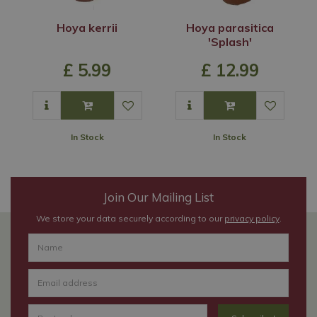
Hoya kerrii
Hoya parasitica
'Splash'
£
5
.
99
£
12
.
99
In Stock
In Stock
Join Our Mailing List
We store your data securely according to our
privacy policy
.