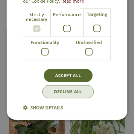
our Cookie Policy.
Read more
Strictly
Performance
Targeting
necessary
National Delivery
Functionality
Unclassified
Click & Collect
Contact Us
ACCEPT ALL
DECLINE ALL
You may also like
SHOW DETAILS