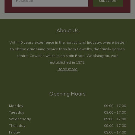
About Us
With 40 years experience in the horticultural industry, where better
to obtain gardening advice than from Cowell's, the family garden
centre. Cowell's which is on Main Road, Woolsington, was
established in 1978.
Read more
Opening Hours
Monday
09:00 - 17:00
Tuesday
09:00 - 17:00
Wednesday
09:00 - 17:00
Thursday
09:00 - 17:00
Friday
09:00 - 17:00