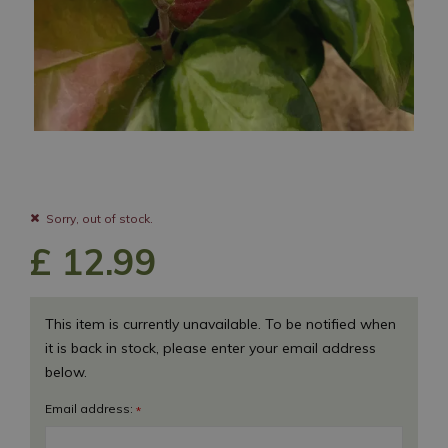
Sorry, out of stock.
£
12
.
99
This item is currently unavailable. To be notified when
it is back in stock, please enter your email address
below.
Email address:
*