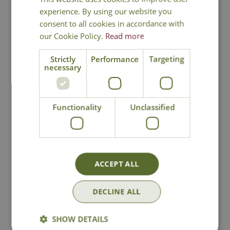
experience. By using our website you
consent to all cookies in accordance with
our Cookie Policy.
Read more
Strictly
Performance
Targeting
necessary
Biodegradable Jute
Flexi Mesh
Functionality
Unclassified
Twine - Green
Treeguard
Options from
£
3
.
49
£
7
.
99
ACCEPT ALL
In Stock
In Stock
DECLINE ALL
SHOW DETAILS