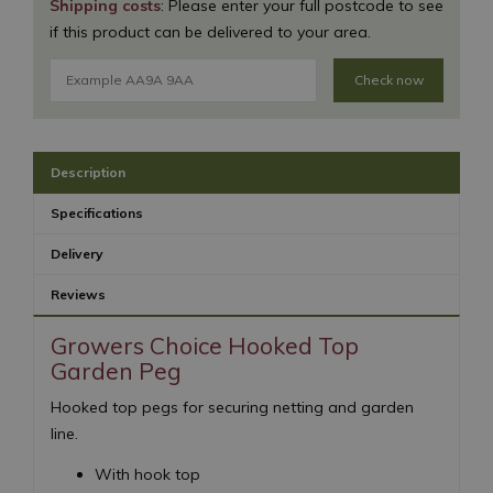
Shipping costs
: Please enter your full postcode to see
if this product can be delivered to your area.
Check now
Description
Specifications
Delivery
Reviews
Growers Choice Hooked Top
Garden Peg
Hooked top pegs for securing netting and garden
line.
With hook top