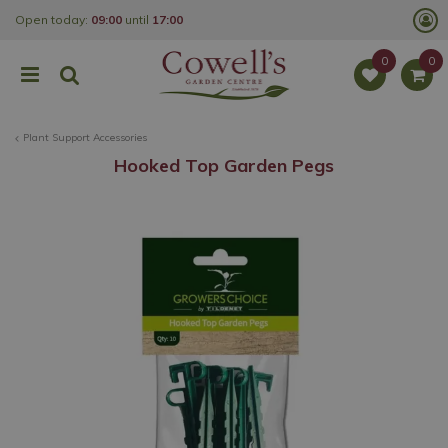
J
Open today:
09:00
until
17:00
u
m
p
t
o
c
o
Plant Support Accessories
n
t
Hooked Top Garden Pegs
e
n
t