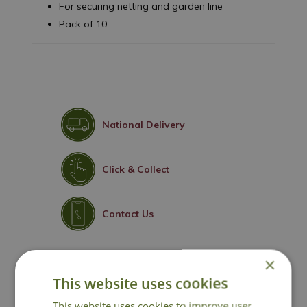
For securing netting and garden line
Pack of 10
National Delivery
Click & Collect
Contact Us
×
You may also like
This website uses cookies
This website uses cookies to improve user