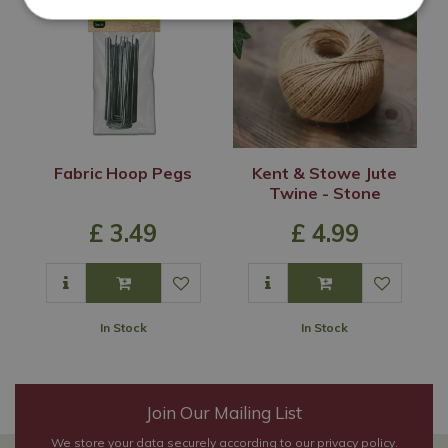
Fabric Hoop Pegs
Kent & Stowe Jute
Twine - Stone
£
3
.
49
£
4
.
99
In Stock
In Stock
Join Our Mailing List
We store your data securely according to our
privacy policy
.