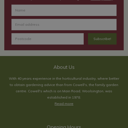
About Us
With 40 years experience in the horticultural industry, where better
to obtain gardening advice than from Cowell's, the family garden
centre. Cowell's which is on Main Road, Woolsington, was
established in 1978.
Read more
Opening Hours