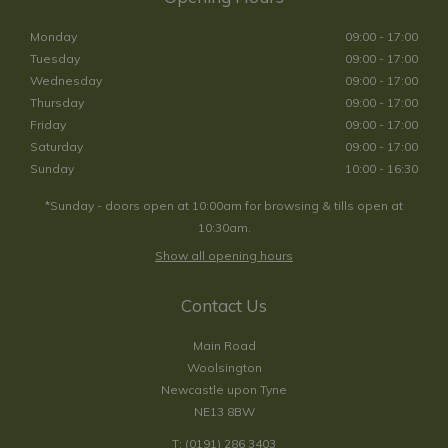
Monday
09:00 - 17:00
Tuesday
09:00 - 17:00
Wednesday
09:00 - 17:00
Thursday
09:00 - 17:00
Friday
09:00 - 17:00
Saturday
09:00 - 17:00
Sunday
10:00 - 16:30
*Sunday - doors open at 10:00am for browsing & tills open at
10:30am.
Show all opening hours
Contact Us
Main Road
Woolsington
Newcastle upon Tyne
NE13 8BW
T:
(0191) 286 3403