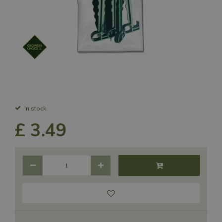
In stock
£
3
.
49