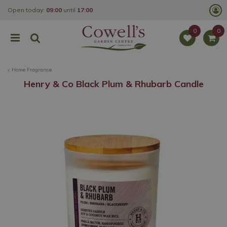
J
Open today:
09:00
until
17:00
u
m
p
t
o
c
o
Home Fragrance
n
t
Henry & Co Black Plum & Rhubarb Candle
e
n
t