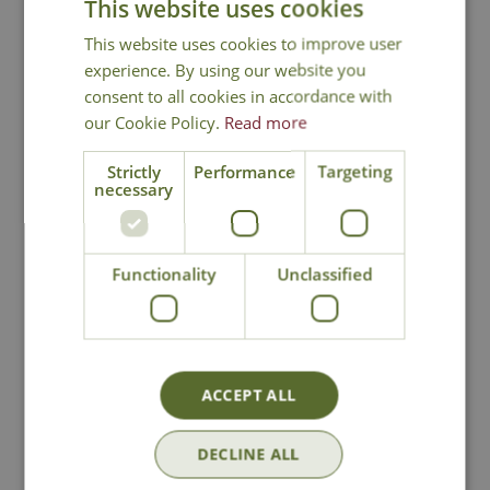
This website uses cookies
This website uses cookies to improve user
experience. By using our website you
consent to all cookies in accordance with
our Cookie Policy.
Read more
Strictly
Performance
Targeting
necessary
Henry & Co
Henry & Co After
Lemongrass &
Dark Reed Diffuser
Functionality
Unclassified
Ginger Reed
Diffuser
£
24
.
99
£
24
.
99
ACCEPT ALL
In Stock
DECLINE ALL
In Stock