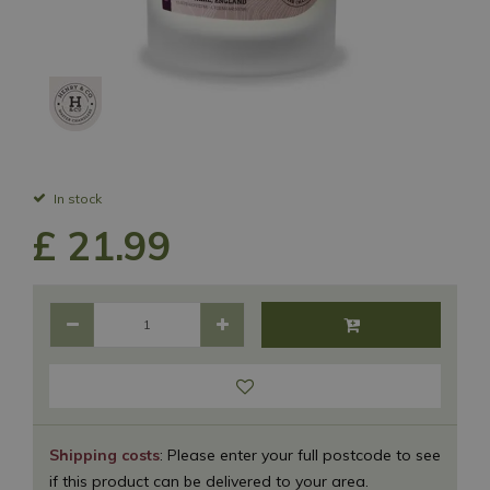
In stock
£
21
.
99
Shipping costs
: Please enter your full postcode to see
if this product can be delivered to your area.