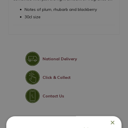
Notes of plum, rhubarb and blackberry
30cl size
National Delivery
Click & Collect
Contact Us
×
You may also like