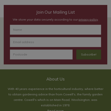
Join Our Mailing List
We store your data securely according to our
privacy policy
.
About Us
With 40 years experience in the horticultural industry, where better
to obtain gardening advice than from Cowell's, the family garden
centre. Cowell's which is on Main Road, Woolsington, was
established in 1978.
Read more