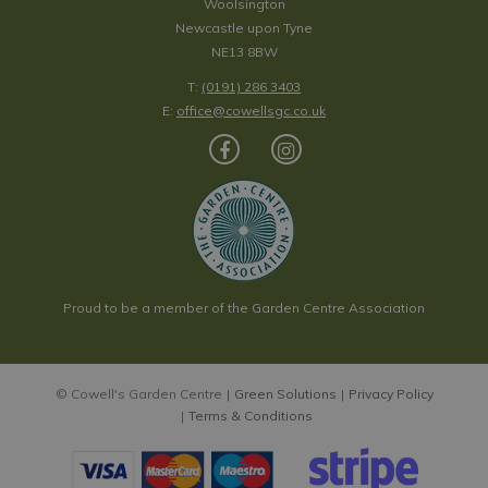
Woolsington
Newcastle upon Tyne
NE13 8BW
T:
(0191) 286 3403
E:
office@cowellsgc.co.uk
Proud to be a member of the Garden Centre Association
© Cowell's Garden Centre
Green Solutions
Privacy Policy
Terms & Conditions
Henry & Co Black Plum & Rhubarb Candle