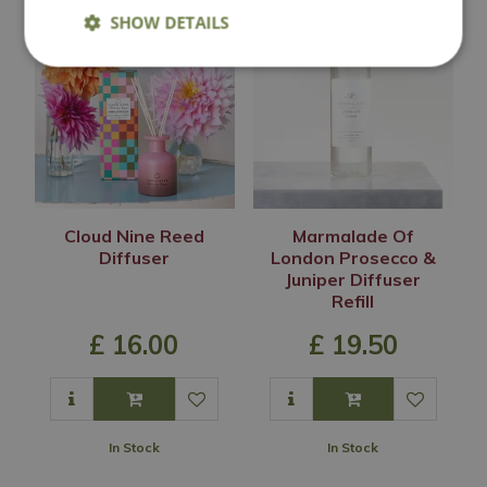
SHOW DETAILS
Cloud Nine Reed
Marmalade Of
Diffuser
London Prosecco &
Juniper Diffuser
Refill
£
16
.
00
£
19
.
50
In Stock
In Stock