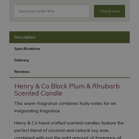
Check now
Description
Specifications
Delivery
Reviews
Henry & Co Black Plum & Rhubarb
Scented Candle
This warm fragrance combines fruity notes for an
invigorating fragrance.
Henry & Co hand crafted scented candles feature the
perfect blend of coconut and natural soy wax,
combined with just the right amount of fragrance oil.