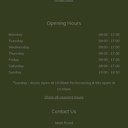
Opening Hours
Monday
09:00 - 17:00
Tuesday
09:00 - 17:00
Wednesday
09:00 - 17:00
Thursday
09:00 - 17:00
Friday
09:00 - 17:00
Saturday
09:00 - 17:00
Sunday
10:00 - 16:30
*Sunday - doors open at 10:00am for browsing & tills open at
10:30am.
Show all opening hours
Contact Us
Main Road