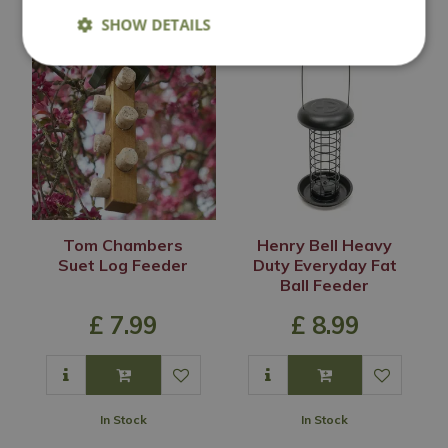
SHOW DETAILS
Tom Chambers
Henry Bell Heavy
Suet Log Feeder
Duty Everyday Fat
Ball Feeder
£
7
.
99
£
8
.
99
In Stock
In Stock