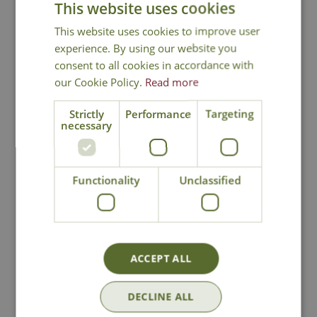
This website uses cookies
You may also like
This website uses cookies to improve user
experience. By using our website you
consent to all cookies in accordance with
our Cookie Policy.
Read more
Strictly
Performance
Targeting
necessary
Tom Chambers
Tom Chambers
Functionality
Unclassified
Squirrel Proof
Squirrel Proof Fat
Heavy Duty Fat Ball
Ball Feeder
Feeder
£
26
.
99
£
14
.
99
ACCEPT ALL
DECLINE ALL
In Stock
In Stock