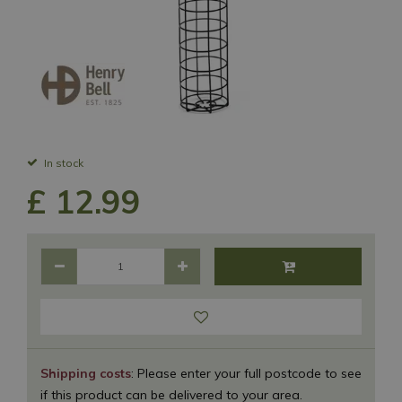
In stock
£
12
.
99
Shipping costs
: Please enter your full postcode to see
if this product can be delivered to your area.