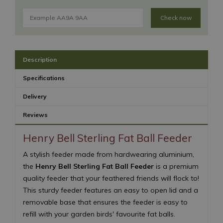
Check now
Description
Specifications
Delivery
Reviews
Henry Bell Sterling Fat Ball Feeder
A stylish feeder made from hardwearing aluminium,
the
Henry Bell Sterling Fat Ball Feeder
is a premium
quality feeder that your feathered friends will flock to!
This sturdy feeder features an easy to open lid and a
removable base that ensures the feeder is easy to
refill with your garden birds' favourite fat balls.