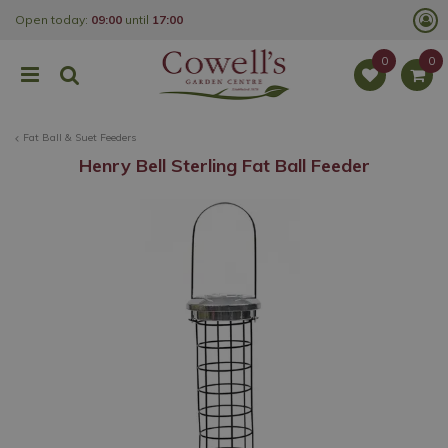
J
Open today:
09:00
until
17:00
u
m
p
t
o
c
o
Fat Ball & Suet Feeders
n
t
Henry Bell Sterling Fat Ball Feeder
e
n
t