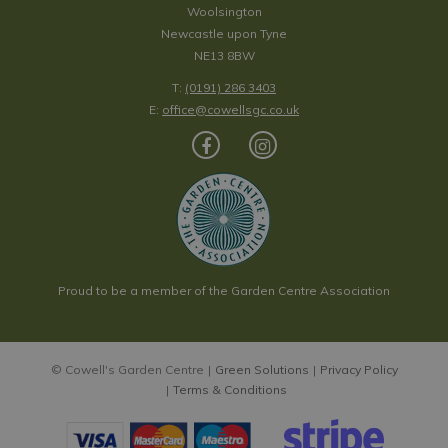
Woolsington
Newcastle upon Tyne
NE13 8BW
T:
(0191) 286 3403
E:
office@cowellsgc.co.uk
Proud to be a member of the Garden Centre Association
© Cowell's Garden Centre
Green Solutions
Privacy Policy
Terms & Conditions
Henry Bell Sterling Fat Ball Feeder