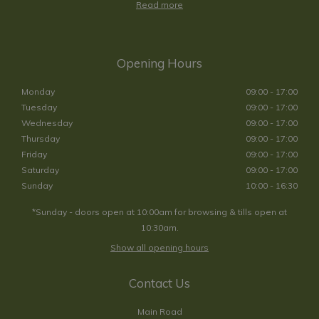
Read more
Opening Hours
Monday
09:00 - 17:00
Tuesday
09:00 - 17:00
Wednesday
09:00 - 17:00
Thursday
09:00 - 17:00
Friday
09:00 - 17:00
Saturday
09:00 - 17:00
Sunday
10:00 - 16:30
*Sunday - doors open at 10:00am for browsing & tills open at
10:30am.
Show all opening hours
Contact Us
Main Road