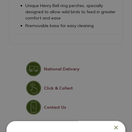
Unique Henry Bell ring perches, specially
designed to allow wild birds to feed in greater
comfort and ease
Rremovable base for easy cleaning
National Delivery
Click & Collect
Contact Us
×