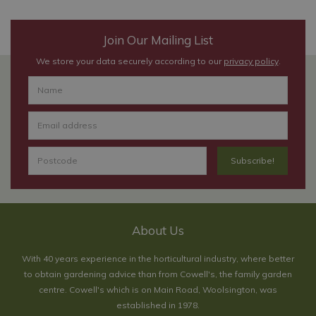
Join Our Mailing List
We store your data securely according to our
privacy policy
.
About Us
With 40 years experience in the horticultural industry, where better
to obtain gardening advice than from Cowell's, the family garden
centre. Cowell's which is on Main Road, Woolsington, was
established in 1978.