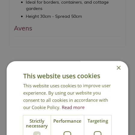
Ideal for borders, containers, and cottage
gardens
Height 30cm - Spread 50cm
Avens
×
National Delivery
This website uses cookies
This website uses cookies to improve user
Click & Collect
experience. By using our website you
consent to all cookies in accordance with
our Cookie Policy.
Read more
Contact Us
Strictly
Performance
Targeting
necessary
Lovingly Grown