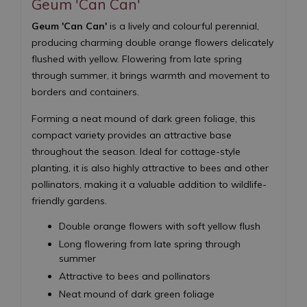
Geum 'Can Can'
Geum 'Can Can'
is a lively and colourful perennial,
producing charming double orange flowers delicately
flushed with yellow. Flowering from late spring
through summer, it brings warmth and movement to
borders and containers.
Forming a neat mound of dark green foliage, this
compact variety provides an attractive base
throughout the season. Ideal for cottage-style
planting, it is also highly attractive to bees and other
pollinators, making it a valuable addition to wildlife-
friendly gardens.
Double orange flowers with soft yellow flush
Long flowering from late spring through
summer
Attractive to bees and pollinators
Neat mound of dark green foliage