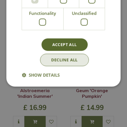
Functionality
Unclassified
You may also like
ACCEPT ALL
DECLINE ALL
SHOW DETAILS
Alstroemeria
Geum 'Orange
'Indian Summer'
Pumpkin'
£
16
.
99
£
14
.
99