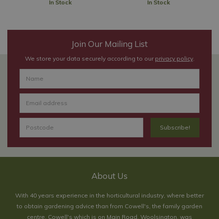
In Stock
In Stock
Join Our Mailing List
We store your data securely according to our
privacy policy
.
About Us
With 40 years experience in the horticultural industry, where better
to obtain gardening advice than from Cowell's, the family garden
centre. Cowell's which is on Main Road, Woolsington, was