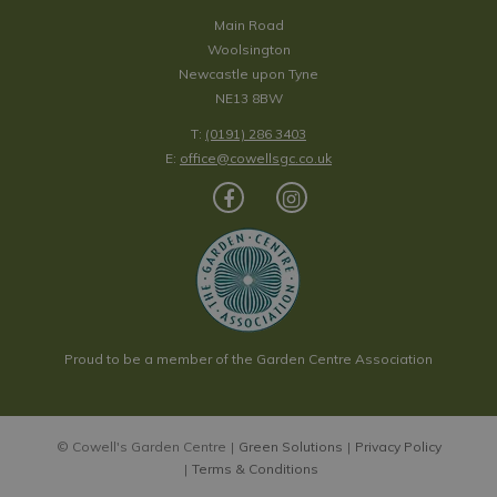
Main Road
Woolsington
Newcastle upon Tyne
NE13 8BW
T:
(0191) 286 3403
E:
office@cowellsgc.co.uk
Proud to be a member of the Garden Centre Association
© Cowell's Garden Centre
Green Solutions
Privacy Policy
Terms & Conditions