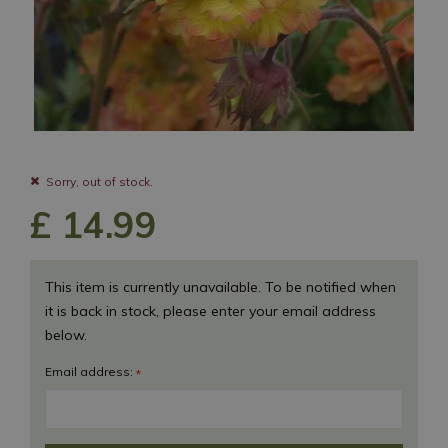
Sorry, out of stock.
£
14
.
99
This item is currently unavailable. To be notified when
it is back in stock, please enter your email address
below.
Email address:
*