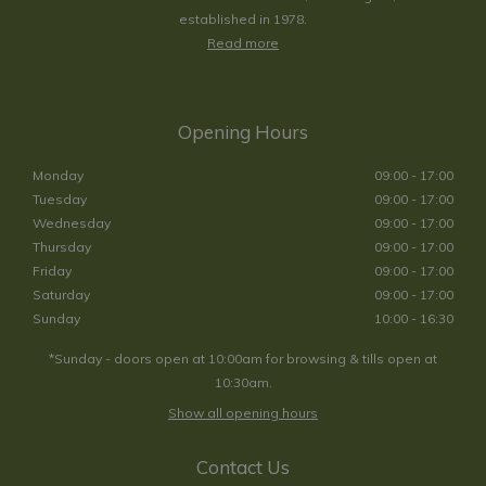
established in 1978.
Read more
Opening Hours
Monday
09:00 - 17:00
Tuesday
09:00 - 17:00
Wednesday
09:00 - 17:00
Thursday
09:00 - 17:00
Friday
09:00 - 17:00
Saturday
09:00 - 17:00
Sunday
10:00 - 16:30
*Sunday - doors open at 10:00am for browsing & tills open at
10:30am.
Show all opening hours
Contact Us