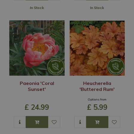
In Stock
In Stock
Paeonia 'Coral
Heucherella
Sunset'
'Buttered Rum'
Options from
£
24
.
99
£
5
.
99