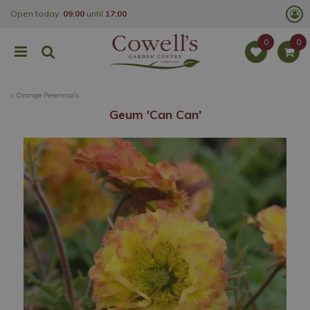
J
Open today:
09:00
until
17:00
u
m
p
t
o
c
o
Orange Perennials
n
t
Geum 'Can Can'
e
n
t