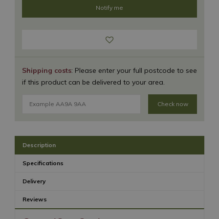
Shipping costs
: Please enter your full postcode to see
if this product can be delivered to your area.
Check now
Description
Specifications
Delivery
Reviews