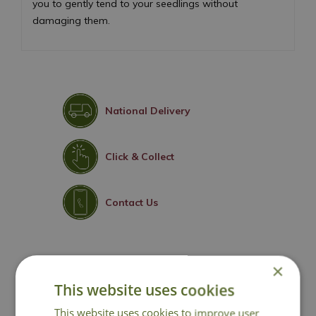
you to gently tend to your seedlings without
damaging them.
National Delivery
Click & Collect
Contact Us
×
You may also like
This website uses cookies
This website uses cookies to improve user