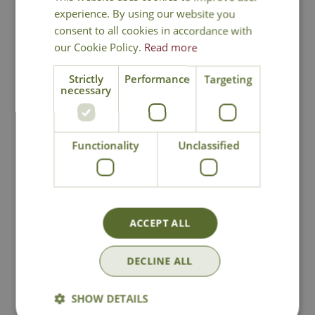
experience. By using our website you
consent to all cookies in accordance with
our Cookie Policy.
Read more
Strictly
Performance
Targeting
necessary
Kent & Stowe
Sophie Conran
Large Metal
Greenhouse &
Functionality
Unclassified
Watering Can
Indoor Watering
Can - Grey
£
34
.
99
£
27
.
49
ACCEPT ALL
In Stock
In Stock
DECLINE ALL
SHOW DETAILS