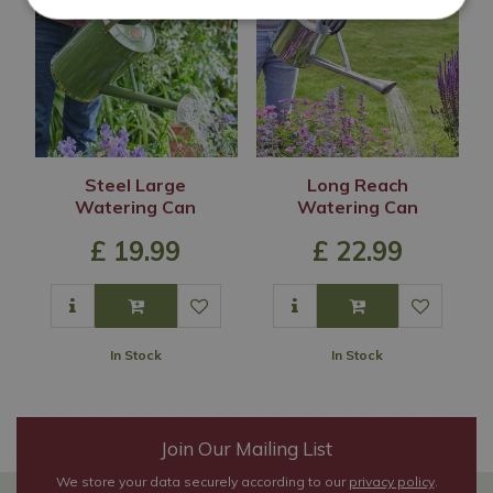
Steel Large
Long Reach
Watering Can
Watering Can
£
19
.
99
£
22
.
99
In Stock
In Stock
Join Our Mailing List
We store your data securely according to our
privacy policy
.