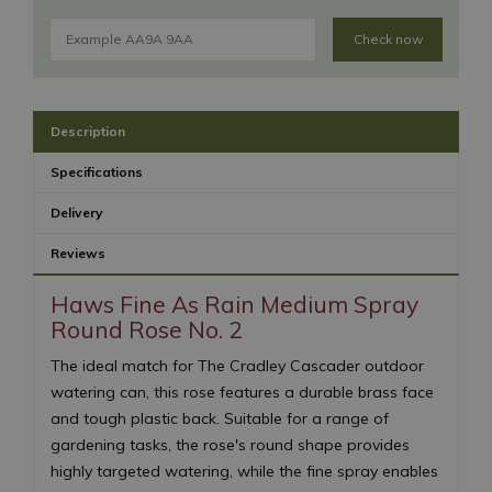
Check now
Description
Specifications
Delivery
Reviews
Haws Fine As Rain Medium Spray
Round Rose No. 2
The ideal match for The Cradley Cascader outdoor
watering can, this rose features a durable brass face
and tough plastic back. Suitable for a range of
gardening tasks, the rose's round shape provides
highly targeted watering, while the fine spray enables