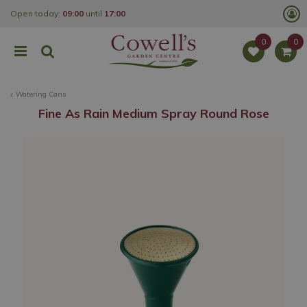
J
Open today:
09:00
until
17:00
u
m
p
t
o
c
o
Watering Cans
n
t
Fine As Rain Medium Spray Round Rose
e
n
t