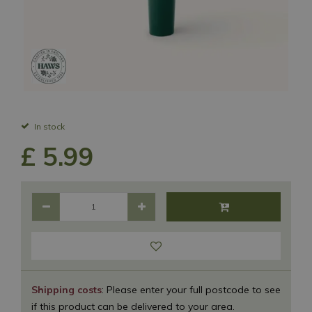
In stock
£
5
.
99
Shipping costs
: Please enter your full postcode to see
if this product can be delivered to your area.