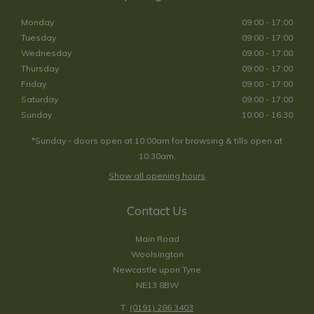
Monday
09:00 - 17:00
Tuesday
09:00 - 17:00
Wednesday
09:00 - 17:00
Thursday
09:00 - 17:00
Friday
09:00 - 17:00
Saturday
09:00 - 17:00
Sunday
10:00 - 16:30
*Sunday - doors open at 10:00am for browsing & tills open at
10:30am.
Show all opening hours
Contact Us
Main Road
Woolsington
Newcastle upon Tyne
NE13 8BW
T:
(0191) 286 3403