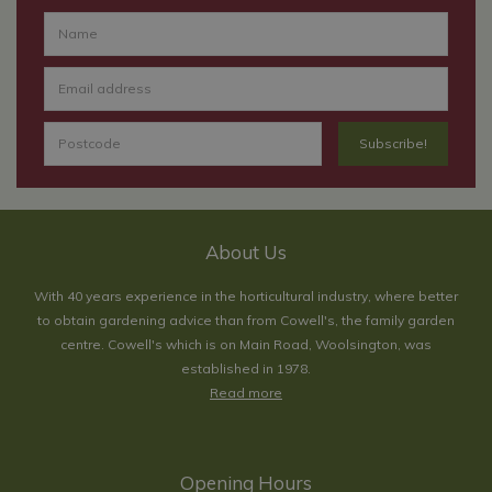
About Us
With 40 years experience in the horticultural industry, where better
to obtain gardening advice than from Cowell's, the family garden
centre. Cowell's which is on Main Road, Woolsington, was
established in 1978.
Read more
Opening Hours