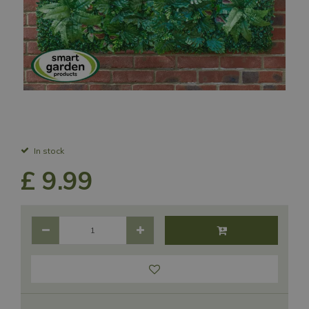
In stock
£
9
.
99