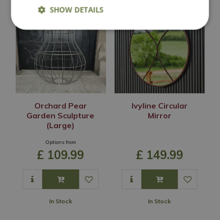
SHOW DETAILS
Orchard Pear
Ivyline Circular
Garden Sculpture
Mirror
(Large)
Options from
£
109
.
99
£
149
.
99
In Stock
In Stock