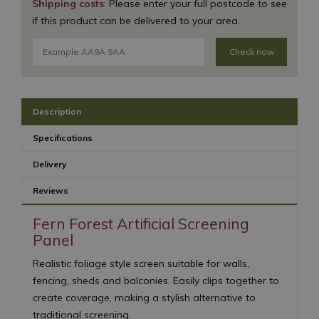
Shipping costs
: Please enter your full postcode to see
if this product can be delivered to your area.
Check now
Description
Specifications
Delivery
Reviews
Fern Forest Artificial Screening
Panel
Realistic foliage style screen suitable for walls,
fencing, sheds and balconies. Easily clips together to
create coverage, making a stylish alternative to
traditional screening.