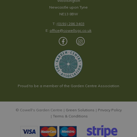
Woolsington
Newcastle upon Tyne
NE13 8BW
T:
(0191) 286 3403
E:
office@cowellsgc.co.uk
Proud to be a member of the Garden Centre Association
© Cowell's Garden Centre
Green Solutions
Privacy Policy
Terms & Conditions
Fern Forest Artificial Screening Panel