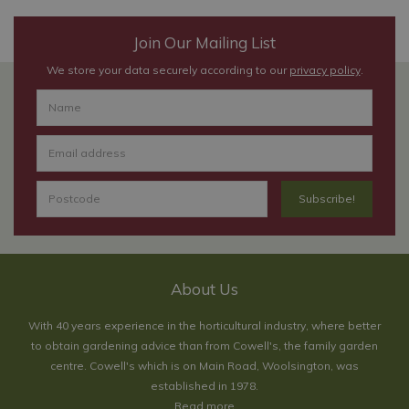
Join Our Mailing List
We store your data securely according to our
privacy policy
.
About Us
With 40 years experience in the horticultural industry, where better
to obtain gardening advice than from Cowell's, the family garden
centre. Cowell's which is on Main Road, Woolsington, was
established in 1978.
Read more