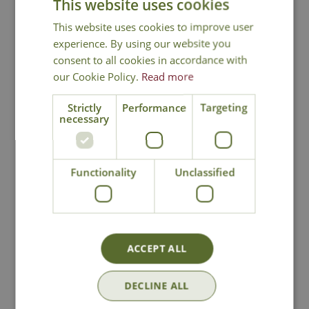
This website uses cookies
This website uses cookies to improve user
experience. By using our website you
consent to all cookies in accordance with
our Cookie Policy.
Read more
Strictly
Performance
Targeting
necessary
Orchard Apple
Orchard Apple
Garden Sculpture
Garden Sculpture
Functionality
Unclassified
(Large)
Options from
Options from
£
49
.
99
£
99
.
99
ACCEPT ALL
In Stock
In Stock
DECLINE ALL