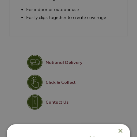
For indoor or outdoor use
Easily clips together to create coverage
National Delivery
Click & Collect
Contact Us
×
You may also like