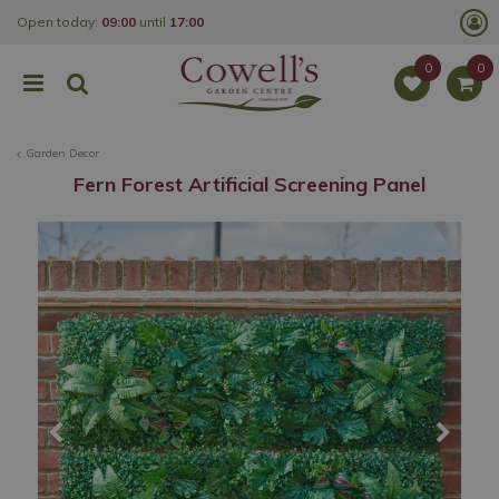
J
Open today:
09:00
until
17:00
u
m
p
t
o
c
o
Garden Decor
n
t
Fern Forest Artificial Screening Panel
e
n
t