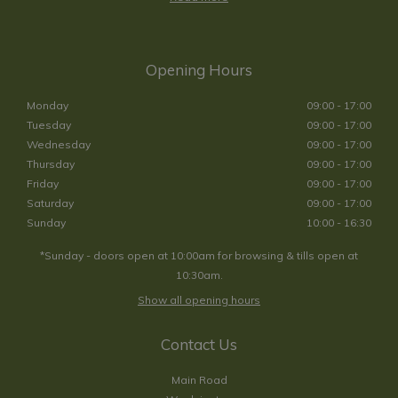
Opening Hours
Monday
09:00 - 17:00
Tuesday
09:00 - 17:00
Wednesday
09:00 - 17:00
Thursday
09:00 - 17:00
Friday
09:00 - 17:00
Saturday
09:00 - 17:00
Sunday
10:00 - 16:30
*Sunday - doors open at 10:00am for browsing & tills open at
10:30am.
Show all opening hours
Contact Us
Main Road