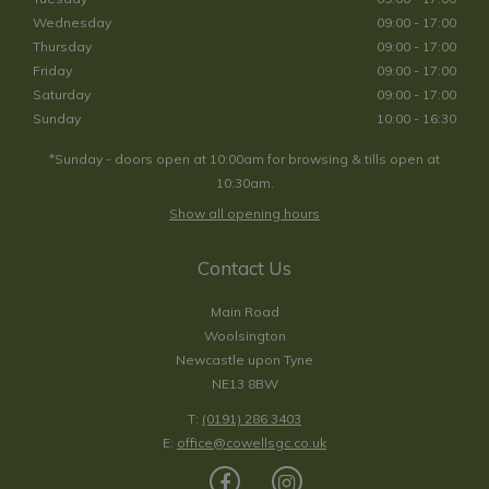
Wednesday
09:00 - 17:00
Thursday
09:00 - 17:00
Friday
09:00 - 17:00
Saturday
09:00 - 17:00
Sunday
10:00 - 16:30
*Sunday - doors open at 10:00am for browsing & tills open at
10:30am.
Show all opening hours
Contact Us
Main Road
Woolsington
Newcastle upon Tyne
NE13 8BW
T:
(0191) 286 3403
E:
office@cowellsgc.co.uk