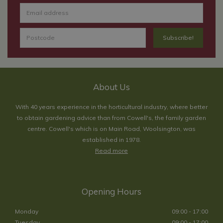
About Us
With 40 years experience in the horticultural industry, where better
to obtain gardening advice than from Cowell's, the family garden
centre. Cowell's which is on Main Road, Woolsington, was
established in 1978.
Read more
Opening Hours
Monday
09:00 - 17:00
Tuesday
09:00 - 17:00