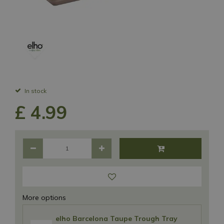
In stock
£
4
.
99
More options
elho Barcelona Taupe Trough Tray