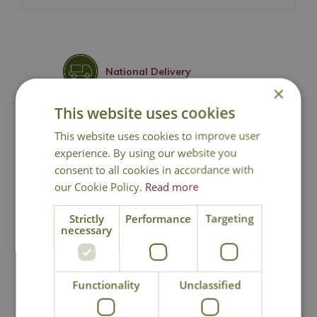
National Delivery
×
This website uses cookies
Click & Collect
This website uses cookies to improve user
experience. By using our website you
Contact Us
consent to all cookies in accordance with
our Cookie Policy.
Read more
Strictly
Performance
Targeting
You may also like
necessary
Functionality
Unclassified