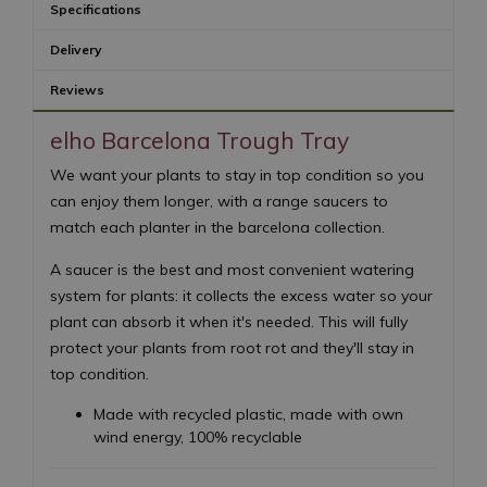
Specifications
Delivery
Reviews
elho Barcelona Trough Tray
We want your plants to stay in top condition so you
can enjoy them longer, with a range saucers to
match each planter in the barcelona collection.
A saucer is the best and most convenient watering
system for plants: it collects the excess water so your
plant can absorb it when it's needed. This will fully
protect your plants from root rot and they'll stay in
top condition.
Made with recycled plastic, made with own
wind energy, 100% recyclable