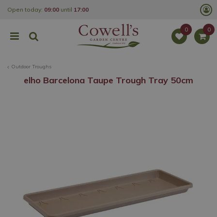
J
Open today:
09:00
until
17:00
u
m
p
t
o
c
o
Outdoor Troughs
n
t
elho Barcelona Taupe Trough Tray 50cm
e
n
t