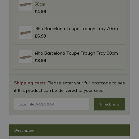
50cm
£
4
.
99
elho Barcelona Taupe Trough Tray 70cm
£
6
.
99
elho Barcelona Taupe Trough Tray 90cm
£
8
.
99
Shipping costs
: Please enter your full postcode to see
if this product can be delivered to your area.
Check now
Description