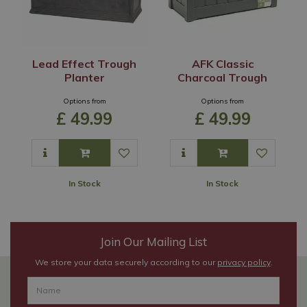
Lead Effect Trough
AFK Classic
Planter
Charcoal Trough
Options from
Options from
£
49
.
99
£
49
.
99
In Stock
In Stock
Join Our Mailing List
We store your data securely according to our
privacy policy
.