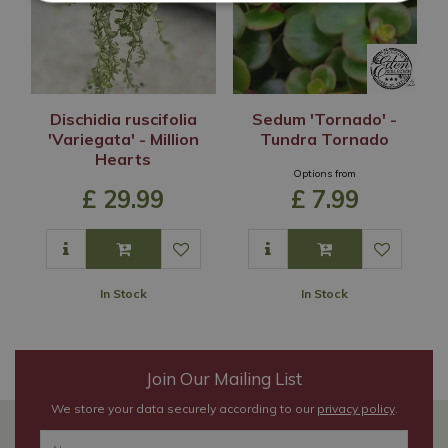
Dischidia ruscifolia
Sedum 'Tornado' -
'Variegata' - Million
Tundra Tornado
Hearts
Options from
£
29
.
99
£
7
.
99
In Stock
In Stock
Join Our Mailing List
We store your data securely according to our
privacy policy
.