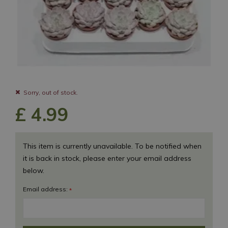
Sorry, out of stock.
£
4
.
99
This item is currently unavailable. To be notified when
it is back in stock, please enter your email address
below.
Email address:
*