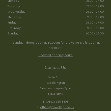
Monday
09:00 - 17:00
Tuesday
09:00 - 17:00
Wednesday
09:00 - 17:00
Thursday
09:00 - 17:00
Friday
09:00 - 17:00
Saturday
09:00 - 17:00
Sunday
10:00 - 16:30
*Sunday - doors open at 10:00am for browsing & tills open at
10:30am.
Show all opening hours
Contact Us
Main Road
Woolsington
Newcastle upon Tyne
NE13 8BW
T:
(0191) 286 3403
E:
office@cowellsgc.co.uk