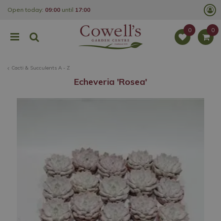
J
Open today:
09:00
until
17:00
u
m
p
t
o
c
o
Cacti & Succulents A - Z
n
t
Echeveria 'Rosea'
e
n
t