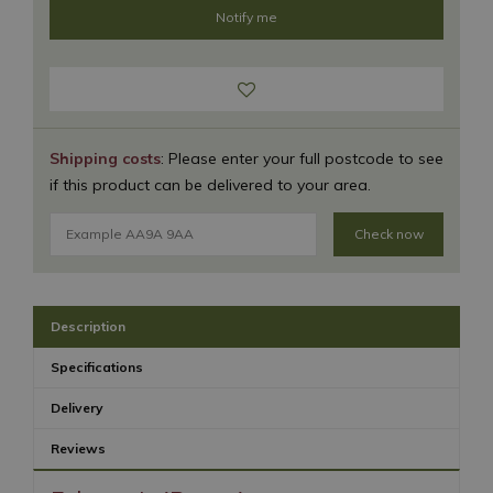
Shipping costs
: Please enter your full postcode to see
if this product can be delivered to your area.
Check now
Description
Specifications
Delivery
Reviews