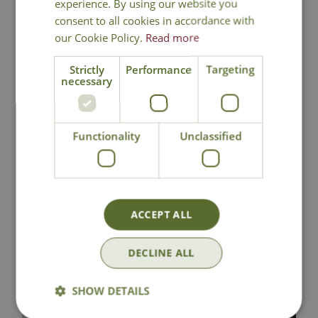
experience. By using our website you
consent to all cookies in accordance with
our Cookie Policy.
Read more
Strictly
Performance
Targeting
necessary
Cotyledon
Ceropegia linearis
ladismithiensis f.
'Merel'
variegata
Functionality
Unclassified
£
4
.
99
£
24
.
99
ACCEPT ALL
In Stock
In Stock
DECLINE ALL
SHOW DETAILS