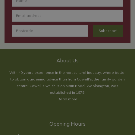
About Us
With 40 years experience in the horticultural industry, where better
to obtain gardening advice than from Cowell's, the family garden
centre. Cowell's which is on Main Road, Woolsington, was
established in 1978.
Read more
Opening Hours