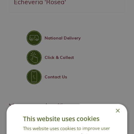
Echeveria 'Rosea'
National Delivery
Click & Collect
Contact Us
You may also like
×
This website uses cookies
This website uses cookies to improve user