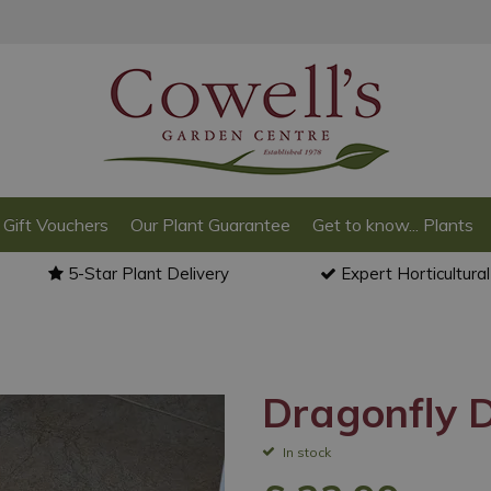
Gift Vouchers
Our Plant Guarantee
Get to know... Plants
5-Star Plant Delivery
Expert Horticultura
Dragonfly 
In stock