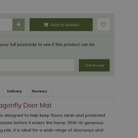
 your full postcode to see if this product can be
Check now
Delivery
Reviews
agonfly Door Mat
is designed to help keep floors clean and protected
oisture before it enters the home. With its generous
pile, it is ideal for a wide range of doorways and