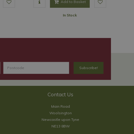
Add to Basket
In Stock
Contact Us
Main Road
Woolsington
Newcastle upon Tyne
NE13 8BW