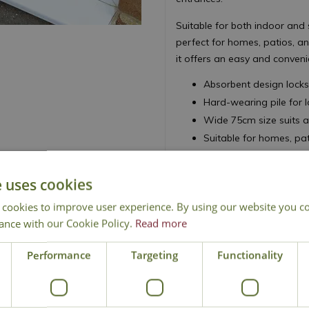
Suitable for both indoor and 
perfect for homes, patios, 
it offers an easy and conveni
Absorbent design locks 
Hard-wearing pile for 
Wide 75cm size suits a
Suitable for homes, pa
Machine washable at 3
e uses cookies
 cookies to improve user experience. By using our website you co
ance with our Cookie Policy.
Read more
Performance
Targeting
Functionality
National Delivery
Click & Collect
Cont