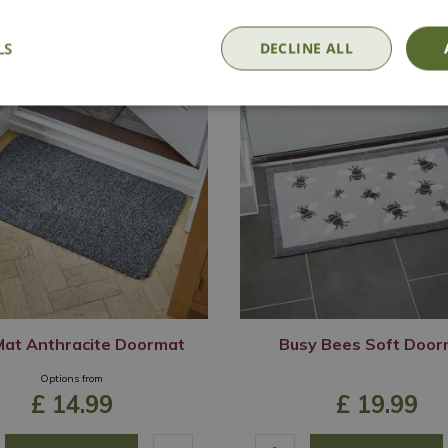
LS
DECLINE ALL
-Mat Anthracite Doormat
Busy Bees Soft Door
Options from
£
14
.
99
£
19
.
99