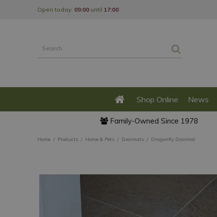
Jump
Open today:
09:00
until
17:00
to
content
Shop Online
News
Family-Owned Since 1978
Home
Products
Home & Pets
Doormats
Dragonfly Doormat