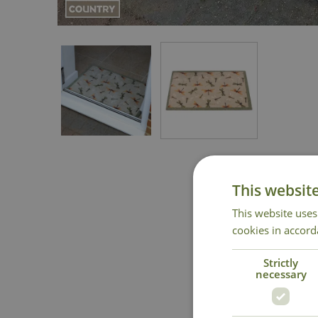
This websit
This website uses
cookies in accord
Strictly
necessary