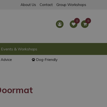
About Us
Contact
Group Workshops
Events & Workshops
l Advice
Dog-Friendly
Doormat