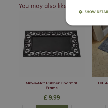
You may also like
SHOW DETAI
Mix-n-Mat Rubber Doormat
Ulti
Frame
£
9
.
99