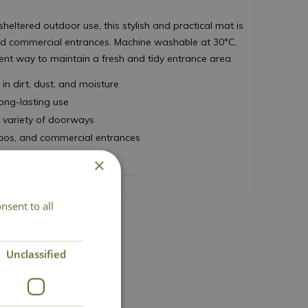
sheltered outdoor use, this stylish and practical mat is
and commercial entrances. Machine washable at 30°C,
ent way to maintain a fresh and tidy entrance area.
in dirt, dust, and moisture
long-lasting use
 variety of doorways
tios, and commercial entrances
0°C for easy cleaning
×
nsent to all
Unclassified
act Us