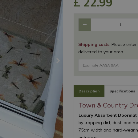
£
22
.
99
Shipping costs
: Please enter
delivered to your area.
Description
Specifications
Town & Country Dr
Luxury Absorbent Doormat
by trapping dirt, dust, and m
75cm width and hard-wearing 
entrances.