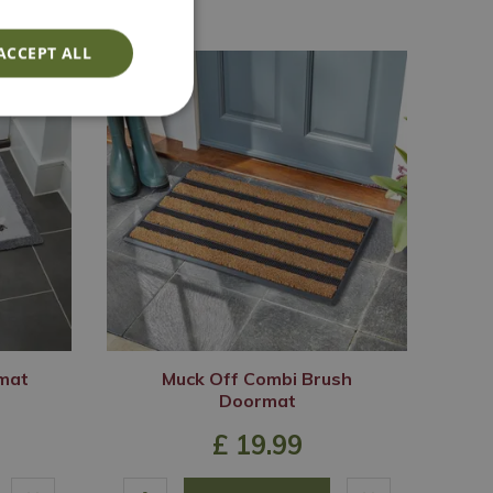
ACCEPT ALL
mat
Muck Off Combi Brush
Doormat
£
19
.
99