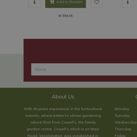
Add to Basket
In Stock
About Us
With 40 years experience in the horticultural
Monday
industry, where better to obtain gardening
Tuesday
advice than from Cowell's, the family
Wednesday
garden centre. Cowell's which is on Main
Thursday
Road, Woolsington, was established in
Friday