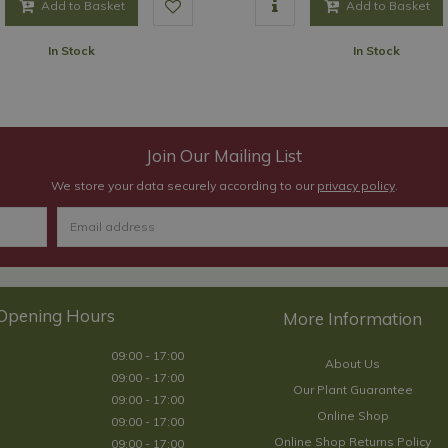
Add to Basket
Add to Basket
In Stock
In Stock
Join Our Mailing List
We store your data securely according to our
privacy policy
.
Opening Hours
09:00 - 17:00
About Us
09:00 - 17:00
Our Plant Guarantee
09:00 - 17:00
Online Shop
09:00 - 17:00
Online Shop Returns Policy
09:00 - 17:00