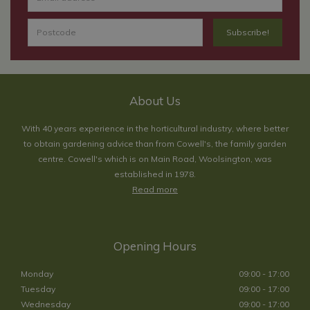
About Us
With 40 years experience in the horticultural industry, where better
to obtain gardening advice than from Cowell's, the family garden
centre. Cowell's which is on Main Road, Woolsington, was
established in 1978.
Read more
Opening Hours
Monday
09:00 - 17:00
Tuesday
09:00 - 17:00
Wednesday
09:00 - 17:00