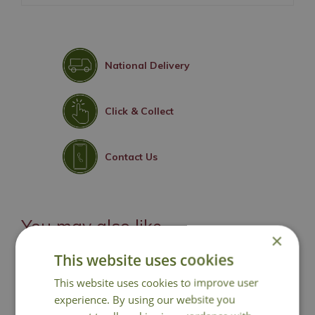
National Delivery
Click & Collect
Contact Us
You may also like
×
This website uses cookies
This website uses cookies to improve user
experience. By using our website you