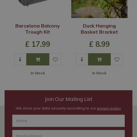
Barcelona Balcony
Duck Hanging
Trough Kit
Basket Bracket
£
17
.
99
£
8
.
99
In Stock
In Stock
Join Our Mailing List
We store your data securely according to our
privacy policy
.