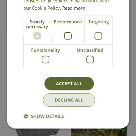
consent to all cookies in accordance with
our Cookie Policy.
Read more
Strictly
Performance
Targeting
necessary
Fresh Sphagnum
Bee Hanging
Moss
Basket Bracket
Options from
Functionality
Unclassified
£
12
.
99
£
8
.
99
ACCEPT ALL
In Stock
In Stock
DECLINE ALL
SHOW DETAILS