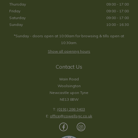
Thursday
09:00 - 17:00
Friday
09:00 - 17:00
Saturday
09:00 - 17:00
Sunday
10:00 - 16:30
*Sunday - doors open at 10:00am for browsing & tills open at
10:30am.
Show all opening hours
Contact Us
Main Road
Woolsington
Newcastle upon Tyne
NE13 8BW
T:
(0191) 286 3403
E:
office@cowellsgc.co.uk