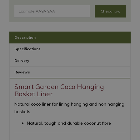
Check now
Description
Specifications
Delivery
Reviews
Smart Garden Coco Hanging
Basket Liner
Natural coco liner for lining hanging and non hanging
baskets.
Natural, tough and durable coconut fibre