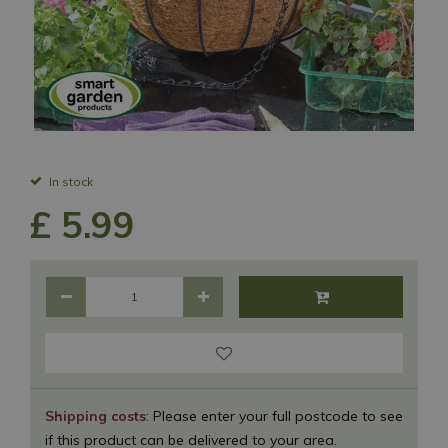
In stock
£
5
.
99
Shipping costs
: Please enter your full postcode to see
if this product can be delivered to your area.