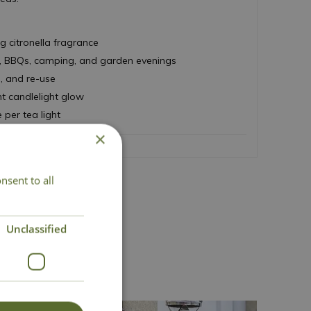
ng citronella fragrance
ics, BBQs, camping, and garden evenings
h, and re-use
nt candlelight glow
 per tea light
×
nsent to all
act Us
Unclassified