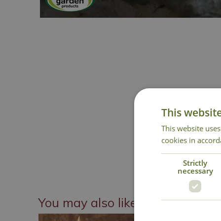
This websit
This website uses
cookies in accord
Strictly
necessary
You may also like