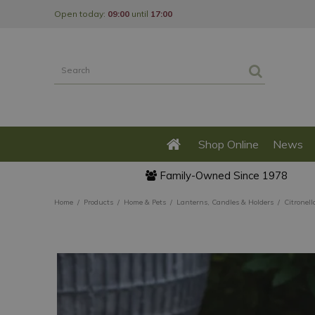
Jump
Open today:
09:00
until
17:00
to
content
Shop Online
News
Family-Owned Since 1978
Home
Products
Home & Pets
Lanterns, Candles & Holders
Citronell