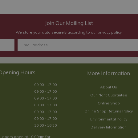
Join Our Mailing List
We store your data securely according to our
privacy policy
.
Opening Hours
09:00 - 17:00
About Us
09:00 - 17:00
Our Plant Guarantee
09:00 - 17:00
Online Shop
09:00 - 17:00
Online Shop Returns Policy
09:00 - 17:00
09:00 - 17:00
Environmental Policy
10:00 - 16:30
Delivery Information
- doors open at 10:00am for