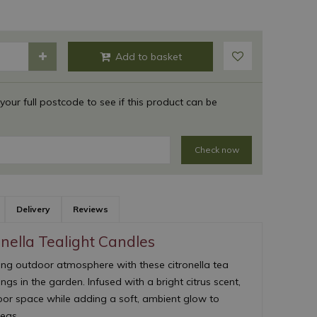
 your full postcode to see if this product can be
Check now
Delivery
Reviews
nella Tealight Candles
ing outdoor atmosphere with these citronella tea
ngs in the garden. Infused with a bright citrus scent,
or space while adding a soft, ambient glow to
reas.