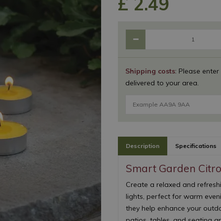
£
2
.
49
Shipping costs
: Please enter
delivered to your area.
Description
Specifications
Smart Garden Citro
Create a relaxed and refresh
lights, perfect for warm eveni
they help enhance your outdo
patios, tables, and seating a