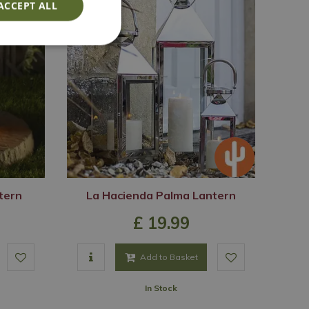
ACCEPT ALL
ntern
La Hacienda Palma Lantern
£
19
.
99
Add to Basket
In Stock