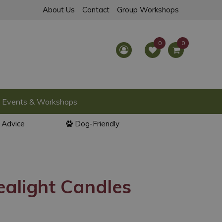
About Us
Contact
Group Workshops
Events & Workshops
l Advice
Dog-Friendly
Tealight Candles