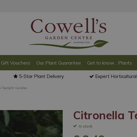
Gift Vouchers
Our Plant Guarantee
Get to know... Plants
5-Star Plant Delivery
Expert Horticultura
a Tealight Candles
Citronella 
In stock