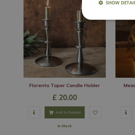
SHOW DETAI
Florento Taper Candle Holder
Mead
£
20
.
00
Add to Basket
In Stock