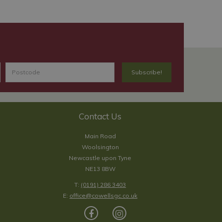
Contact Us
Main Road
Woolsington
Newcastle upon Tyne
NE13 8BW
T:
(0191) 286 3403
E:
office@cowellsgc.co.uk