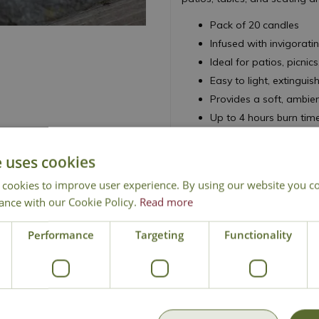
Pack of 20 candles
Infused with invigorati
Ideal for patios, picn
Easy to light, extinguis
Provides a soft, ambie
Up to 4 hours burn time
e uses cookies
 cookies to improve user experience. By using our website you co
ance with our Cookie Policy.
Read more
National Delivery
Click & Collect
Cont
Performance
Targeting
Functionality