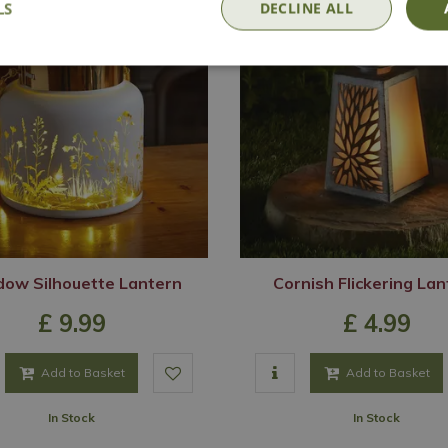
LS
DECLINE ALL
ow Silhouette Lantern
Cornish Flickering La
£
9
.
99
£
4
.
99
Add to Basket
Add to Basket
In Stock
In Stock