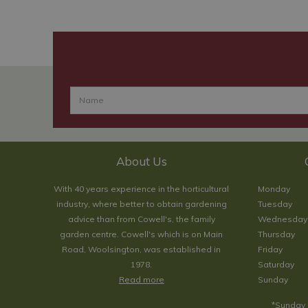
About Us
With 40 years experience in the horticultural
Monday
industry, where better to obtain gardening
Tuesday
advice than from Cowell's, the family
Wednesday
garden centre. Cowell's which is on Main
Thursday
Road, Woolsington, was established in
Friday
1978.
Saturday
Read more
Sunday
*Sunday 