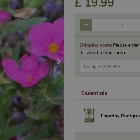
£
19
.
99
Shipping costs
: Please enter
delivered to your area.
Essentials
Empathy Rootgro