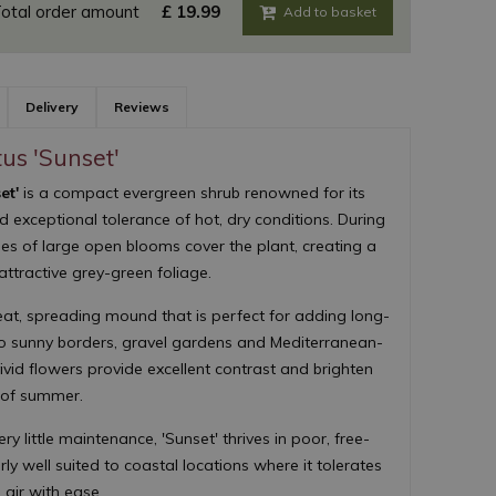
otal order amount
£
19
.
99
Delivery
Reviews
tus 'Sunset'
et'
is a compact evergreen shrub renowned for its
nd exceptional tolerance of hot, dry conditions. During
s of large open blooms cover the plant, creating a
attractive grey-green foliage.
eat, spreading mound that is perfect for adding long-
 to sunny borders, gravel gardens and Mediterranean-
ivid flowers provide excellent contrast and brighten
 of summer.
y little maintenance, 'Sunset' thrives in poor, free-
arly well suited to coastal locations where it tolerates
 air with ease.