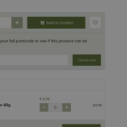
 your full postcode to see if this product can be
Check now
£
2
.
70
w 60g
£
0
.
00