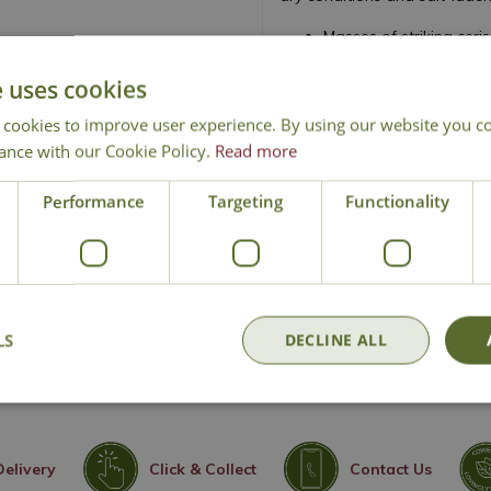
Masses of striking ceri
Compact, dwarf evergr
e uses cookies
Attractive grey-green 
Excellent for gravel g
 cookies to improve user experience. By using our website you co
ance with our Cookie Policy.
Read more
Thrives in full sun and 
Drought tolerant once 
Performance
Targeting
Functionality
Ideal for coastal and 
Easy to grow and low
Height 60cm - Spread
Rock Rose
LS
DECLINE ALL
Delivery
Click & Collect
Contact Us