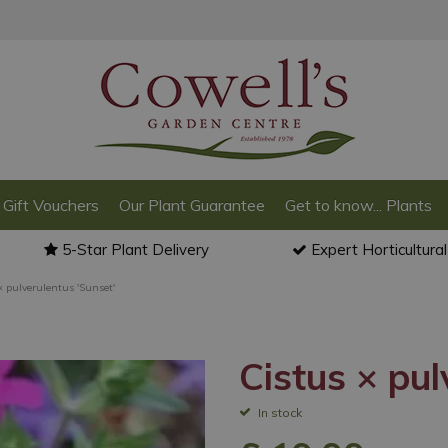
Gift Vouchers
Our Plant Guarantee
Get to know... Plants
5-Star Plant Delivery
Expert Horticultura
× pulverulentus 'Sunset'
Cistus × pul
In stock