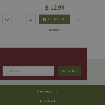
£
12
.
99
Add to Basket
In Stock
Contact Us
Main Road