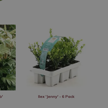
b'
Ilex 'Jenny' - 6 Pack