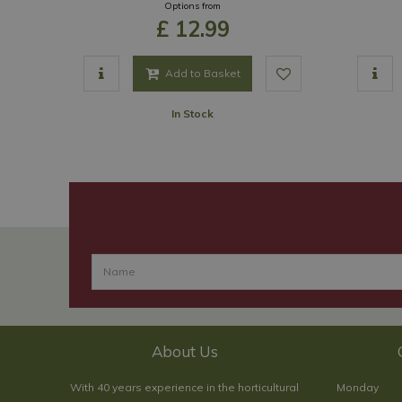
Options from
£
12
.
99
Add to Basket
In Stock
About Us
With 40 years experience in the horticultural
Monday