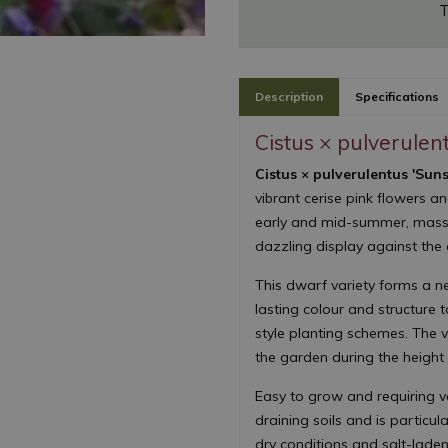
T
Description
Specifications
Cistus × pulverulen
Cistus × pulverulentus 'Suns
vibrant cerise pink flowers a
early and mid-summer, masse
dazzling display against the 
This dwarf variety forms a n
lasting colour and structure
style planting schemes. The v
the garden during the height
Easy to grow and requiring ver
draining soils and is particul
dry conditions and salt-laden