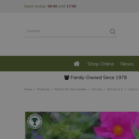
Jump
Open today:
09:00
until
17:00
to
content
Shop Online
News
Family-Owned Since 1978
Home
Products
Plants for the Garden
Shrubs
Shrub A-Z
Cistus 