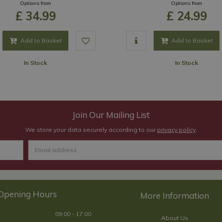
Options from
Options from
£
34
.
99
£
24
.
99
Add to Basket
Add to Basket
In Stock
In Stock
Join Our Mailing List
We store your data securely according to our
privacy policy
.
Opening Hours
09:00 - 17:00
About Us