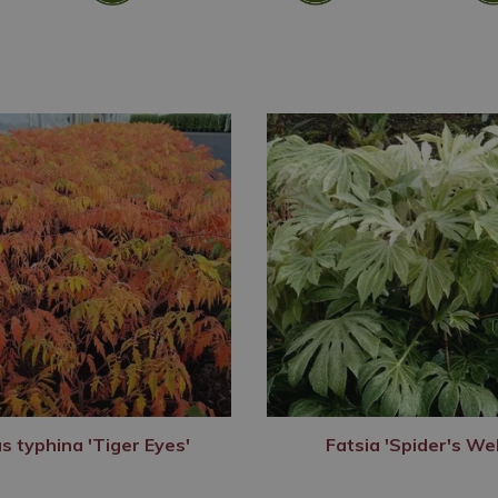
s typhina 'Tiger Eyes'
Fatsia 'Spider's We