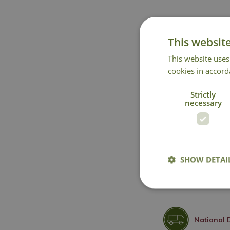
This websit
This website uses
cookies in accord
Strictly
necessary
SHOW DETAI
National 