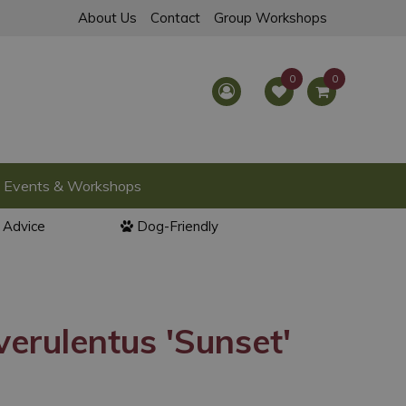
About Us
Contact
Group Workshops
Events & Workshops
l Advice
Dog-Friendly
verulentus 'Sunset'