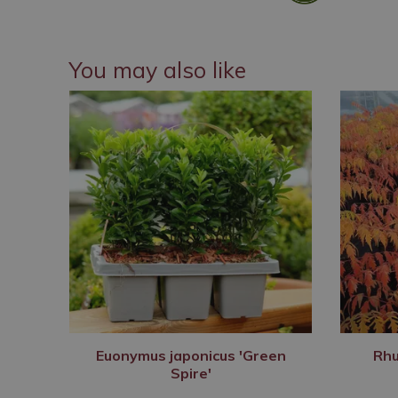
You may also like
Euonymus japonicus 'Green
Rhu
Spire'