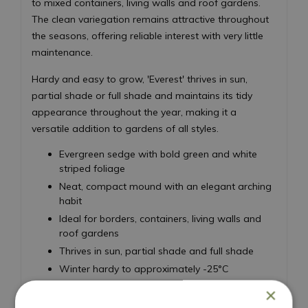
to mixed containers, living walls and roof gardens.
The clean variegation remains attractive throughout
the seasons, offering reliable interest with very little
maintenance.
Hardy and easy to grow, 'Everest' thrives in sun,
partial shade or full shade and maintains its tidy
appearance throughout the year, making it a
versatile addition to gardens of all styles.
Evergreen sedge with bold green and white
striped foliage
Neat, compact mound with an elegant arching
habit
Ideal for borders, containers, living walls and
roof gardens
Thrives in sun, partial shade and full shade
Winter hardy to approximately -25°C
Low maintenance and easy to grow
×
Height 50cm - Spread 50cm