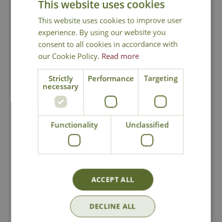
This website uses cookies
Sedge
This website uses cookies to improve user
experience. By using our website you
consent to all cookies in accordance with
our Cookie Policy.
Read more
Strictly
Performance
Targeting
necessary
National Delivery
Click & Collect
Functionality
Unclassified
Contact Us
ACCEPT ALL
Lovingly Grown
DECLINE ALL