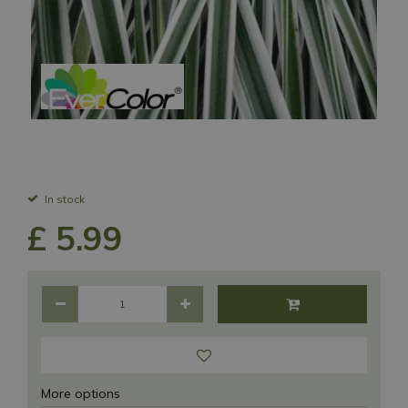
In stock
£
5
.
99
More options