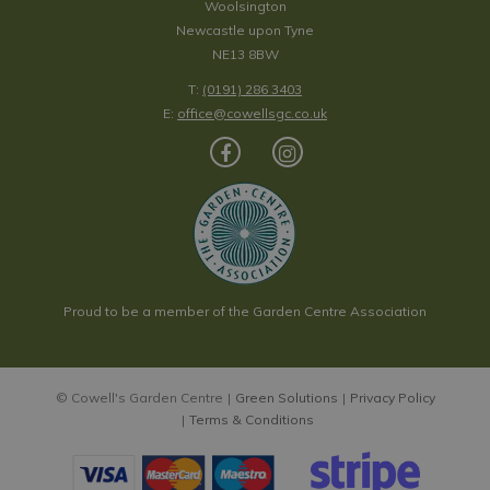
Woolsington
Newcastle upon Tyne
NE13 8BW
T:
(0191) 286 3403
E:
office@cowellsgc.co.uk
Proud to be a member of the Garden Centre Association
© Cowell's Garden Centre
Green Solutions
Privacy Policy
Terms & Conditions
Carex oshimensis EverColor 'Everest' 10.5cm