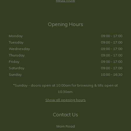
Read more
Opening Hours
Monday
09:00 - 17:00
Tuesday
09:00 - 17:00
Wednesday
09:00 - 17:00
Thursday
09:00 - 17:00
Friday
09:00 - 17:00
Saturday
09:00 - 17:00
Sunday
10:00 - 16:30
*Sunday - doors open at 10:00am for browsing & tills open at
10:30am.
Show all opening hours
Contact Us
Main Road