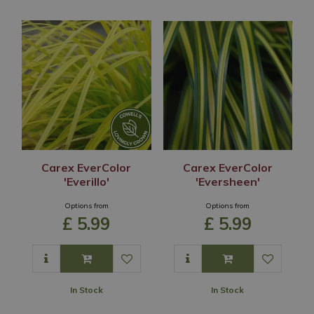
Carex EverColor
Carex EverColor
'Everillo'
'Eversheen'
Options from
Options from
£
5
.
99
£
5
.
99
In Stock
In Stock