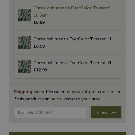
Carex oshimensis EverColor 'Everest'
10.5cm
£
5
.
99
Carex oshimensis EverColor 'Everest' 1L
£
6
.
99
Carex oshimensis EverColor 'Everest' 2L
£
12
.
99
Shipping costs
: Please enter your full postcode to see
if this product can be delivered to your area.
Check now