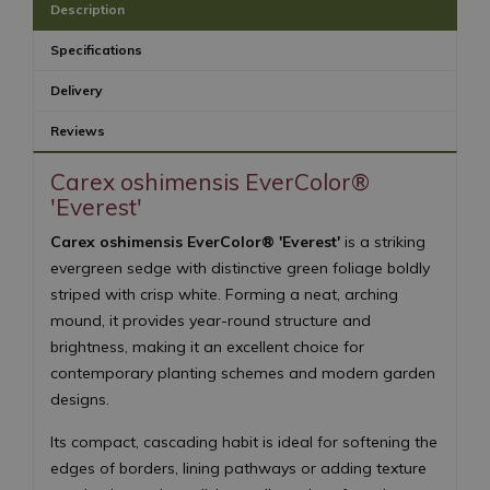
Description
Specifications
Delivery
Reviews
Carex oshimensis EverColor®
'Everest'
Carex oshimensis EverColor® 'Everest'
is a striking
evergreen sedge with distinctive green foliage boldly
striped with crisp white. Forming a neat, arching
mound, it provides year-round structure and
brightness, making it an excellent choice for
contemporary planting schemes and modern garden
designs.
Its compact, cascading habit is ideal for softening the
edges of borders, lining pathways or adding texture