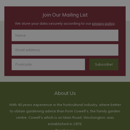
Join Our Mailing List
We store your data securely according to our
privacy policy
.
About Us
With 40 years experience in the horticultural industry, where better
to obtain gardening advice than from Cowell's, the family garden
centre. Cowell's which is on Main Road, Woolsington, was
established in 1978.