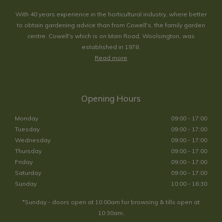
With 40 years experience in the horticultural industry, where better
to obtain gardening advice than from Cowell's, the family garden
centre. Cowell's which is on Main Road, Woolsington, was
established in 1978.
Read more
Opening Hours
Monday
09:00 - 17:00
Tuesday
09:00 - 17:00
Wednesday
09:00 - 17:00
Thursday
09:00 - 17:00
Friday
09:00 - 17:00
Saturday
09:00 - 17:00
Sunday
10:00 - 16:30
*Sunday - doors open at 10:00am for browsing & tills open at
10:30am.