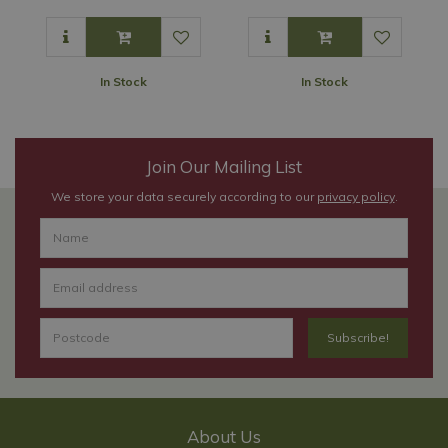
In Stock
In Stock
Join Our Mailing List
We store your data securely according to our
privacy policy
.
About Us