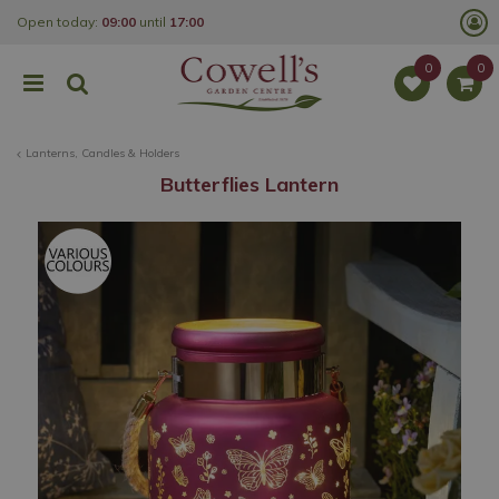
J
Open today:
09:00
until
17:00
u
m
p
t
o
c
o
Lanterns, Candles & Holders
n
t
Butterflies Lantern
e
n
t