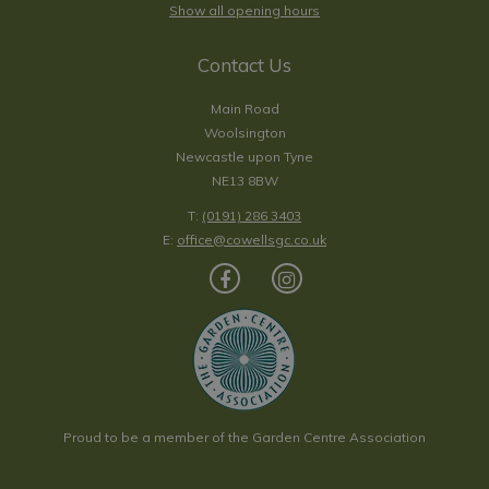
Show all opening hours
Contact Us
Main Road
Woolsington
Newcastle upon Tyne
NE13 8BW
T:
(0191) 286 3403
E:
office@cowellsgc.co.uk
Proud to be a member of the Garden Centre Association