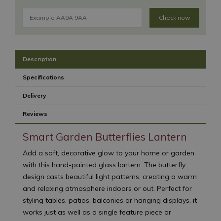
Check now
Description
Specifications
Delivery
Reviews
Smart Garden Butterflies Lantern
Add a soft, decorative glow to your home or garden
with this hand-painted glass lantern. The butterfly
design casts beautiful light patterns, creating a warm
and relaxing atmosphere indoors or out. Perfect for
styling tables, patios, balconies or hanging displays, it
works just as well as a single feature piece or