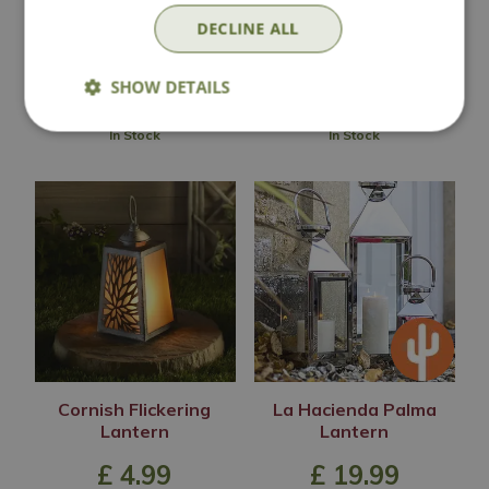
£
20
.
00
£
9
.
99
DECLINE ALL
SHOW DETAILS
In Stock
In Stock
Cornish Flickering
La Hacienda Palma
Lantern
Lantern
£
4
.
99
£
19
.
99