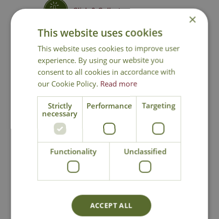
Click & Collect
×
This website uses cookies
Contact Us
This website uses cookies to improve user
experience. By using our website you
consent to all cookies in accordance with
our Cookie Policy.
Read more
You may also like
Strictly
Performance
Targeting
necessary
Functionality
Unclassified
Florento Taper
Meadow Silhouette
ACCEPT ALL
Candle Holder
Lantern