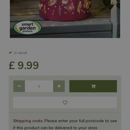
In stock
£
9
.
99
Shipping costs
: Please enter your full postcode to see
if this product can be delivered to your area.