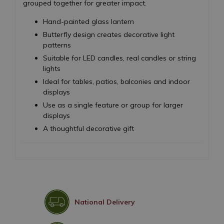
grouped together for greater impact.
Hand-painted glass lantern
Butterfly design creates decorative light
patterns
Suitable for LED candles, real candles or string
lights
Ideal for tables, patios, balconies and indoor
displays
Use as a single feature or group for larger
displays
A thoughtful decorative gift
National Delivery