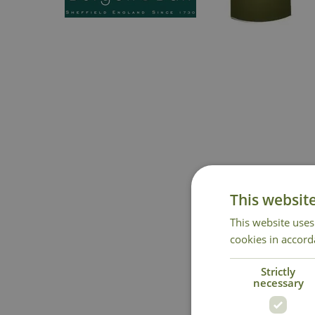
This websit
This website uses
cookies in accord
Strictly
necessary