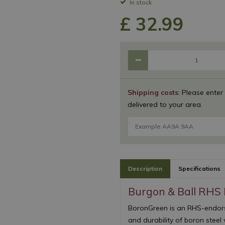
In stock
£
32
.
99
Shipping costs
: Please enter
delivered to your area.
Description
Specifications
Burgon & Ball RHS
BoronGreen is an RHS-endors
and durability of boron steel 