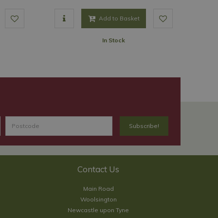
Add to Basket
In Stock
Contact Us
Main Road
Woolsington
Newcastle upon Tyne