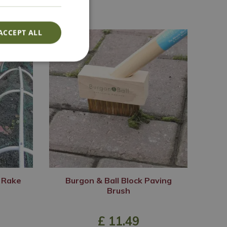
ACCEPT ALL
i Rake
Burgon & Ball Block Paving
Brush
£
11
.
49