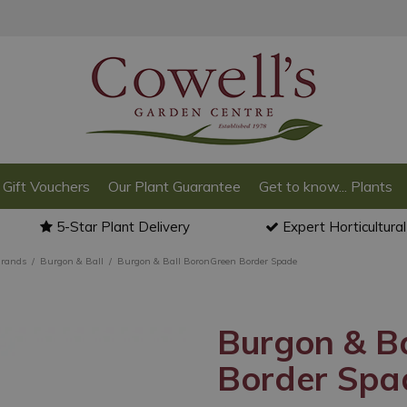
Gift Vouchers
Our Plant Guarantee
Get to know... Plants
5-Star Plant Delivery
Expert Horticultura
Brands
Burgon & Ball
Burgon & Ball BoronGreen Border Spade
Burgon & B
Border Spa