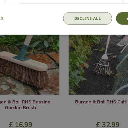
LS
DECLINE ALL
on & Ball RHS Bassine
Burgon & Ball RHS Cult
Garden Brush
£
16
.
99
£
32
.
99