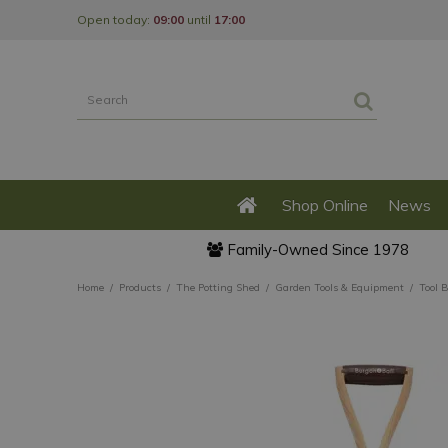
Jump
Open today:
09:00
until
17:00
to
content
Shop Online
News
Family-Owned Since 1978
Home
Products
The Potting Shed
Garden Tools & Equipment
Tool 