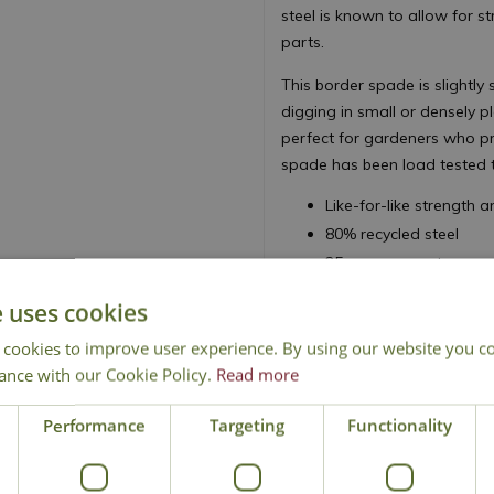
steel is known to allow for s
parts.
This border spade is slightly
digging in small or densely p
perfect for gardeners who pre
spade has been load tested to
Like-for-like strength
80% recycled steel
25 year guarantee
e uses cookies
 cookies to improve user experience. By using our website you co
ance with our Cookie Policy.
Read more
National Delivery
Performance
Targeting
Click & Collect
Functionality
Cont