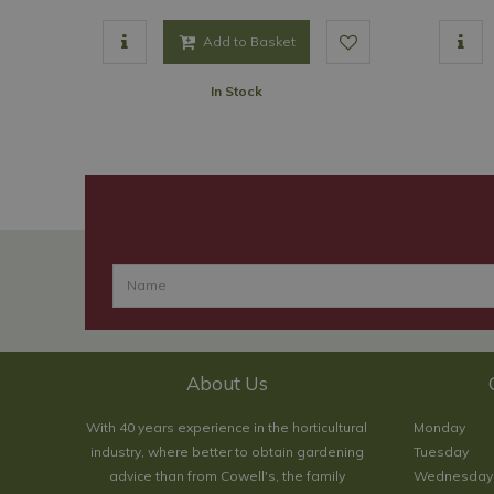
Add to Basket
In Stock
About Us
With 40 years experience in the horticultural
Monday
industry, where better to obtain gardening
Tuesday
advice than from Cowell's, the family
Wednesday