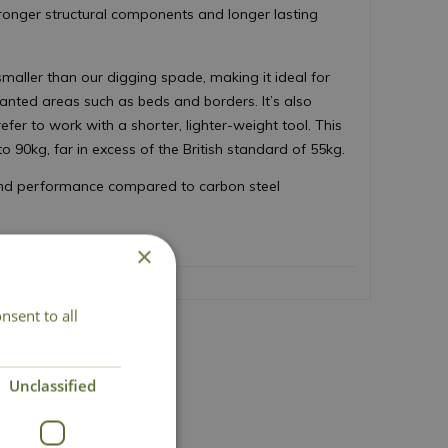
tronger structural components and longer lasting
 smaller than our digging spade, making it ideal for
lanted areas such as beds and borders. It’s also
fer to work with a shorter, lighter-weight tool. This
 90kg, far in excess of the British standard of 55kg.
 and performance compared to carbon steel
×
nsent to all
act Us
Unclassified