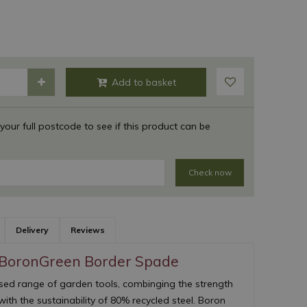
 your full postcode to see if this product can be
Check now
Delivery
Reviews
 BoronGreen Border Spade
ed range of garden tools, combinging the strength
with the sustainability of 80% recycled steel. Boron