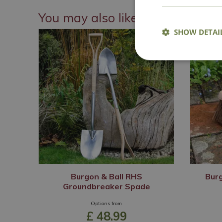
You may also like
SHOW DETAI
Burgon & Ball RHS
Burg
Groundbreaker Spade
Options from
£
48
.
99