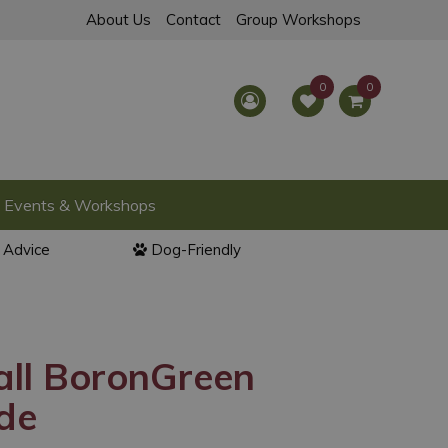
About Us
Contact
Group Workshops
Events & Workshops
l Advice
Dog-Friendly
all BoronGreen
de