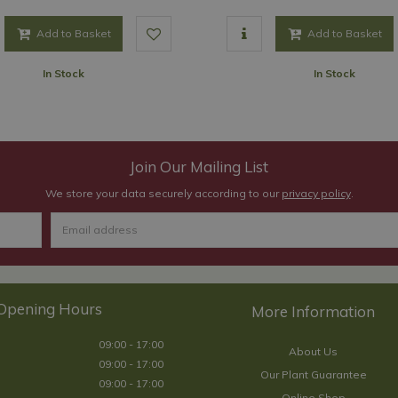
Add to Basket
Add to Basket
In Stock
In Stock
Join Our Mailing List
We store your data securely according to our
privacy policy
.
Opening Hours
09:00 - 17:00
About Us
09:00 - 17:00
Our Plant Guarantee
09:00 - 17:00
Online Shop