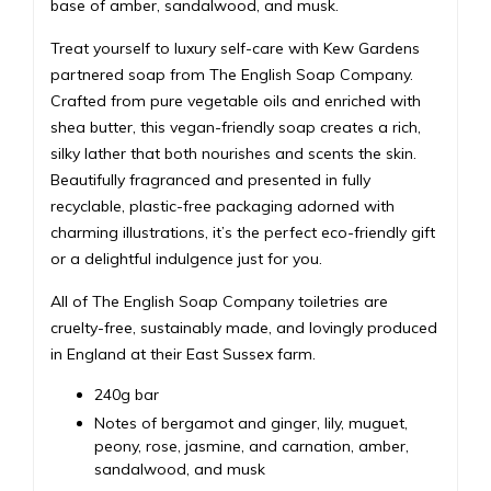
base of amber, sandalwood, and musk.
Treat yourself to luxury self-care with Kew Gardens
partnered soap from The English Soap Company.
Crafted from pure vegetable oils and enriched with
shea butter, this vegan-friendly soap creates a rich,
silky lather that both nourishes and scents the skin.
Beautifully fragranced and presented in fully
recyclable, plastic-free packaging adorned with
charming illustrations, it’s the perfect eco-friendly gift
or a delightful indulgence just for you.
All of The English Soap Company toiletries are
cruelty-free, sustainably made, and lovingly produced
in England at their East Sussex farm.
240g bar
Notes of bergamot and ginger, lily, muguet,
peony, rose, jasmine, and carnation, amber,
sandalwood, and musk