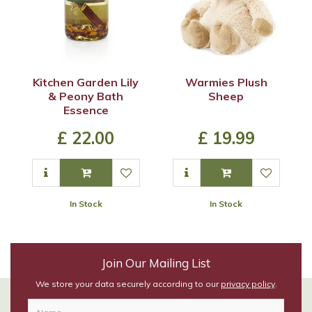
Kitchen Garden Lily
Warmies Plush
& Peony Bath
Sheep
Essence
£
22
.
00
£
19
.
99
In Stock
In Stock
Join Our Mailing List
We store your data securely according to our
privacy policy
.