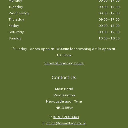
Monday
09:00 - 17:00
Tuesday
09:00 - 17:00
Wednesday
09:00 - 17:00
Thursday
09:00 - 17:00
Friday
09:00 - 17:00
Saturday
09:00 - 17:00
Sunday
10:00 - 16:30
*Sunday - doors open at 10:00am for browsing & tills open at
10:30am.
Show all opening hours
Contact Us
Main Road
Woolsington
Newcastle upon Tyne
NE13 8BW
T:
(0191) 286 3403
E:
office@cowellsgc.co.uk