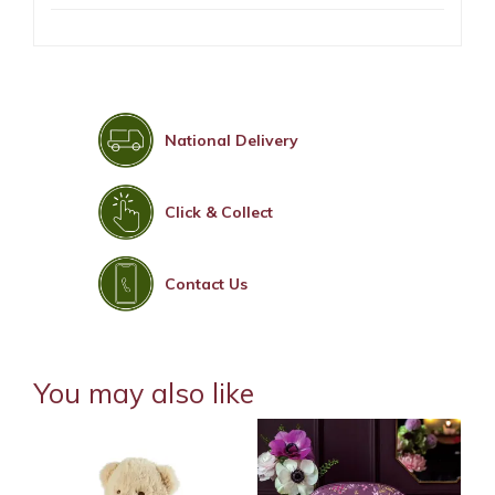
National Delivery
Click & Collect
Contact Us
You may also like