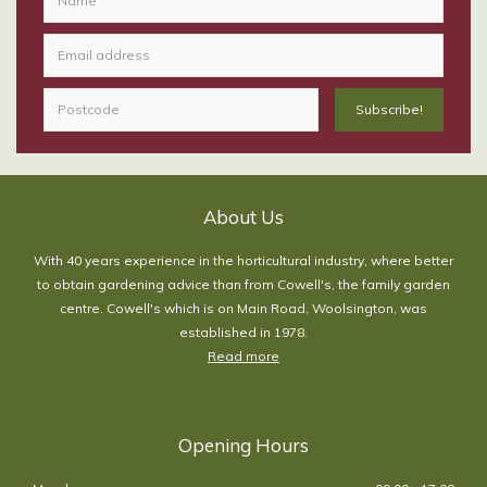
About Us
With 40 years experience in the horticultural industry, where better
to obtain gardening advice than from Cowell's, the family garden
centre. Cowell's which is on Main Road, Woolsington, was
established in 1978.
Read more
Opening Hours