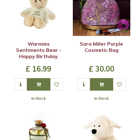
Warmies
Sara Miller Purple
Sentiments Bear -
Cosmetic Bag
Happy Birthday
£
16
.
99
£
30
.
00
In Stock
In Stock