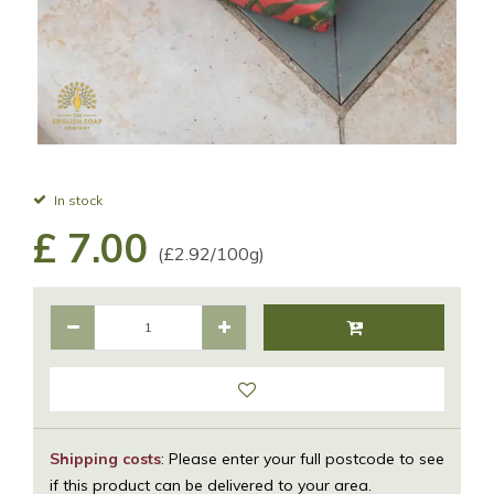
In stock
£
7
.
00
(£2.92/100g)
Shipping costs
: Please enter your full postcode to see
if this product can be delivered to your area.