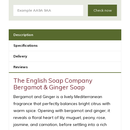
Check now
Description
Specifications
Delivery
Reviews
The English Soap Company
Bergamot & Ginger Soap
Bergamot and Ginger is a lively Mediterranean
fragrance that perfectly balances bright citrus with
warm spice. Opening with bergamot and ginger, it
reveals a floral heart of lily, muguet, peony, rose,
jasmine, and carnation, before settling into a rich