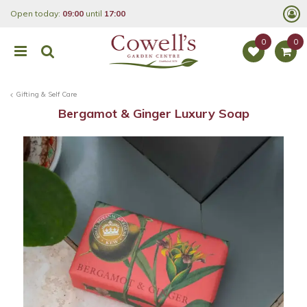
J
Open today:
09:00
until
17:00
u
m
p
t
o
c
o
Gifting & Self Care
n
t
Bergamot & Ginger Luxury Soap
e
n
t