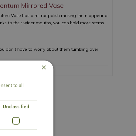
entum Mirrored Vase
gentum Vase has a mirror polish making them appear a
thanks to their wider mouths, you can hold more stems
ou don’t have to worry about them tumbling over
×
nsent to all
act Us
Unclassified