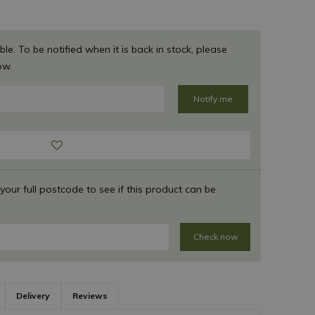
ble. To be notified when it is back in stock, please
ow.
 your full postcode to see if this product can be
Check now
Delivery
Reviews