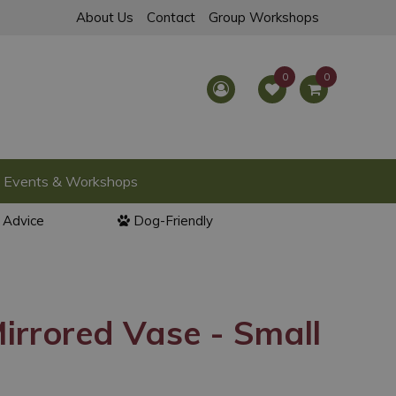
About Us
Contact
Group Workshops
Events & Workshops
l Advice
Dog-Friendly
irrored Vase - Small