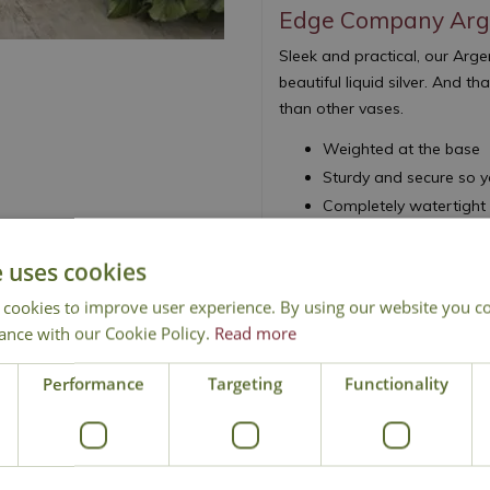
Edge Company Arg
Sleek and practical, our Ar
beautiful liquid silver. And 
than other vases.
Weighted at the base
Sturdy and secure so y
Completely watertight
e uses cookies
 cookies to improve user experience. By using our website you co
ance with our Cookie Policy.
Read more
National Delivery
Click & Collect
Cont
Performance
Targeting
Functionality