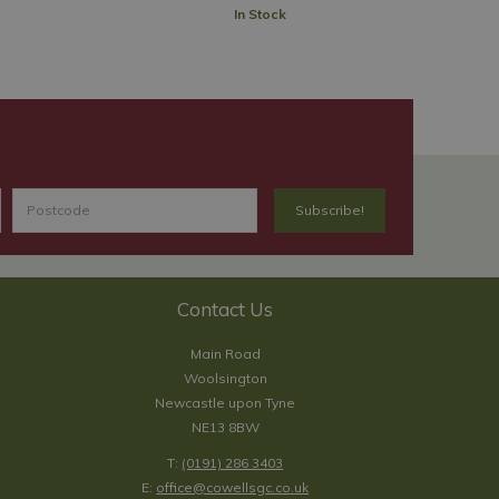
In Stock
Contact Us
Main Road
Woolsington
Newcastle upon Tyne
NE13 8BW
T:
(0191) 286 3403
E:
office@cowellsgc.co.uk