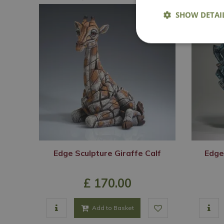
SHOW DETAI
Edge Sculpture Giraffe Calf
Edge
£
170
.
00
Add to Basket