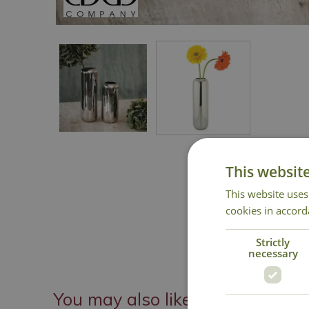
This websit
This website uses
cookies in accord
Strictly
necessary
You may also like