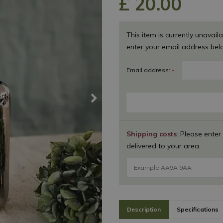
£
20
.
00
This item is currently unavaila
enter your email address bel
Email address:
*
Shipping costs
: Please enter
delivered to your area.
Description
Specifications