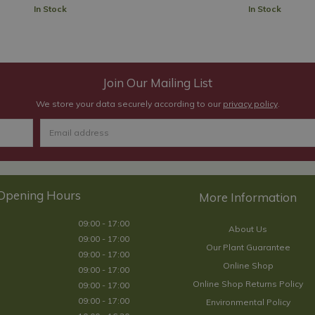
In Stock
In Stock
Join Our Mailing List
We store your data securely according to our
privacy policy
.
Opening Hours
09:00 - 17:00
About Us
09:00 - 17:00
Our Plant Guarantee
09:00 - 17:00
Online Shop
09:00 - 17:00
Online Shop Returns Policy
09:00 - 17:00
09:00 - 17:00
Environmental Policy