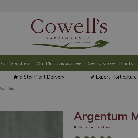
Gift Vouchers
Our Plant Guarantee
Get to know... Plants
5-Star Plant Delivery
Expert Horticultura
ase - Small
Argentum M
Sorry, out of stock.