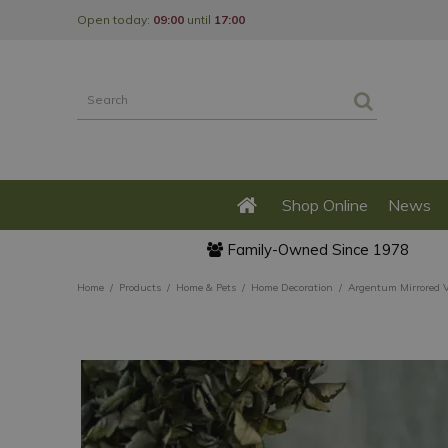
Jump
Open today:
09:00
until
17:00
to
content
Shop Online
News
Family-Owned Since 1978
Home
Products
Home & Pets
Home Decoration
Argentum Mirrored V