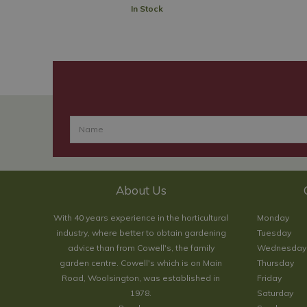
In Stock
About Us
With 40 years experience in the horticultural
Monday
industry, where better to obtain gardening
Tuesday
advice than from Cowell's, the family
Wednesday
garden centre. Cowell's which is on Main
Thursday
Road, Woolsington, was established in
Friday
1978.
Saturday