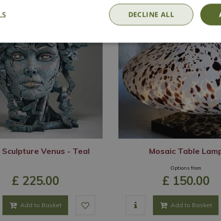
LS
DECLINE ALL
 Sculpture Venus - Teal
Mosaic Table Lam
Options from
£
225
.
00
£
150
.
00
Add to Basket
Add to Basket