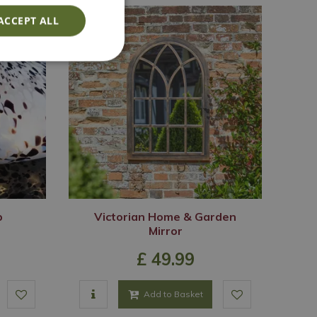
ACCEPT ALL
p
Victorian Home & Garden
Mirror
£
49
.
99
Add to Basket