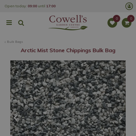
J
Open today:
09:00
until
17:00
u
m
p
t
o
c
o
Bulk Bags
n
t
Arctic Mist Stone Chippings Bulk Bag
e
n
t