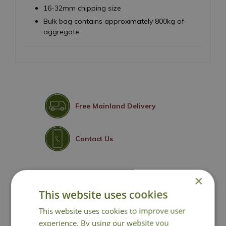
16-32mm chipping size
Bulk bag contains approximately 800kg of
aggregate
Free Mainland Delivery
Contact Us
×
You may also like
This website uses cookies
This website uses cookies to improve user
experience. By using our website you