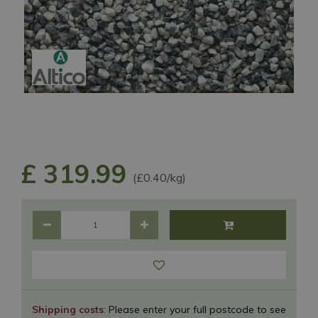
£
319
.
99
(£0.40/kg)
Shipping costs
: Please enter your full postcode to see