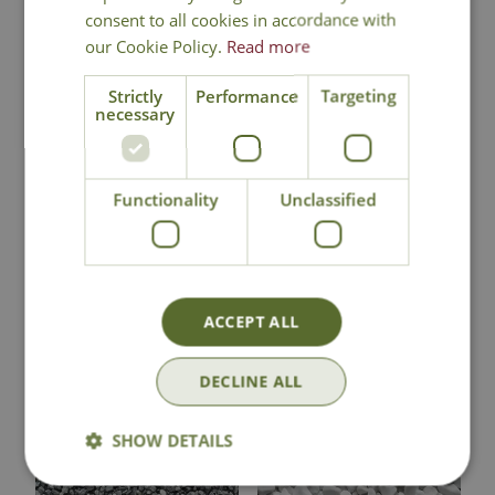
consent to all cookies in accordance with
our Cookie Policy.
Read more
Strictly
Performance
Targeting
necessary
Frozen Pink
Luna Grey Pebbles
Pebbles Bulk Bag
Bulk Bag
Functionality
Unclassified
£
559
.
99
£
709
.
99
ACCEPT ALL
In Stock
In Stock
DECLINE ALL
SHOW DETAILS