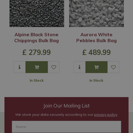
Alpine Black Stone
Aurora White
Chippings Bulk Bag
Pebbles Bulk Bag
£
279
.
99
£
489
.
99
In Stock
In Stock
Join Our Mailing List
We store your data securely according to our
privacy policy
.