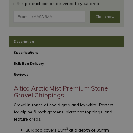
if this product can be delivered to your area.
Check now
Description
Specifications
Bulk Bag Delivery
Reviews
Altico Arctic Mist Premium Stone
Gravel Chippings
Gravel in tones of coold grey and icy white. Perfect
for alpine & rock gardens, plant pot toppings, and
feature areas.
2
Bulk bag covers 15m
at a depth of 35mm