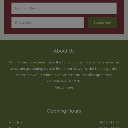
About Us
With 40 years experience in the horticultural industry, where better
to obtain gardening advice than from Cowell's, the family garden
centre. Cowell's which is on Main Road, Woolsington, was
established in 1978.
Read more
Opening Hours
Monday
09:00 - 17:00