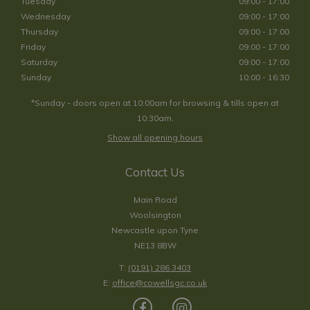
Tuesday
09:00 - 17:00
Wednesday
09:00 - 17:00
Thursday
09:00 - 17:00
Friday
09:00 - 17:00
Saturday
09:00 - 17:00
Sunday
10:00 - 16:30
*Sunday - doors open at 10:00am for browsing & tills open at
10:30am.
Show all opening hours
Contact Us
Main Road
Woolsington
Newcastle upon Tyne
NE13 8BW
T:
(0191) 286 3403
E:
office@cowellsgc.co.uk