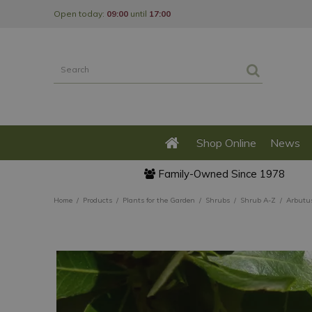
Jump
Open today:
09:00
until
17:00
to
content
Shop Online
News
Family-Owned Since 1978
Home
Products
Plants for the Garden
Shrubs
Shrub A-Z
Arbutu