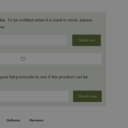
ble. To be notified when it is back in stock, please
ow.
 your full postcode to see if this product can be
Check now
Delivery
Reviews