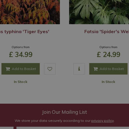
s typhina 'Tiger Eyes'
Fatsia 'Spider's We
Options from
Options from
£
34
.
99
£
24
.
99
Add to Basket
Add to Basket
In Stock
In Stock
Join Our Mailing List
We store your data securely according to our
privacy policy
.