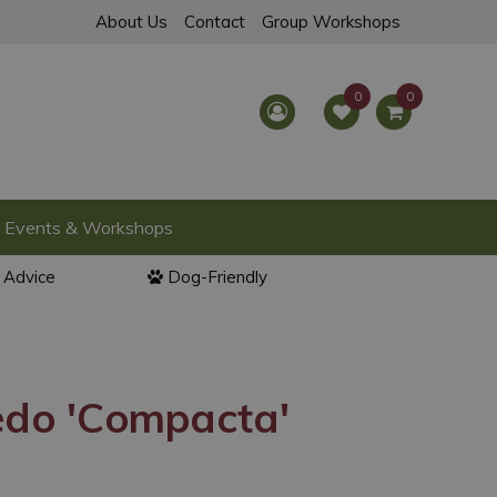
About Us
Contact
Group Workshops
Events & Workshops
l Advice
Dog-Friendly
edo 'Compacta'