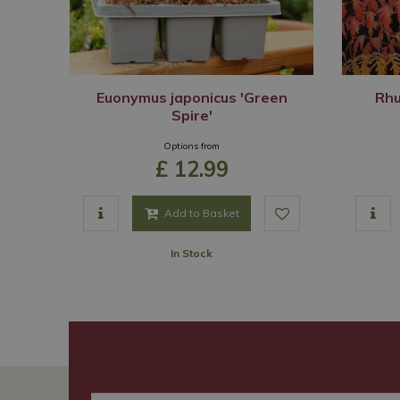
Euonymus japonicus 'Green
Rhu
Spire'
Options from
£
12
.
99
Add to Basket
In Stock