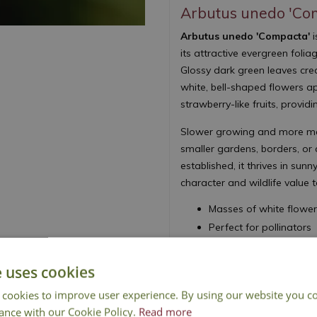
Arbutus unedo 'Co
Arbutus unedo 'Compacta'
i
its attractive evergreen foli
Glossy dark green leaves crea
white, bell-shaped flowers a
strawberry-like fruits, provid
Slower growing and more man
smaller gardens, borders, or 
established, it thrives in su
character and wildlife value 
Masses of white flower
Perfect for pollinators
Attractive fruits provi
Decorative textured ba
e uses cookies
Height 180cm - Sprea
 cookies to improve user experience. By using our website you co
Strawberry Tree
ance with our Cookie Policy.
Read more