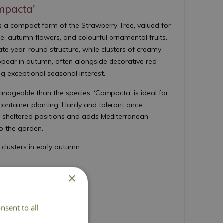
mpacta'
s a compact form of the Strawberry Tree, valued for
age, autumn flowers, and colourful ornamental fruits.
te year-round structure, while clusters of creamy-
ppear in autumn, often alongside decorative red
ing exceptional seasonal interest.
ageable than the species, ‘Compacta’ is ideal for
container planting. Hardy and tolerant once
nny sheltered positions and adds Mediterranean
to the garden.
 clusters in early autumn
de autumn food for wildlife
×
rk of reddish brown
d 180cm
nsent to all