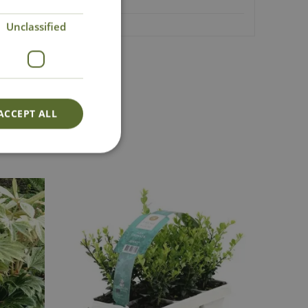
Unclassified
Lovingly Grown
ACCEPT ALL