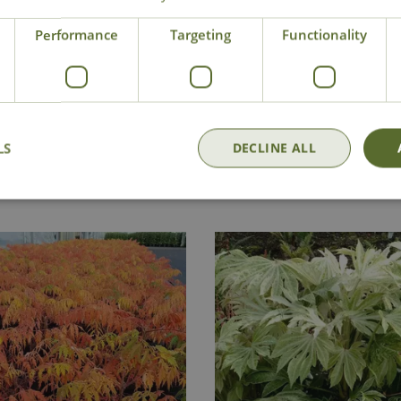
Performance
Targeting
Functionality
Delivery
Click & Collect
Contact Us
LS
DECLINE ALL