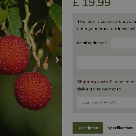
£
19
.
99
This item is currently unavaila
enter your email address bel
Email address:
*
Shipping costs
: Please enter
delivered to your area.
Description
Specifications