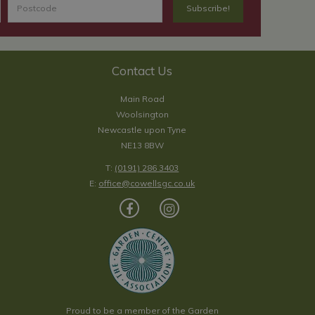
Contact Us
Main Road
Woolsington
Newcastle upon Tyne
NE13 8BW
T:
(0191) 286 3403
E:
office@cowellsgc.co.uk
Proud to be a member of the Garden