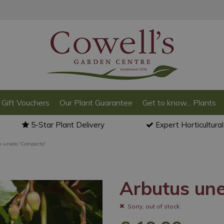
Gift Vouchers
Our Plant Guarantee
Get to know... Plants
5-Star Plant Delivery
Expert Horticultura
s unedo 'Compacta'
Arbutus un
Sorry, out of stock.