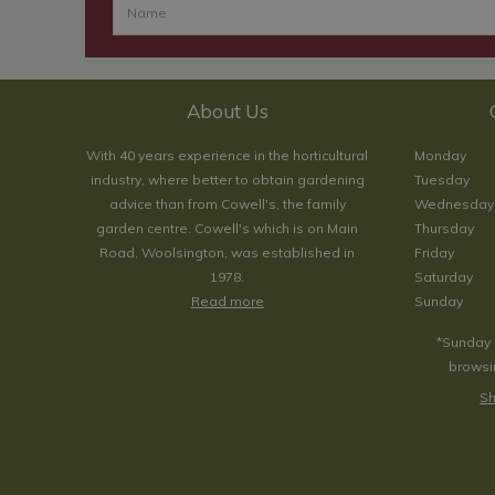
About Us
With 40 years experience in the horticultural
Monday
industry, where better to obtain gardening
Tuesday
advice than from Cowell's, the family
Wednesday
garden centre. Cowell's which is on Main
Thursday
Road, Woolsington, was established in
Friday
1978.
Saturday
Read more
Sunday
*Sunday 
browsin
Sh