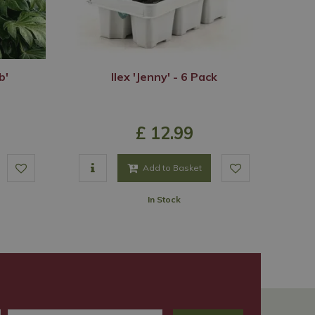
b'
Ilex 'Jenny' - 6 Pack
£
12
.
99
Add to Basket
In Stock