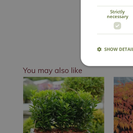
Strictly
necessary
National 
SHOW DETAI
You may also like