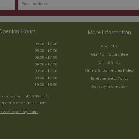
Opening Hours
09:00 - 17:00
About Us
09:00 - 17:00
Our Plant Guarantee
09:00 - 17:00
Online Shop
09:00 - 17:00
Online Shop Returns Policy
09:00 - 17:00
09:00 - 17:00
Environmental Policy
10:00 - 16:30
Delivery Information
- doors open at 10:00am for
g & tills open at 10:30am.
ow all opening hours