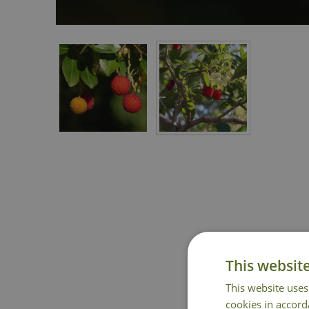
This websit
This website uses
cookies in accord