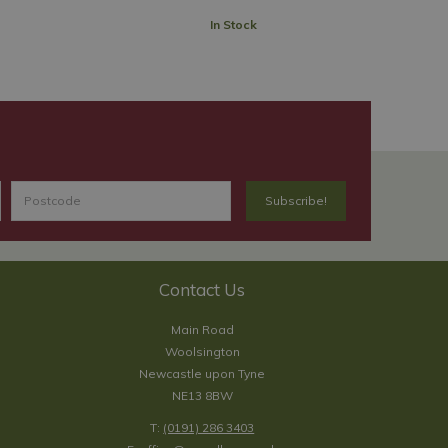
In Stock
Contact Us
Main Road
Woolsington
Newcastle upon Tyne
NE13 8BW
T:
(0191) 286 3403