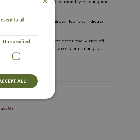
×
 houseplant compost mix, feed monthly in spring and
nsent to all
ar misting, or pebble tray. Brown leaf tips indicate
ust leaves with a damp cloth occasionally, snip off
Unclassified
iage at it's base. Propagation of stem cuttings or
ACCEPT ALL
act Us