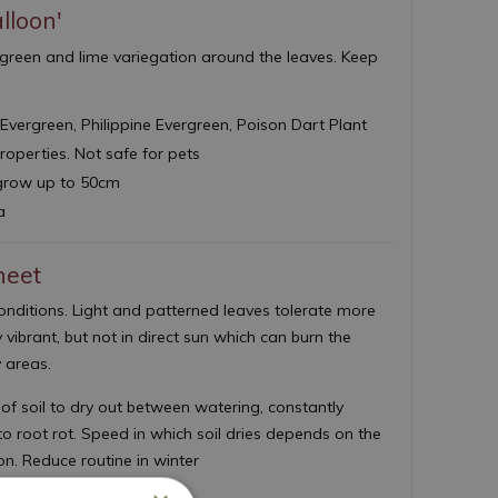
lloon'
th green and lime variegation around the leaves. Keep
Evergreen, Philippine Evergreen, Poison Dart Plant
properties. Not safe for pets
row up to 50cm
a
heet
conditions. Light and patterned leaves tolerate more
y vibrant, but not in direct sun which can burn the
 areas.
of soil to dry out between watering, constantly
o root rot. Speed in which soil dries depends on the
ion. Reduce routine in winter