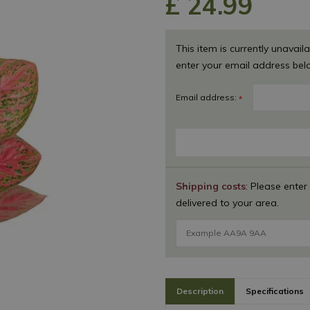
£
24
.
99
This item is currently unavaila
enter your email address bel
Email address:
*
Shipping costs
: Please enter
delivered to your area.
Description
Specifications