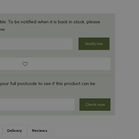
ble. To be notified when it is back in stock, please
ow.
 your full postcode to see if this product can be
Check now
Delivery
Reviews