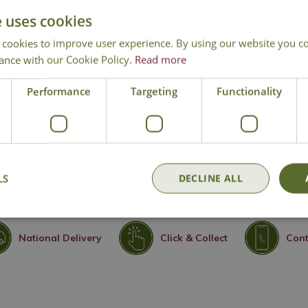
Soil/Nutrition:
Well-draining
e uses cookies
summer
 cookies to improve user experience. By using our website you co
Humidity:
Benefits from regul
ance with our Cookie Policy.
Read more
misting is needed
Pruning and propagation:
D
Performance
Targeting
Functionality
any damaged or unsightly fol
plant division possible
Experience Level:
Beginner
LS
DECLINE ALL
National Delivery
Click & Collect
Cont