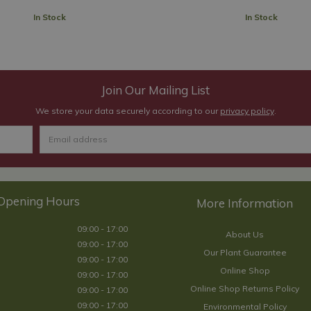
In Stock
In Stock
Join Our Mailing List
We store your data securely according to our
privacy policy
.
Opening Hours
09:00 - 17:00
About Us
09:00 - 17:00
Our Plant Guarantee
09:00 - 17:00
Online Shop
09:00 - 17:00
Online Shop Returns Policy
09:00 - 17:00
09:00 - 17:00
Environmental Policy