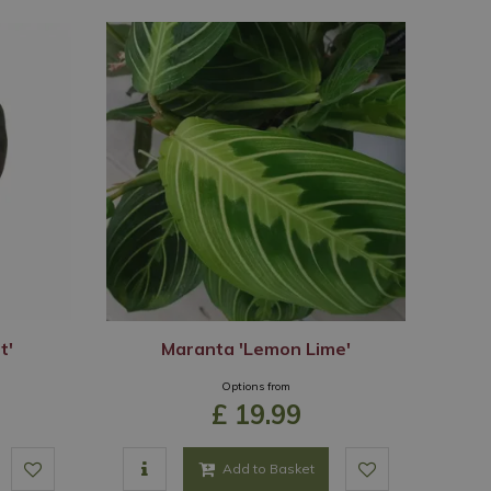
t'
Maranta 'Lemon Lime'
Options from
£
19
.
99
Add to Basket