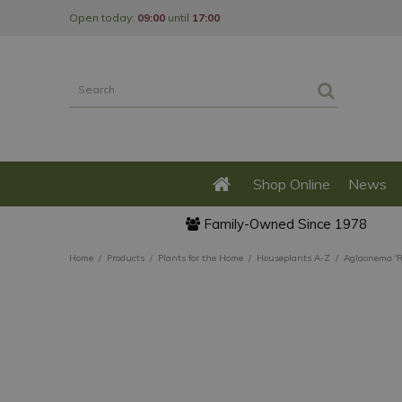
Jump
Open today:
09:00
until
17:00
to
content
Shop Online
News
Family-Owned Since 1978
Home
Products
Plants for the Home
Houseplants A-Z
Aglaonema 'R