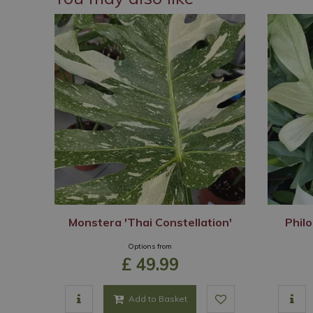
Monstera 'Thai Constellation'
Philo
Options from
£
49
.
99
Add to Basket