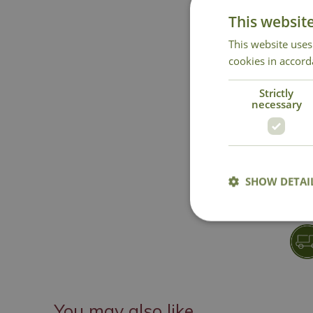
This websit
This website uses
cookies in accord
Strictly
necessary
SHOW DETAI
You may also like