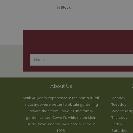
In Stock
About Us
With 40 years experience in the horticultural
Monday
industry, where better to obtain gardening
Tuesday
advice than from Cowell's, the family
Wednesday
garden centre. Cowell's which is on Main
Thursday
Road, Woolsington, was established in
Friday
1978.
Saturday