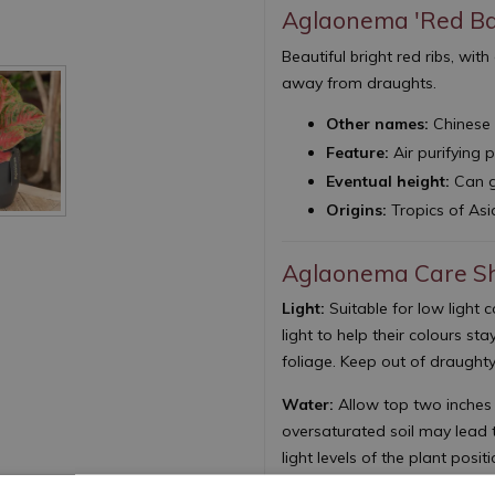
Aglaonema 'Red Ba
Beautiful bright red ribs, wi
away from draughts.
Other names:
Chinese 
Feature:
Air purifying 
Eventual height:
Can g
Origins:
Tropics of Asi
Aglaonema Care S
Light:
Suitable for low light 
light to help their colours sta
foliage. Keep out of draughty
Water:
Allow top two inches 
oversaturated soil may lead t
light levels of the plant posit