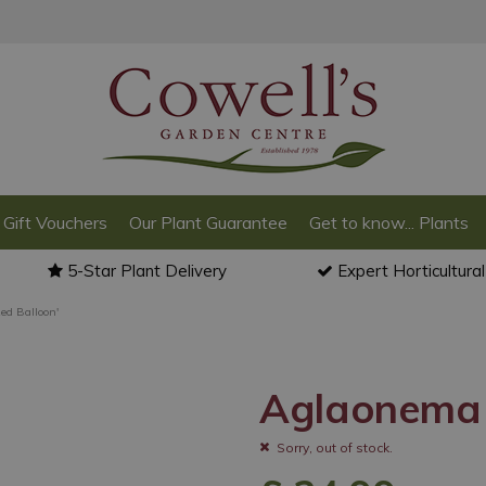
Gift Vouchers
Our Plant Guarantee
Get to know... Plants
5-Star Plant Delivery
Expert Horticultura
ed Balloon'
Aglaonema 
Sorry, out of stock.