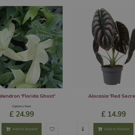
dendron 'Florida Ghost'
Alocasia 'Red Secre
Options from
£
24
.
99
£
14
.
99
Add to Basket
Add to Basket