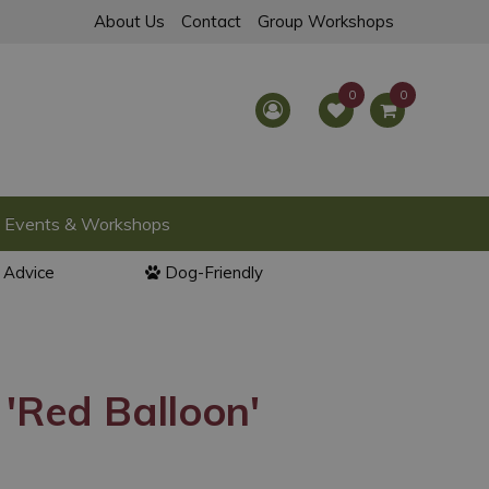
About Us
Contact
Group Workshops
Events & Workshops
l Advice
Dog-Friendly
'Red Balloon'