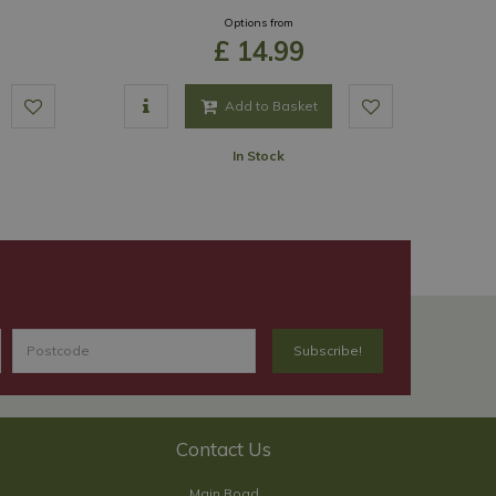
Options from
£
14
.
99
Add to Basket
In Stock
Contact Us
Main Road