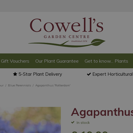
Gift Vouchers
Our Plant Guarantee
Get to know... Plants
5-Star Plant Delivery
Expert Horticultura
our
Blue Perennials
Agapanthus 'Rotterdam'
Agapanthus
In stock