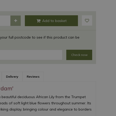
 your full postcode to see if this product can be
Check now
Delivery
Reviews
rdam'
a beautiful deciduous African Lily from the Trumpet
heads of soft light blue flowers throughout summer. Its
iking display, bringing colour and elegance to borders