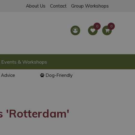
About Us
Contact
Group Workshops
Events & Workshops
l Advice
Dog-Friendly
 'Rotterdam'