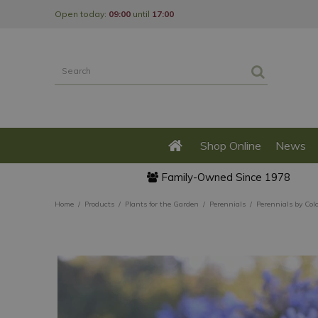
Jump
Open today:
09:00
until
17:00
to
content
Shop Online
News
Family-Owned Since 1978
Home
Products
Plants for the Garden
Perennials
Perennials by Col