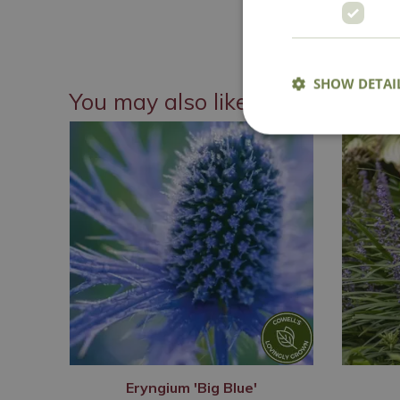
National 
SHOW DETAI
You may also like
Eryngium 'Big Blue'