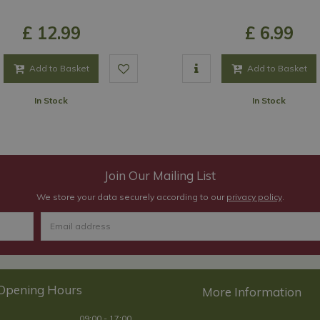
£
12
.
99
£
6
.
99
Add to Basket
Add to Basket
In Stock
In Stock
Join Our Mailing List
We store your data securely according to our
privacy policy
.
Opening Hours
09:00 - 17:00