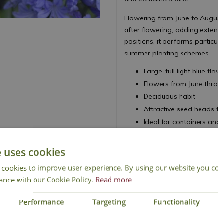
Flowering from June to August
after flowering, adding exten
positions, it performs particu
summer planting schemes.
Large, full light blue f
Flowers from June thr
Deciduous habit
Attractive seed heads 
Ideal for containers a
Height 80cm - Spread
e uses cookies
African Lily
 cookies to improve user experience. By using our website you co
ance with our Cookie Policy.
Read more
Performance
Targeting
Functionality