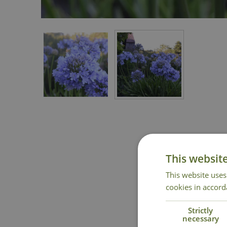
This websit
This website uses
cookies in accord
Strictly
necessary