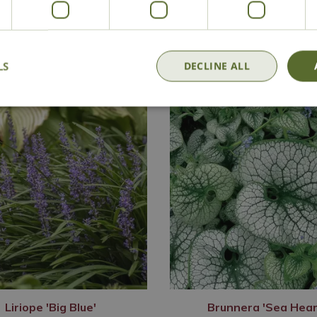
Delivery
Click & Collect
Contact Us
LS
DECLINE ALL
Liriope 'Big Blue'
Brunnera 'Sea Hear