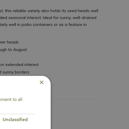
, this reliable variety also holds its seed heads well
ded seasonal interest. Ideal for sunny, well-drained
larly well in patio containers or as a feature in
lower heads
ough to August
for extended interest
nd sunny borders
 50cm
×
nsent to all
Unclassified