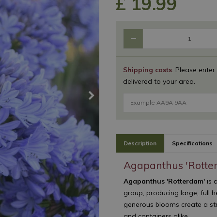
£
19
.
99
Shipping costs
: Please enter
delivered to your area.
Description
Specifications
Agapanthus 'Rotte
Agapanthus 'Rotterdam'
is 
group, producing large, full 
generous blooms create a str
and containers alike.