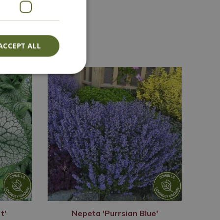
Lovingly Grown
ACCEPT ALL
t'
Nepeta 'Purrsian Blue'