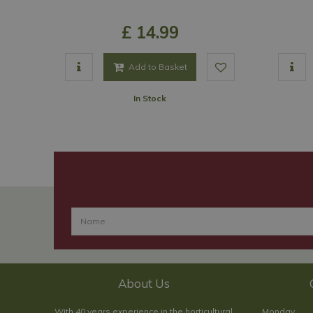
£
14
.
99
Add to Basket
In Stock
About Us
With 40 years experience in the horticultural
Monday