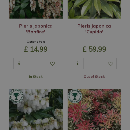
Pieris japonica
Pieris japonica
'Bonfire'
'Cupido'
Options from
£
14
.
99
£
59
.
99
In Stock
Out of Stock