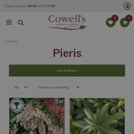
J
Open today:
09:00
until
17:00
u
m
p
t
o
c
o
Shrubs
n
t
Pieris
e
n
t
Show filters