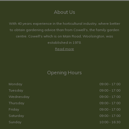
About Us
With 40 years experience in the horticultural industry, where better
to obtain gardening advice than from Cowell's, the family garden
centre. Cowell's which is on Main Road, Woolsington, was
established in 1978.
Read more
Opening Hours
Monday
09:00 - 17:00
Tuesday
09:00 - 17:00
Wednesday
09:00 - 17:00
Thursday
09:00 - 17:00
Friday
09:00 - 17:00
Saturday
09:00 - 17:00
Sunday
10:00 - 16:30