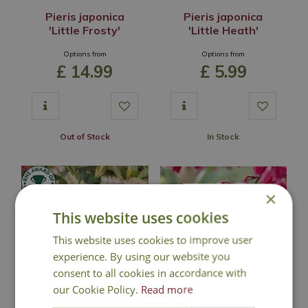
Pieris japonica
Pieris japonica
'Little Frosty'
'Little Heath'
Options from
Options from
£
14
.
99
£
5
.
99
Out of Stock
In Stock
×
This website uses cookies
This website uses cookies to improve user
experience. By using our website you
consent to all cookies in accordance with
our Cookie Policy.
Read more