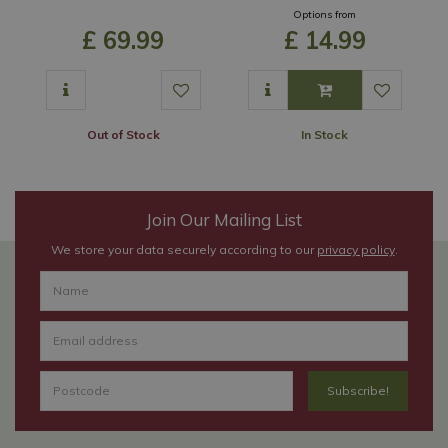
Options from
£
69
.
99
£
14
.
99
Out of Stock
In Stock
Join Our Mailing List
We store your data securely according to our
privacy policy
.