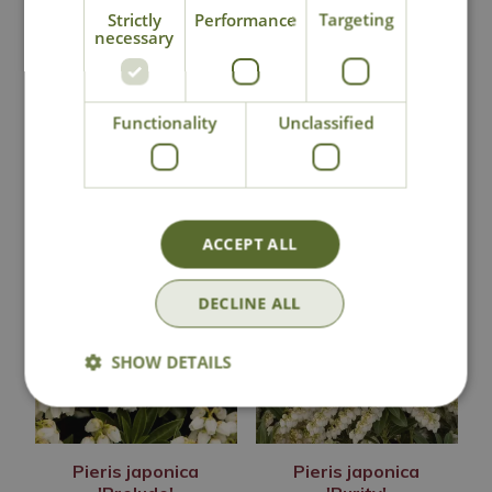
Pieris japonica
Pieris japonica
Strictly
Performance
Targeting
'Mountain Fire'
'Passion'
necessary
Options from
£
14
.
99
£
14
.
99
Functionality
Unclassified
Out of Stock
Out of Stock
ACCEPT ALL
DECLINE ALL
SHOW DETAILS
Pieris japonica
Pieris japonica