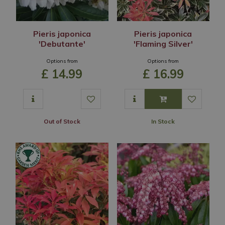
Pieris japonica
Pieris japonica
'Debutante'
'Flaming Silver'
Options from
Options from
£
14
.
99
£
16
.
99
Out of Stock
In Stock