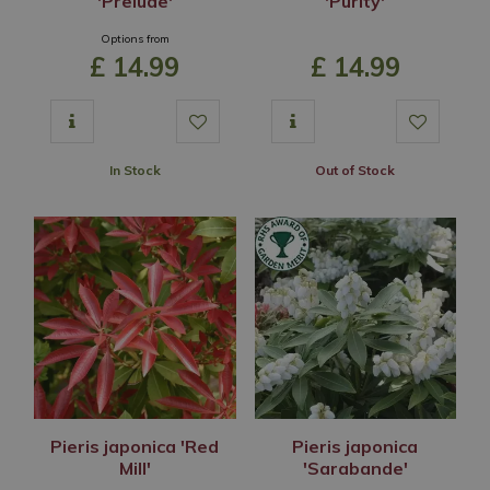
'Prelude'
'Purity'
Options from
£
14
.
99
£
14
.
99
In Stock
Out of Stock
Pieris japonica 'Red
Pieris japonica
Mill'
'Sarabande'