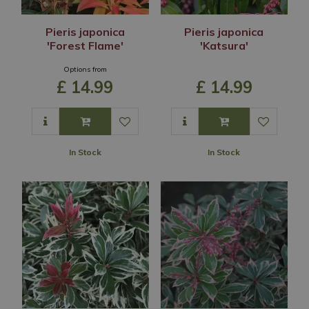
Pieris japonica
Pieris japonica
'Forest Flame'
'Katsura'
Options from
£
14
.
99
£
14
.
99
In Stock
In Stock