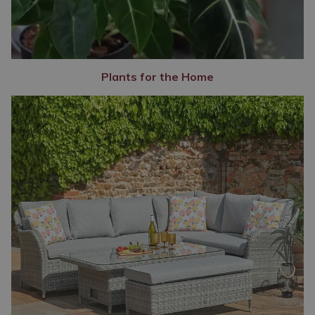
Plants for the Home