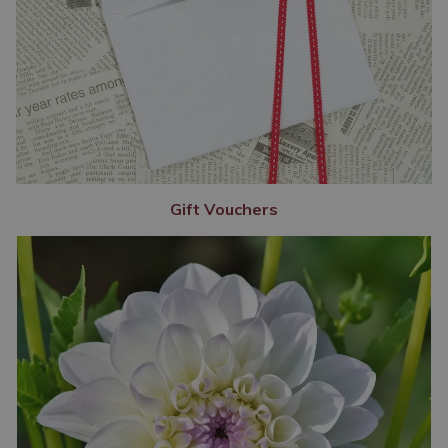
Gift Vouchers