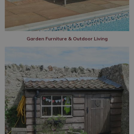
Garden Furniture & Outdoor Living