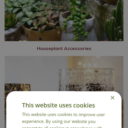
Houseplant Accessories
×
This website uses cookies
This website uses cookies to improve user
experience. By using our website you