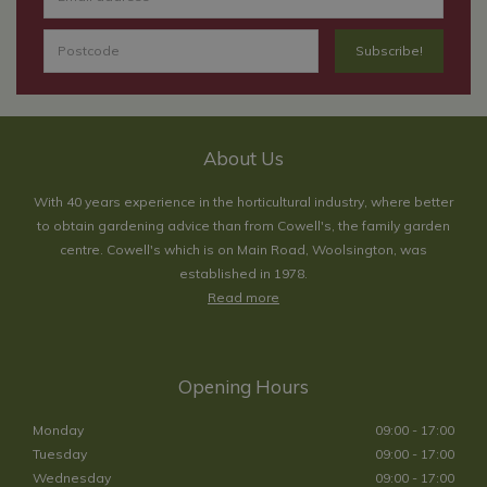
About Us
With 40 years experience in the horticultural industry, where better
to obtain gardening advice than from Cowell's, the family garden
centre. Cowell's which is on Main Road, Woolsington, was
established in 1978.
Read more
Opening Hours
Monday
09:00 - 17:00
Tuesday
09:00 - 17:00
Wednesday
09:00 - 17:00