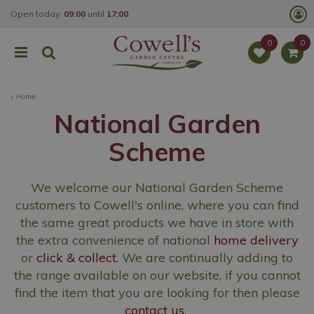
J
Open today:
09:00
until
17:00
u
m
p
t
o
c
o
Home
n
t
National Garden
e
n
Scheme
t
We welcome our National Garden Scheme
customers
to Cowell's online, where you can find
the same great products we have in store with
the extra convenience of national
home delivery
or
click & collect
. We are continually adding to
the range available on our website, if you cannot
find the item that you are looking for then please
contact us
.