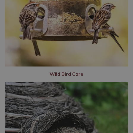
Wild Bird Care