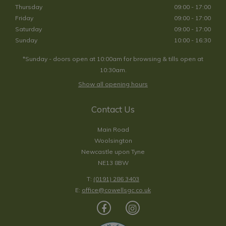
Thursday
09:00 - 17:00
Friday
09:00 - 17:00
Saturday
09:00 - 17:00
Sunday
10:00 - 16:30
*Sunday - doors open at 10:00am for browsing & tills open at
10:30am.
Show all opening hours
Contact Us
Main Road
Woolsington
Newcastle upon Tyne
NE13 8BW
T:
(0191) 286 3403
E:
office@cowellsgc.co.uk