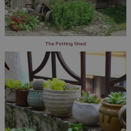
The Potting Shed