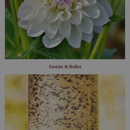
Seeds & Bulbs