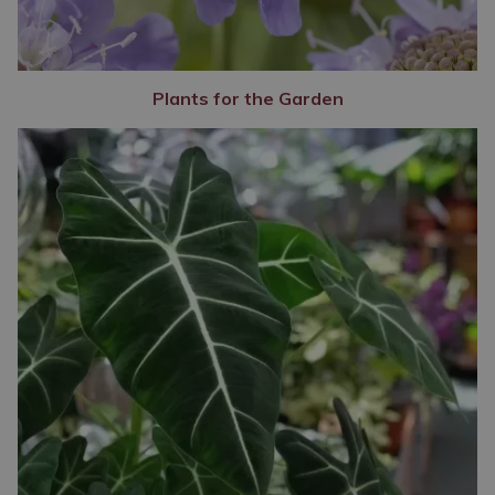
Plants for the Garden