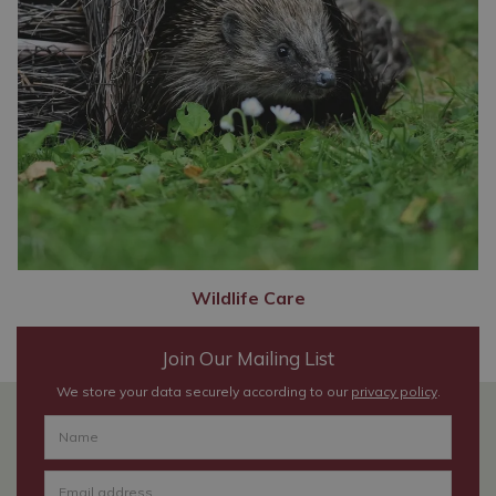
Wildlife Care
Join Our Mailing List
We store your data securely according to our
privacy policy
.