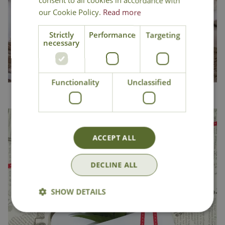
consent to all cookies in accordance with
our Cookie Policy.
Read more
Strictly
Performance
Targeting
necessary
Functionality
Unclassified
Home & Pets
ACCEPT ALL
DECLINE ALL
SHOW DETAILS