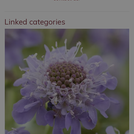
Linked categories