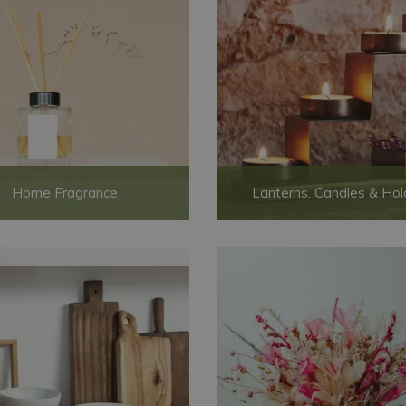
Home Fragrance
Lanterns, Candles & Hol