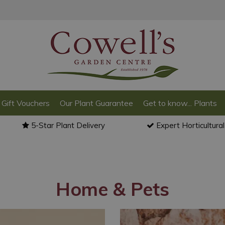
Gift Vouchers
Our Plant Guarantee
Get to know... Plants
5-Star Plant Delivery
Expert Horticultura
Home & Pets