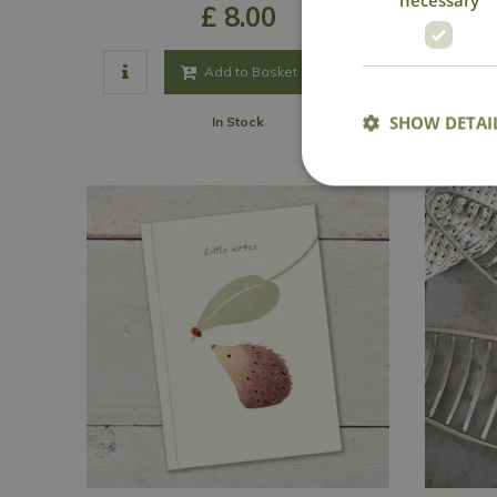
£
8
.
00
Add to Basket
SHOW DETAI
In Stock