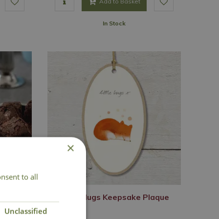
Add to Basket
In Stock
×
nsent to all
Set
Little Hugs Keepsake Plaque
Unclassified