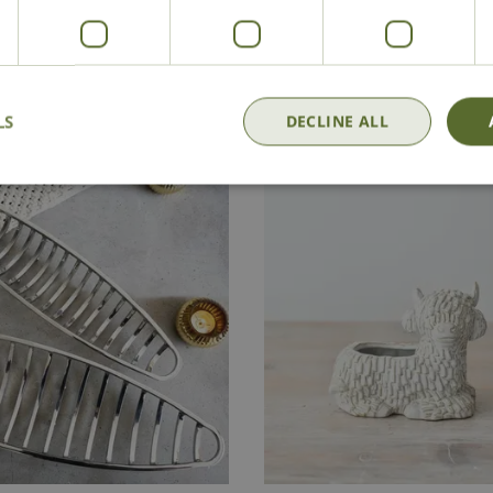
£
8
.
99
£
40
.
00
Add to Basket
LS
DECLINE ALL
In Stock
Out of Stock