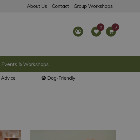
About Us
Contact
Group Workshops
Events & Workshops
l Advice
Dog-Friendly