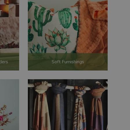
ders
Soft Furnishings