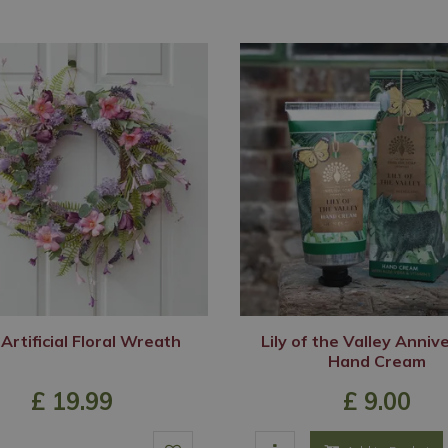
 Artificial Floral Wreath
Lily of the Valley Anniv
Hand Cream
£
19
.
99
£
9
.
00