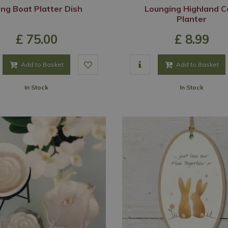
ng Boat Platter Dish
Lounging Highland 
Planter
£
75
.
00
£
8
.
99
Add to Basket
Add to Basket
In Stock
In Stock