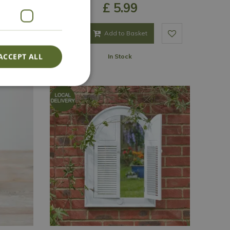
£
5
.
99
Add to Basket
ACCEPT ALL
In Stock