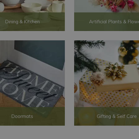
Dining & Kitchen
Artificial Plants & Flow
Doormats
Gifting & Self Care