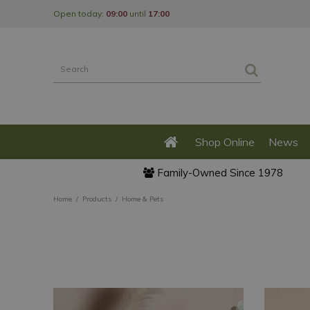
Jump
Open today:
09:00
until
17:00
to
content
Shop Online
News
Family-Owned Since 1978
Home
Products
Home & Pets