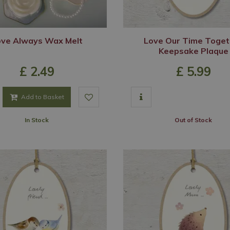
ove Always Wax Melt
Love Our Time Toget
Keepsake Plaque
£
2
.
49
£
5
.
99
Add to Basket
In Stock
Out of Stock