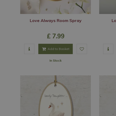
Love Always Room Spray
L
£
7
.
99
Add to Basket
In Stock