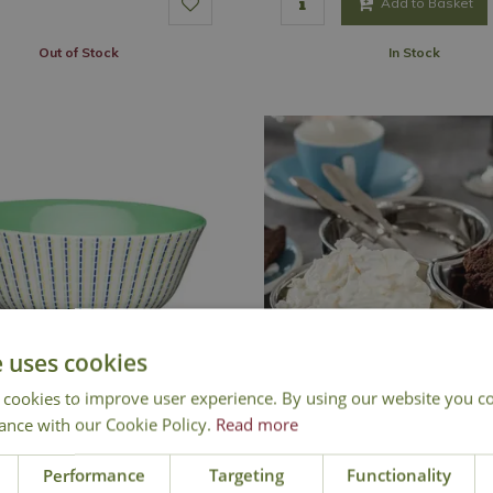
Add to Basket
Out of Stock
In Stock
e uses cookies
 cookies to improve user experience. By using our website you co
ance with our Cookie Policy.
Read more
Lime Hues Bowl
Linked Snack Bowl 
Performance
Targeting
Functionality