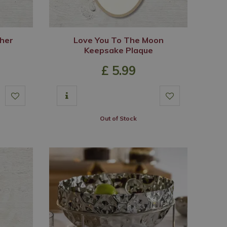
her
Love You To The Moon
Keepsake Plaque
£
5
.
99
Out of Stock