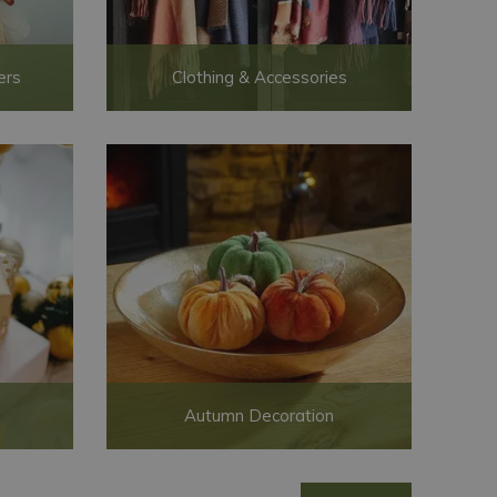
ers
Clothing & Accessories
Autumn Decoration