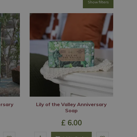
Show filters
ersary
Lily of the Valley Anniversary
Soap
£
6
.
00