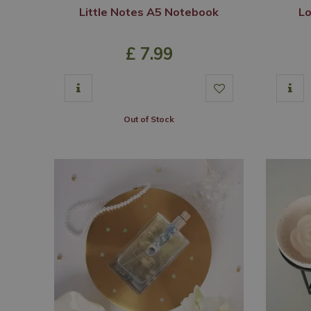
Little Notes A5 Notebook
Lo
£
7
.
99
Out of Stock