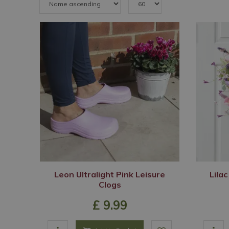
Leon Ultralight Pink Leisure
Lilac
Clogs
£
9
.
99