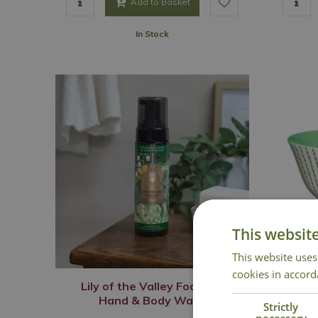
Add to Basket
In Stock
This websit
This website uses
cookies in accord
Lily of the Valley Foaming
Hand & Body Wash
Strictly
necessary