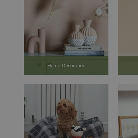
Home Decoration