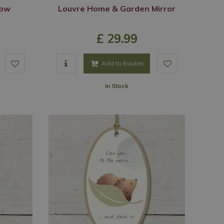
Cow
Louvre Home & Garden Mirror
£
29
.
99
Add to Basket
In Stock