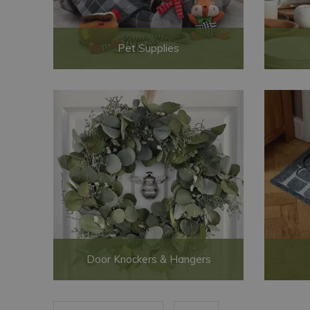
Pet Supplies
Door Knockers & Hangers