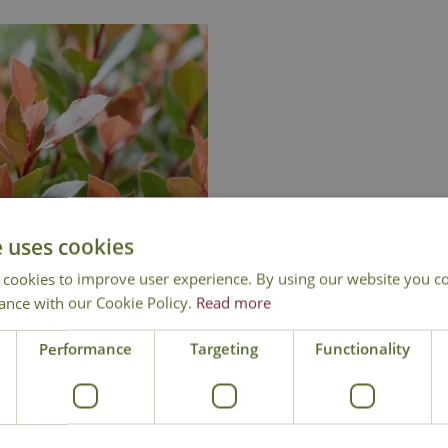
e uses cookies
 cookies to improve user experience. By using our website you co
ance with our Cookie Policy.
Read more
tinia 'Chico' Standard
Performance
Targeting
Functionality
£
129
.
99
Add to Basket