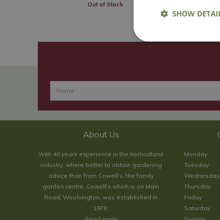
Out of Stock
SHOW DETAI
About Us
With 40 years experience in the horticultural
Monday
industry, where better to obtain gardening
Tuesday
advice than from Cowell's, the family
Wednesday
garden centre. Cowell's which is on Main
Thursday
Road, Woolsington, was established in
Friday
1978.
Saturday
Read more
Sunday