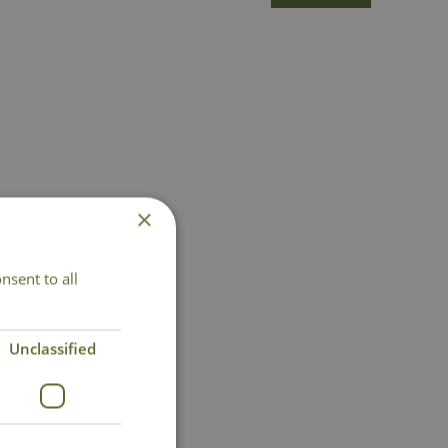
×
nsent to all
Unclassified