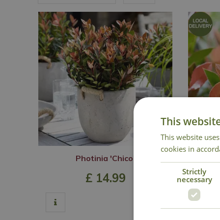
This websit
This website uses
cookies in accord
Photinia 'Chico'
Pho
Strictly
£
14
.
99
necessary