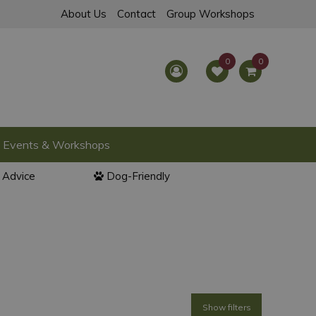
About Us
Contact
Group Workshops
Events & Workshops
l Advice
Dog-Friendly
Show filters