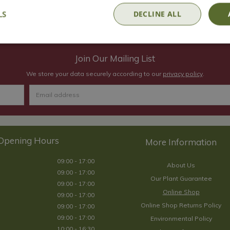
In Stock
LS
DECLINE ALL
Join Our Mailing List
We store your data securely according to our
privacy policy
.
Opening Hours
09:00 - 17:00
About Us
09:00 - 17:00
Our Plant Guarantee
09:00 - 17:00
Online Shop
09:00 - 17:00
Online Shop Returns Policy
09:00 - 17:00
09:00 - 17:00
Environmental Policy
10:00 - 16:30