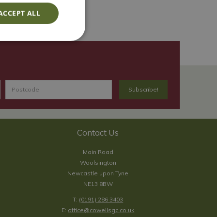
ACCEPT ALL
Contact Us
Main Road
Woolsington
Newcastle upon Tyne
NE13 8BW
T:
(0191) 286 3403
E:
office@cowellsgc.co.uk