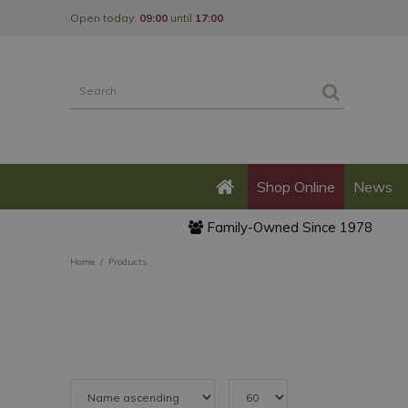
Jump
Open today:
09:00
until
17:00
to
content
Shop Online
News
Family-Owned Since 1978
Home
Products