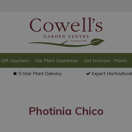
Gift Vouchers
Our Plant Guarantee
Get to know... Plants
5-Star Plant Delivery
Expert Horticultura
Photinia Chico