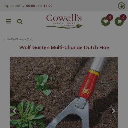
J
Open today:
09:00
until
17:00
u
m
p
t
o
c
o
Multi-Change Tools
n
t
Wolf Garten Multi-Change Dutch Hoe
e
n
t