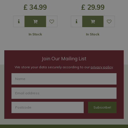
£
34
.
99
£
29
.
99
In Stock
In Stock
Join Our Mailing List
We store your data securely according to our
privacy policy
.