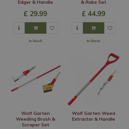
Edger & Handle
& Rake Set
£
29
.
99
£
44
.
99
In Stock
In Stock
Wolf Garten
Wolf Garten Weed
Weeding Brush &
Extractor & Handle
Scraper Set