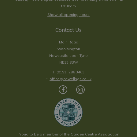
10:30am.
Show all opening hours
Contact Us
Main Road
Woolsington
Newcastle upon Tyne
NE13 8BW
T:
(0191) 286 3403
E:
office@cowellsgc.co.uk
Proud to be a member of the Garden Centre Association