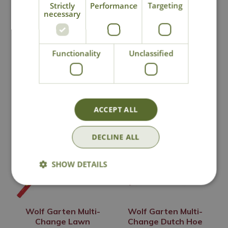
Strictly
Performance
Targeting
Click & Collect
necessary
Contact Us
Functionality
Unclassified
You may also like
ACCEPT ALL
DECLINE ALL
SHOW DETAILS
Wolf Garten Multi-
Wolf Garten Multi-
Change Lawn
Change Dutch Hoe