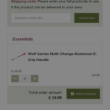
Shipping costs
: Please enter your full postcode to see
if this product can be delivered to your area.
Check now
Essentials
Wolf Garten Multi-Change Aluminium D-
Grip Handle
£
16
.
99
£
0
.
00
Total order amount
£
19
.
99