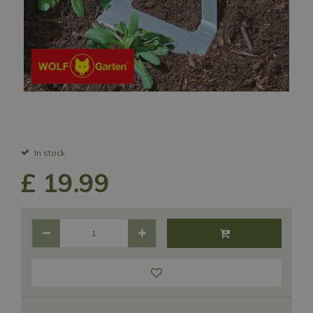
In stock
£
19
.
99