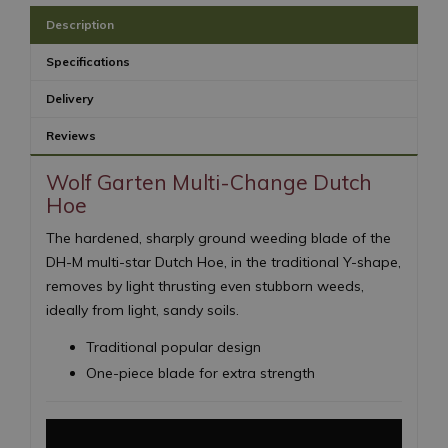
Description
Specifications
Delivery
Reviews
Wolf Garten Multi-Change Dutch
Hoe
The hardened, sharply ground weeding blade of the
DH-M multi-star Dutch Hoe, in the traditional Y-shape,
removes by light thrusting even stubborn weeds,
ideally from light, sandy soils.
Traditional popular design
One-piece blade for extra strength