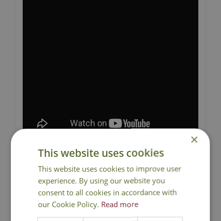
×
This website uses cookies
This website uses cookies to improve user
experience. By using our website you
consent to all cookies in accordance with
National Delivery
our Cookie Policy.
Read more