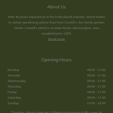
About Us
With 40 years experience in the horticultural industry, where better
to obtain gardening advice than from Cowell's, the family garden
centre. Cowell's which is on Main Road, Woolsington, was
established in 1978.
Read more
Opening Hours
Monday
09:00 - 17:00
Tuesday
09:00 - 17:00
Wednesday
09:00 - 17:00
Thursday
09:00 - 17:00
Friday
09:00 - 17:00
Saturday
09:00 - 17:00
Sunday
10:00 - 16:30
*Sunday - doors open at 10:00am for browsing & tills open at