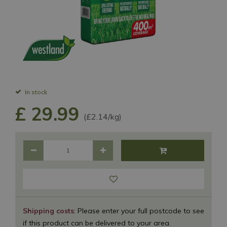
In stock
£
29
.
99
(£2.14/kg)
Shipping costs
: Please enter your full postcode to see
if this product can be delivered to your area.