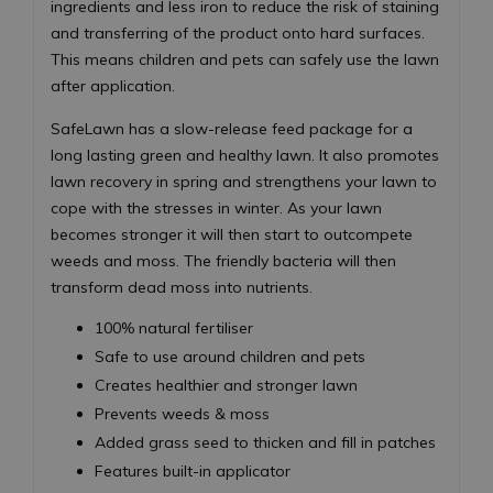
ingredients and less iron to reduce the risk of staining
and transferring of the product onto hard surfaces.
This means children and pets can safely use the lawn
after application.
SafeLawn has a slow-release feed package for a
long lasting green and healthy lawn. It also promotes
lawn recovery in spring and strengthens your lawn to
cope with the stresses in winter. As your lawn
becomes stronger it will then start to outcompete
weeds and moss. The friendly bacteria will then
transform dead moss into nutrients.
100% natural fertiliser
Safe to use around children and pets
Creates healthier and stronger lawn
Prevents weeds & moss
Added grass seed to thicken and fill in patches
Features built-in applicator