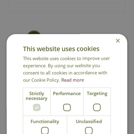
Local Delivery
×
This website uses cookies
Click & Collect
This website uses cookies to improve user
experience. By using our website you
consent to all cookies in accordance with
Contact Us
our Cookie Policy.
Read more
Strictly
Performance
Targeting
necessary
You may also like
Functionality
Unclassified