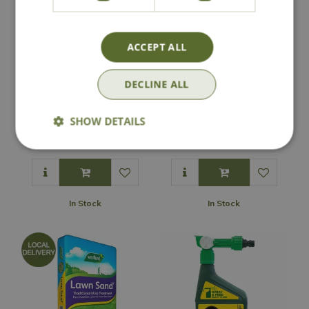
ACCEPT ALL
DECLINE ALL
Lawn Seed Rotary
Lawn Seed Drop
Spreader
Spreader
SHOW DETAILS
£
69
.
99
£
69
.
99
In Stock
In Stock