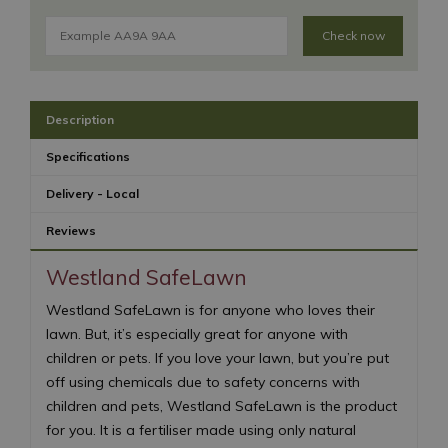
Check now
Description
Specifications
Delivery - Local
Reviews
Westland SafeLawn
Westland SafeLawn is for anyone who loves their
lawn. But, it’s especially great for anyone with
children or pets. If you love your lawn, but you’re put
off using chemicals due to safety concerns with
children and pets, Westland SafeLawn is the product
for you. It is a fertiliser made using only natural