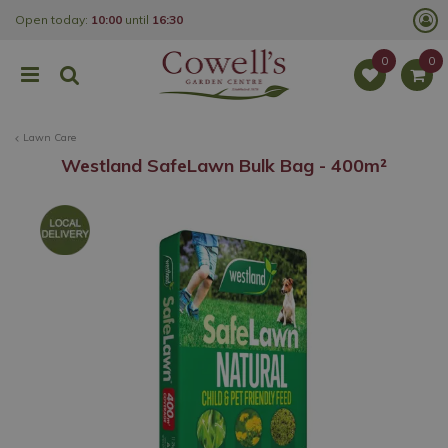
J
Open today:
10:00
until
16:30
u
m
p
t
o
c
o
Lawn Care
n
t
Westland SafeLawn Bulk Bag - 400m²
e
n
t