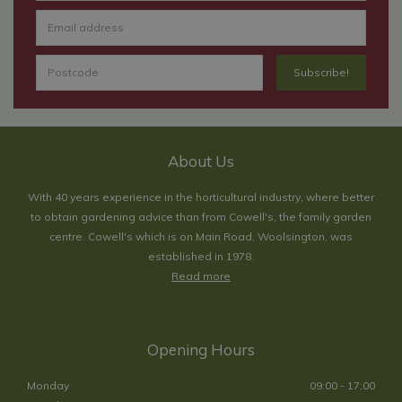
About Us
With 40 years experience in the horticultural industry, where better
to obtain gardening advice than from Cowell's, the family garden
centre. Cowell's which is on Main Road, Woolsington, was
established in 1978.
Read more
Opening Hours
Monday
09:00 - 17:00