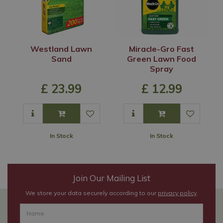
Westland Lawn
Miracle-Gro Fast
Sand
Green Lawn Food
Spray
£
23
.
99
£
12
.
99
In Stock
In Stock
Join Our Mailing List
We store your data securely according to our
privacy policy
.