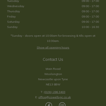
Tuesday
09:00 - 17:00
Wednesday
09:00 - 17:00
Thursday
09:00 - 17:00
Friday
09:00 - 17:00
Saturday
09:00 - 17:00
Sunday
10:00 - 16:30
*Sunday - doors open at 10:00am for browsing & tills open at
10:30am.
Show all opening hours
Contact Us
Main Road
Woolsington
Newcastle upon Tyne
NE13 8BW
T:
(0191) 286 3403
E:
office@cowellsgc.co.uk