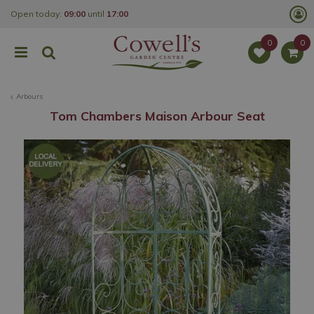
J
Open today:
09:00
until
17:00
u
m
p
t
o
c
o
Arbours
n
t
Tom Chambers Maison Arbour Seat
e
n
t