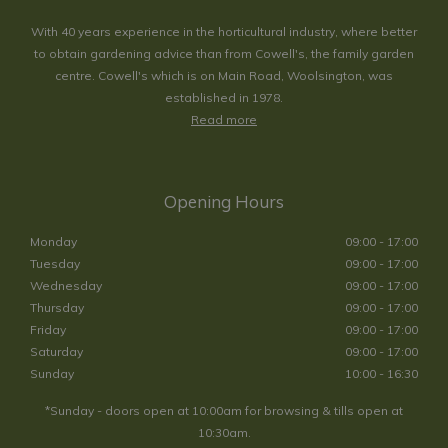
With 40 years experience in the horticultural industry, where better
to obtain gardening advice than from Cowell's, the family garden
centre. Cowell's which is on Main Road, Woolsington, was
established in 1978.
Read more
Opening Hours
Monday
09:00 - 17:00
Tuesday
09:00 - 17:00
Wednesday
09:00 - 17:00
Thursday
09:00 - 17:00
Friday
09:00 - 17:00
Saturday
09:00 - 17:00
Sunday
10:00 - 16:30
*Sunday - doors open at 10:00am for browsing & tills open at
10:30am.