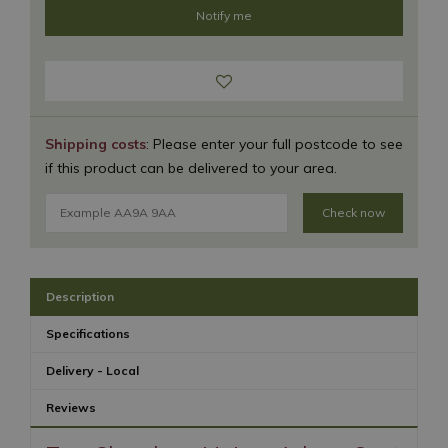
Shipping costs
: Please enter your full postcode to see
if this product can be delivered to your area.
Check now
Description
Specifications
Delivery - Local
Reviews