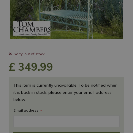
Sorry, out of stock.
£
349
.
99
This item is currently unavailable. To be notified when
it is back in stock, please enter your email address
below.
Email address:
*