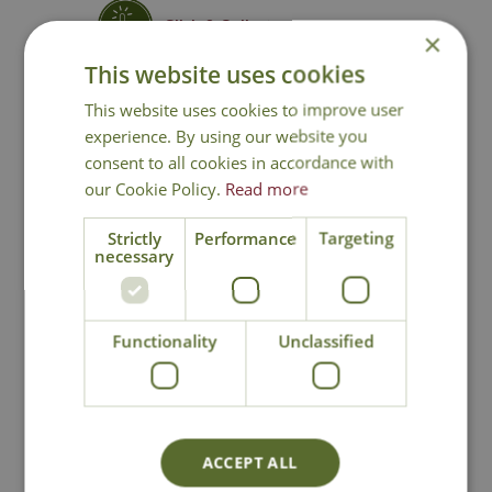
Click & Collect
×
This website uses cookies
Contact Us
This website uses cookies to improve user
experience. By using our website you
consent to all cookies in accordance with
our Cookie Policy.
Read more
You may also like
Strictly
Performance
Targeting
necessary
Functionality
Unclassified
Cheltenham
Cottage Garden
ACCEPT ALL
Storage Box
Arbour