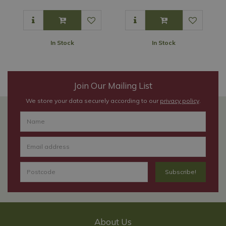
In Stock
In Stock
Join Our Mailing List
We store your data securely according to our
privacy policy
.
About Us