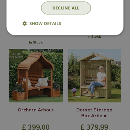
Arbour
£
499
.
00
DECLINE ALL
£
449
.
99
SHOW DETAILS
In Stock
In Stock
Orchard Arbour
Dorset Storage
Box Arbour
£
399
.
00
£
379
.
99