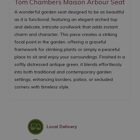
Tom Chambers Maison Arbour Seat
A wonderful garden seat designed to be as beautiful
as it is functional, featuring an elegant arched top
and delicate, intricate scrollwork that adds instant
charm and character. This piece creates a striking
focal point in the garden, offering a graceful
framework for climbing plants or simply a peaceful
place to sit and enjoy your surroundings. Finished in a
softly distressed antique green, it blends effortlessly
into both traditional and contemporary garden
settings, enhancing borders, patios, or secluded
corners with timeless style.
Local Delivery