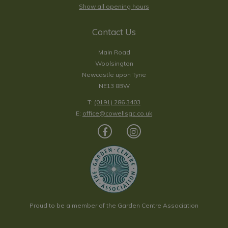
Show all opening hours
Contact Us
Main Road
Woolsington
Newcastle upon Tyne
NE13 8BW
T:
(0191) 286 3403
E:
office@cowellsgc.co.uk
Proud to be a member of the Garden Centre Association